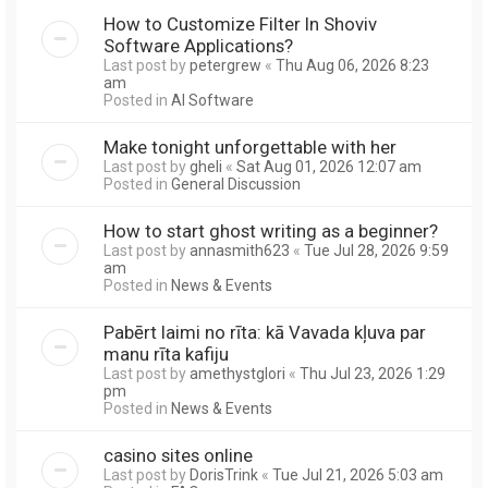
How to Customize Filter In Shoviv
Software Applications?
Last post by
petergrew
«
Thu Aug 06, 2026 8:23
am
Posted in
AI Software
Make tonight unforgettable with her
Last post by
gheli
«
Sat Aug 01, 2026 12:07 am
Posted in
General Discussion
How to start ghost writing as a beginner?
Last post by
annasmith623
«
Tue Jul 28, 2026 9:59
am
Posted in
News & Events
Pabērt laimi no rīta: kā Vavada kļuva par
manu rīta kafiju
Last post by
amethystglori
«
Thu Jul 23, 2026 1:29
pm
Posted in
News & Events
casino sites online
Last post by
DorisTrink
«
Tue Jul 21, 2026 5:03 am