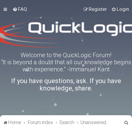
FAQ
Register
Login
Welcome to the QuickLogic Forum!
“It is beyond a doubt that all our knowledge begins
with experience.” -Immanuel Kant
If you have questions, ask. If you have
knowledge, share.
S
Home
Forum index
Search
Unanswered topics
e