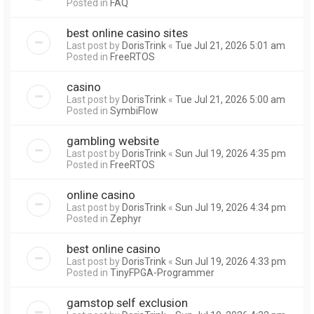
Posted in
FAQ
best online casino sites
Last post by
DorisTrink
«
Tue Jul 21, 2026 5:01 am
Posted in
FreeRTOS
casino
Last post by
DorisTrink
«
Tue Jul 21, 2026 5:00 am
Posted in
SymbiFlow
gambling website
Last post by
DorisTrink
«
Sun Jul 19, 2026 4:35 pm
Posted in
FreeRTOS
online casino
Last post by
DorisTrink
«
Sun Jul 19, 2026 4:34 pm
Posted in
Zephyr
best online casino
Last post by
DorisTrink
«
Sun Jul 19, 2026 4:33 pm
Posted in
TinyFPGA-Programmer
gamstop self exclusion