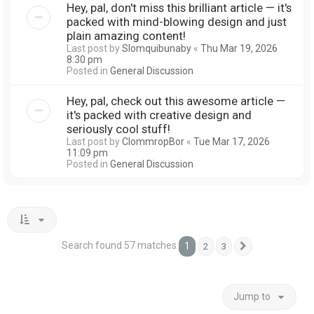
Hey, pal, don't miss this brilliant article — it's
packed with mind-blowing design and just
plain amazing content!
Last post by
Slomquibunaby
«
Thu Mar 19, 2026
8:30 pm
Posted in
General Discussion
Hey, pal, check out this awesome article —
it's packed with creative design and
seriously cool stuff!
Last post by
ClommropBor
«
Tue Mar 17, 2026
11:09 pm
Posted in
General Discussion
Search found 57 matches
1
2
3
Next
Jump to