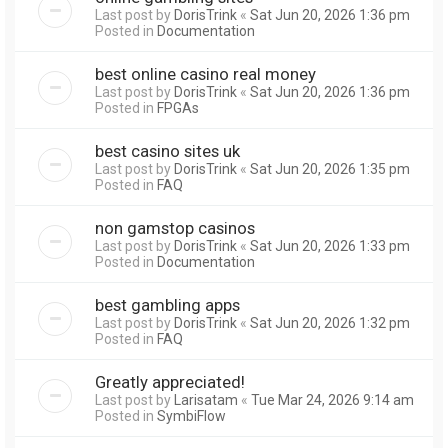
Last post by
DorisTrink
«
Sat Jun 20, 2026 1:36 pm
Posted in
Documentation
best online casino real money
Last post by
DorisTrink
«
Sat Jun 20, 2026 1:36 pm
Posted in
FPGAs
best casino sites uk
Last post by
DorisTrink
«
Sat Jun 20, 2026 1:35 pm
Posted in
FAQ
non gamstop casinos
Last post by
DorisTrink
«
Sat Jun 20, 2026 1:33 pm
Posted in
Documentation
best gambling apps
Last post by
DorisTrink
«
Sat Jun 20, 2026 1:32 pm
Posted in
FAQ
Greatly appreciated!
Last post by
Larisatam
«
Tue Mar 24, 2026 9:14 am
Posted in
SymbiFlow