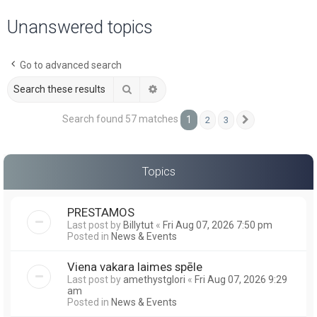
a
Unanswered topics
r
c
Go to advanced search
h
Search
Advanced search
Search found 57 matches
1
2
3
Next
Topics
PRESTAMOS
Last post by
Billytut
«
Fri Aug 07, 2026 7:50 pm
Posted in
News & Events
Viena vakara laimes spēle
Last post by
amethystglori
«
Fri Aug 07, 2026 9:29
am
Posted in
News & Events