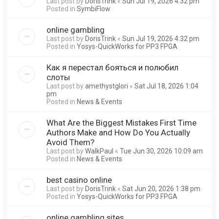
Last post by
DorisTrink
«
Sun Jul 19, 2026 4:32 pm
Posted in
SymbiFlow
online gambling
Last post by
DorisTrink
«
Sun Jul 19, 2026 4:32 pm
Posted in
Yosys-QuickWorks for PP3 FPGA
Как я перестал бояться и полюбил
слоты
Last post by
amethystglori
«
Sat Jul 18, 2026 1:04
pm
Posted in
News & Events
What Are the Biggest Mistakes First Time
Authors Make and How Do You Actually
Avoid Them?
Last post by
WalkPaul
«
Tue Jun 30, 2026 10:09 am
Posted in
News & Events
best casino online
Last post by
DorisTrink
«
Sat Jun 20, 2026 1:38 pm
Posted in
Yosys-QuickWorks for PP3 FPGA
online gambling sites