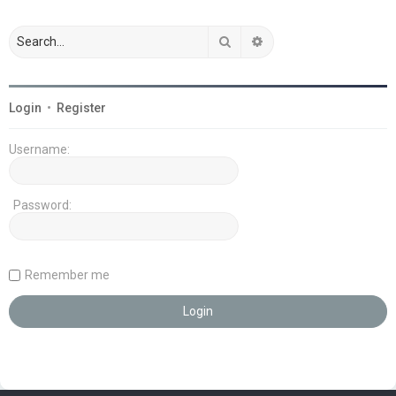
Search
Advanced search
Login
•
Register
Username:
Password:
Remember me