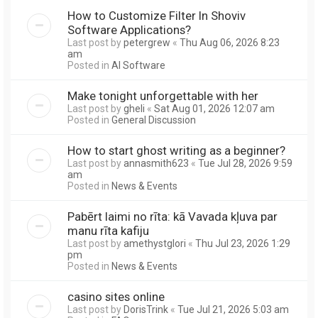
How to Customize Filter In Shoviv
Software Applications?
Last post by
petergrew
«
Thu Aug 06, 2026 8:23
am
Posted in
AI Software
Make tonight unforgettable with her
Last post by
gheli
«
Sat Aug 01, 2026 12:07 am
Posted in
General Discussion
How to start ghost writing as a beginner?
Last post by
annasmith623
«
Tue Jul 28, 2026 9:59
am
Posted in
News & Events
Pabērt laimi no rīta: kā Vavada kļuva par
manu rīta kafiju
Last post by
amethystglori
«
Thu Jul 23, 2026 1:29
pm
Posted in
News & Events
casino sites online
Last post by
DorisTrink
«
Tue Jul 21, 2026 5:03 am