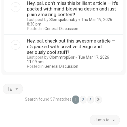
Hey, pal, don't miss this brilliant article — it's
packed with mind-blowing design and just
plain amazing content!
Last post by
Slomquibunaby
«
Thu Mar 19, 2026
8:30 pm
Posted in
General Discussion
Hey, pal, check out this awesome article —
it's packed with creative design and
seriously cool stuff!
Last post by
ClommropBor
«
Tue Mar 17, 2026
11:09 pm
Posted in
General Discussion
Search found 57 matches
1
2
3
Next
Jump to