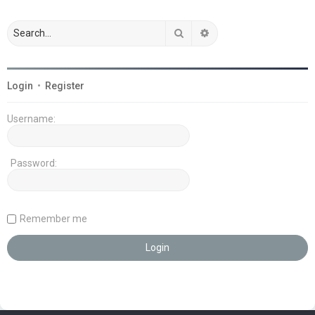
Search
Advanced search
Login
•
Register
Username:
Password:
Remember me