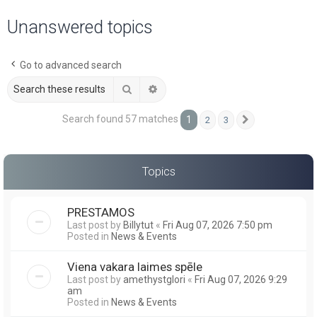
a
Unanswered topics
r
c
Go to advanced search
h
Search
Advanced search
Search found 57 matches
1
2
3
Next
Topics
PRESTAMOS
Last post by
Billytut
«
Fri Aug 07, 2026 7:50 pm
Posted in
News & Events
Viena vakara laimes spēle
Last post by
amethystglori
«
Fri Aug 07, 2026 9:29
am
Posted in
News & Events