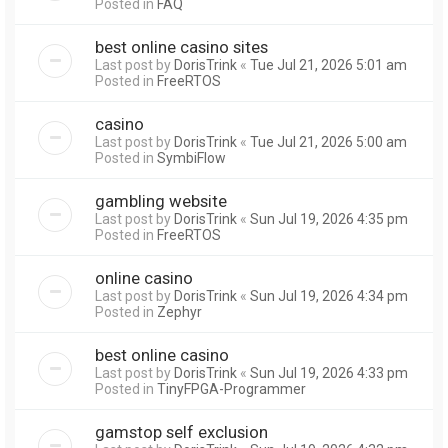
Posted in
FAQ
best online casino sites
Last post by
DorisTrink
«
Tue Jul 21, 2026 5:01 am
Posted in
FreeRTOS
casino
Last post by
DorisTrink
«
Tue Jul 21, 2026 5:00 am
Posted in
SymbiFlow
gambling website
Last post by
DorisTrink
«
Sun Jul 19, 2026 4:35 pm
Posted in
FreeRTOS
online casino
Last post by
DorisTrink
«
Sun Jul 19, 2026 4:34 pm
Posted in
Zephyr
best online casino
Last post by
DorisTrink
«
Sun Jul 19, 2026 4:33 pm
Posted in
TinyFPGA-Programmer
gamstop self exclusion