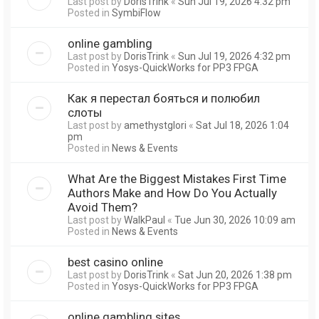
Last post by
DorisTrink
«
Sun Jul 19, 2026 4:32 pm
Posted in
SymbiFlow
online gambling
Last post by
DorisTrink
«
Sun Jul 19, 2026 4:32 pm
Posted in
Yosys-QuickWorks for PP3 FPGA
Как я перестал бояться и полюбил
слоты
Last post by
amethystglori
«
Sat Jul 18, 2026 1:04
pm
Posted in
News & Events
What Are the Biggest Mistakes First Time
Authors Make and How Do You Actually
Avoid Them?
Last post by
WalkPaul
«
Tue Jun 30, 2026 10:09 am
Posted in
News & Events
best casino online
Last post by
DorisTrink
«
Sat Jun 20, 2026 1:38 pm
Posted in
Yosys-QuickWorks for PP3 FPGA
online gambling sites