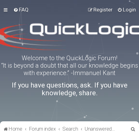
FAQ
Register
Login
Welcome to the QuickLogic Forum!
“It is beyond a doubt that all our knowledge begins
with experience.” -Immanuel Kant
If you have questions, ask. If you have
knowledge, share.
S
Home
Forum index
Search
Unanswered topics
e