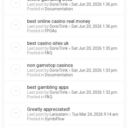
Last post by
DorisTrink
«
Sat Jun 20, 2026 1:36 pm
Posted in
Documentation
best online casino real money
Last post by
DorisTrink
«
Sat Jun 20, 2026 1:36 pm
Posted in
FPGAs
best casino sites uk
Last post by
DorisTrink
«
Sat Jun 20, 2026 1:35 pm
Posted in
FAQ
non gamstop casinos
Last post by
DorisTrink
«
Sat Jun 20, 2026 1:33 pm
Posted in
Documentation
best gambling apps
Last post by
DorisTrink
«
Sat Jun 20, 2026 1:32 pm
Posted in
FAQ
Greatly appreciated!
Last post by
Larisatam
«
Tue Mar 24, 2026 9:14 am
Posted in
SymbiFlow