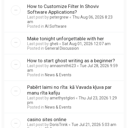
How to Customize Filter In Shoviv
Software Applications?
Last post by
petergrew
«
Thu Aug 06, 2026 8:23
am
Posted in
AI Software
Make tonight unforgettable with her
Last post by
gheli
«
Sat Aug 01, 2026 12:07 am
Posted in
General Discussion
How to start ghost writing as a beginner?
Last post by
annasmith623
«
Tue Jul 28, 2026 9:59
am
Posted in
News & Events
Pabērt laimi no rīta: kā Vavada kļuva par
manu rīta kafiju
Last post by
amethystglori
«
Thu Jul 23, 2026 1:29
pm
Posted in
News & Events
casino sites online
Last post by
DorisTrink
«
Tue Jul 21, 2026 5:03 am