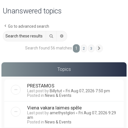
a
Unanswered topics
r
c
Go to advanced search
h
Search
Advanced search
Search found 56 matches
1
2
3
Next
Topics
PRESTAMOS
Last post by
Billytut
«
Fri Aug 07, 2026 7:50 pm
Posted in
News & Events
Viena vakara laimes spēle
Last post by
amethystglori
«
Fri Aug 07, 2026 9:29
am
Posted in
News & Events