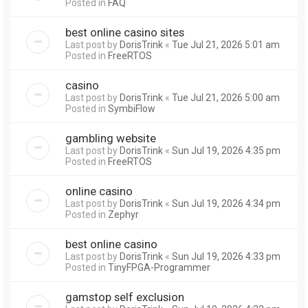
Posted in
FAQ
best online casino sites
Last post by
DorisTrink
«
Tue Jul 21, 2026 5:01 am
Posted in
FreeRTOS
casino
Last post by
DorisTrink
«
Tue Jul 21, 2026 5:00 am
Posted in
SymbiFlow
gambling website
Last post by
DorisTrink
«
Sun Jul 19, 2026 4:35 pm
Posted in
FreeRTOS
online casino
Last post by
DorisTrink
«
Sun Jul 19, 2026 4:34 pm
Posted in
Zephyr
best online casino
Last post by
DorisTrink
«
Sun Jul 19, 2026 4:33 pm
Posted in
TinyFPGA-Programmer
gamstop self exclusion