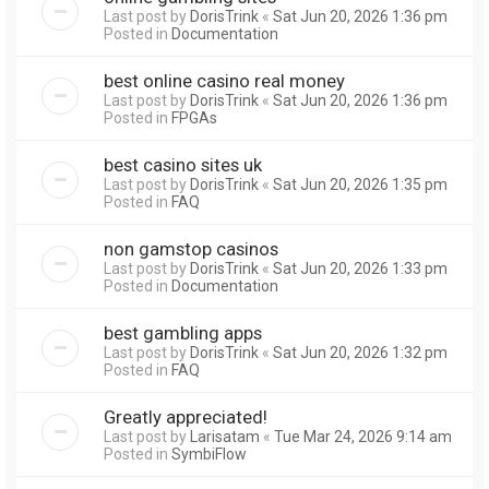
Last post by
DorisTrink
«
Sat Jun 20, 2026 1:36 pm
Posted in
Documentation
best online casino real money
Last post by
DorisTrink
«
Sat Jun 20, 2026 1:36 pm
Posted in
FPGAs
best casino sites uk
Last post by
DorisTrink
«
Sat Jun 20, 2026 1:35 pm
Posted in
FAQ
non gamstop casinos
Last post by
DorisTrink
«
Sat Jun 20, 2026 1:33 pm
Posted in
Documentation
best gambling apps
Last post by
DorisTrink
«
Sat Jun 20, 2026 1:32 pm
Posted in
FAQ
Greatly appreciated!
Last post by
Larisatam
«
Tue Mar 24, 2026 9:14 am
Posted in
SymbiFlow