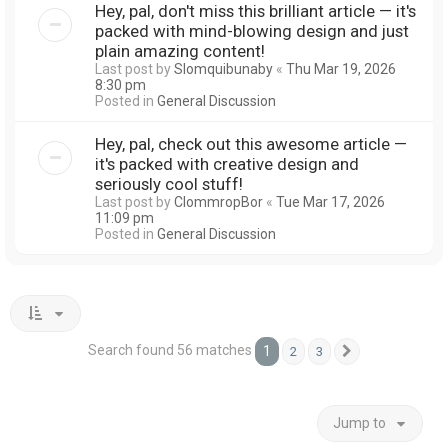
Hey, pal, don't miss this brilliant article — it's
packed with mind-blowing design and just
plain amazing content!
Last post by
Slomquibunaby
«
Thu Mar 19, 2026
8:30 pm
Posted in
General Discussion
Hey, pal, check out this awesome article —
it's packed with creative design and
seriously cool stuff!
Last post by
ClommropBor
«
Tue Mar 17, 2026
11:09 pm
Posted in
General Discussion
Search found 56 matches
1
2
3
Next
Jump to