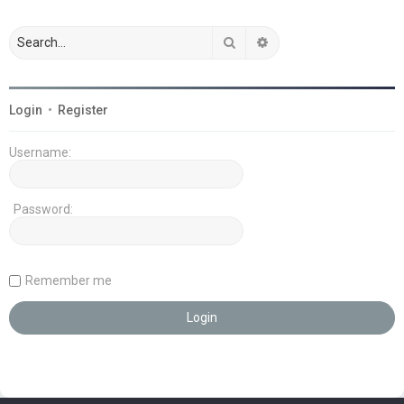
Search
Advanced search
Login
•
Register
Username:
Password:
Remember me