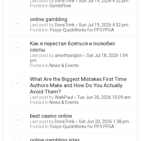
Last post by
DorisTrink
«
Sun Jul 19, 2026 4:32 pm
Posted in
SymbiFlow
online gambling
Last post by
DorisTrink
«
Sun Jul 19, 2026 4:32 pm
Posted in
Yosys-QuickWorks for PP3 FPGA
Как я перестал бояться и полюбил
слоты
Last post by
amethystglori
«
Sat Jul 18, 2026 1:04
pm
Posted in
News & Events
What Are the Biggest Mistakes First Time
Authors Make and How Do You Actually
Avoid Them?
Last post by
WalkPaul
«
Tue Jun 30, 2026 10:09 am
Posted in
News & Events
best casino online
Last post by
DorisTrink
«
Sat Jun 20, 2026 1:38 pm
Posted in
Yosys-QuickWorks for PP3 FPGA
online gambling sites