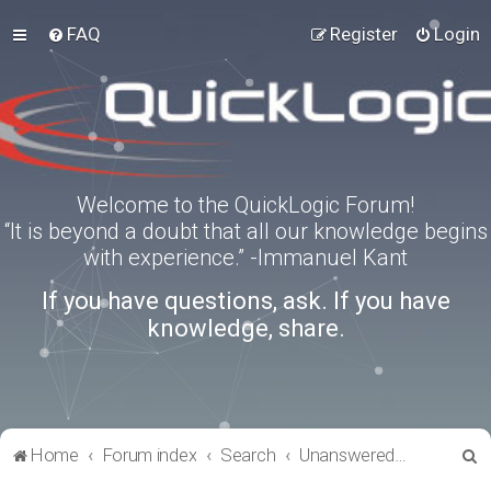
FAQ
Register
Login
Welcome to the QuickLogic Forum!
“It is beyond a doubt that all our knowledge begins
with experience.” -Immanuel Kant
If you have questions, ask. If you have
knowledge, share.
S
Home
Forum index
Search
Unanswered topics
e