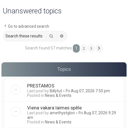
a
Unanswered topics
r
c
Go to advanced search
h
Search
Advanced search
Search found 57 matches
1
2
3
Next
Topics
PRESTAMOS
Last post by
Billytut
«
Fri Aug 07, 2026 7:50 pm
Posted in
News & Events
Viena vakara laimes spēle
Last post by
amethystglori
«
Fri Aug 07, 2026 9:29
am
Posted in
News & Events