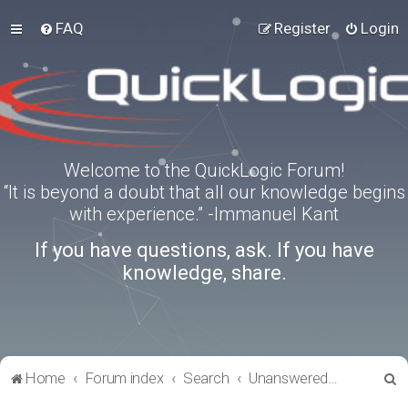
FAQ
Register
Login
Welcome to the QuickLogic Forum!
“It is beyond a doubt that all our knowledge begins
with experience.” -Immanuel Kant
If you have questions, ask. If you have
knowledge, share.
S
Home
Forum index
Search
Unanswered topics
e