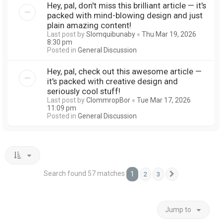
Hey, pal, don't miss this brilliant article — it's
packed with mind-blowing design and just
plain amazing content!
Last post by
Slomquibunaby
«
Thu Mar 19, 2026
8:30 pm
Posted in
General Discussion
Hey, pal, check out this awesome article —
it's packed with creative design and
seriously cool stuff!
Last post by
ClommropBor
«
Tue Mar 17, 2026
11:09 pm
Posted in
General Discussion
Search found 57 matches
1
2
3
Next
Jump to