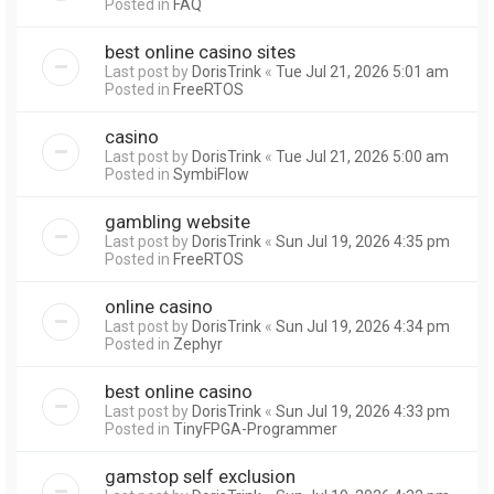
Posted in
FAQ
best online casino sites
Last post by
DorisTrink
«
Tue Jul 21, 2026 5:01 am
Posted in
FreeRTOS
casino
Last post by
DorisTrink
«
Tue Jul 21, 2026 5:00 am
Posted in
SymbiFlow
gambling website
Last post by
DorisTrink
«
Sun Jul 19, 2026 4:35 pm
Posted in
FreeRTOS
online casino
Last post by
DorisTrink
«
Sun Jul 19, 2026 4:34 pm
Posted in
Zephyr
best online casino
Last post by
DorisTrink
«
Sun Jul 19, 2026 4:33 pm
Posted in
TinyFPGA-Programmer
gamstop self exclusion