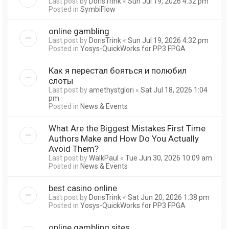
Last post by
DorisTrink
«
Sun Jul 19, 2026 4:32 pm
Posted in
SymbiFlow
online gambling
Last post by
DorisTrink
«
Sun Jul 19, 2026 4:32 pm
Posted in
Yosys-QuickWorks for PP3 FPGA
Как я перестал бояться и полюбил
слоты
Last post by
amethystglori
«
Sat Jul 18, 2026 1:04
pm
Posted in
News & Events
What Are the Biggest Mistakes First Time
Authors Make and How Do You Actually
Avoid Them?
Last post by
WalkPaul
«
Tue Jun 30, 2026 10:09 am
Posted in
News & Events
best casino online
Last post by
DorisTrink
«
Sat Jun 20, 2026 1:38 pm
Posted in
Yosys-QuickWorks for PP3 FPGA
online gambling sites