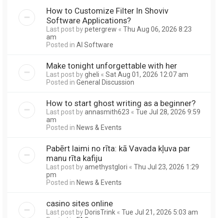
How to Customize Filter In Shoviv
Software Applications?
Last post by
petergrew
«
Thu Aug 06, 2026 8:23
am
Posted in
AI Software
Make tonight unforgettable with her
Last post by
gheli
«
Sat Aug 01, 2026 12:07 am
Posted in
General Discussion
How to start ghost writing as a beginner?
Last post by
annasmith623
«
Tue Jul 28, 2026 9:59
am
Posted in
News & Events
Pabērt laimi no rīta: kā Vavada kļuva par
manu rīta kafiju
Last post by
amethystglori
«
Thu Jul 23, 2026 1:29
pm
Posted in
News & Events
casino sites online
Last post by
DorisTrink
«
Tue Jul 21, 2026 5:03 am