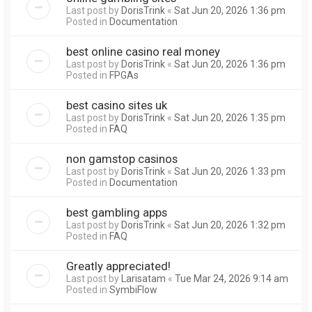
Last post by
DorisTrink
«
Sat Jun 20, 2026 1:36 pm
Posted in
Documentation
best online casino real money
Last post by
DorisTrink
«
Sat Jun 20, 2026 1:36 pm
Posted in
FPGAs
best casino sites uk
Last post by
DorisTrink
«
Sat Jun 20, 2026 1:35 pm
Posted in
FAQ
non gamstop casinos
Last post by
DorisTrink
«
Sat Jun 20, 2026 1:33 pm
Posted in
Documentation
best gambling apps
Last post by
DorisTrink
«
Sat Jun 20, 2026 1:32 pm
Posted in
FAQ
Greatly appreciated!
Last post by
Larisatam
«
Tue Mar 24, 2026 9:14 am
Posted in
SymbiFlow