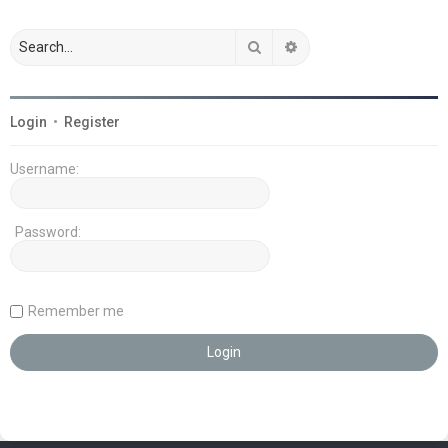
Search
Advanced search
Login
•
Register
Username:
Password:
Remember me