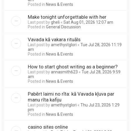
Posted in
News & Events
Make tonight unforgettable with her
Last post by
gheli
«
Sat Aug 01, 2026 12:07 am
Posted in
General Discussion
Vavada kā vakara rituāls
Last post by
amethystglori
«
Tue Jul 28, 2026 11:19
am
Posted in
News & Events
How to start ghost writing as a beginner?
Last post by
annasmith623
«
Tue Jul 28, 2026 9:59
am
Posted in
News & Events
Pabērt laimi no rīta: kā Vavada kļuva par
manu rīta kafiju
Last post by
amethystglori
«
Thu Jul 23, 2026 1:29
pm
Posted in
News & Events
casino sites online