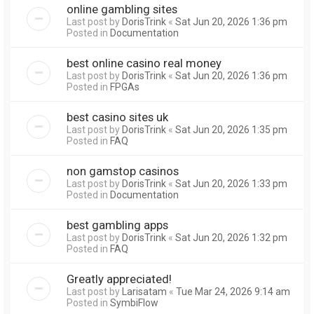
online gambling sites
Last post by
DorisTrink
«
Sat Jun 20, 2026 1:36 pm
Posted in
Documentation
best online casino real money
Last post by
DorisTrink
«
Sat Jun 20, 2026 1:36 pm
Posted in
FPGAs
best casino sites uk
Last post by
DorisTrink
«
Sat Jun 20, 2026 1:35 pm
Posted in
FAQ
non gamstop casinos
Last post by
DorisTrink
«
Sat Jun 20, 2026 1:33 pm
Posted in
Documentation
best gambling apps
Last post by
DorisTrink
«
Sat Jun 20, 2026 1:32 pm
Posted in
FAQ
Greatly appreciated!
Last post by
Larisatam
«
Tue Mar 24, 2026 9:14 am
Posted in
SymbiFlow