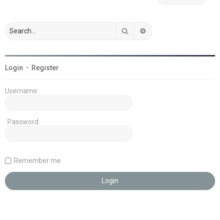
Search
Advanced search
Login
•
Register
Username:
Password:
Remember me