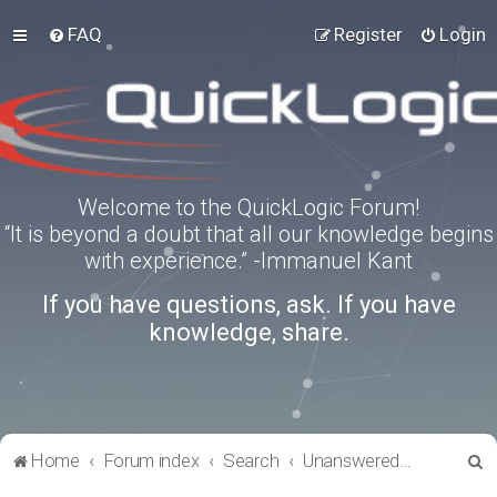
FAQ
Register
Login
Welcome to the QuickLogic Forum!
“It is beyond a doubt that all our knowledge begins
with experience.” -Immanuel Kant
If you have questions, ask. If you have
knowledge, share.
S
Home
Forum index
Search
Unanswered topics
e