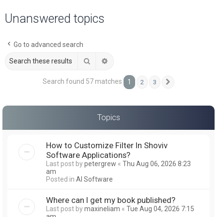
a
Unanswered topics
r
c
Go to advanced search
h
Search
Advanced search
Search found 57 matches
1
2
3
Next
Topics
How to Customize Filter In Shoviv
Software Applications?
Last post by
petergrew
«
Thu Aug 06, 2026 8:23
am
Posted in
AI Software
Where can I get my book published?
Last post by
maxineliam
«
Tue Aug 04, 2026 7:15
am