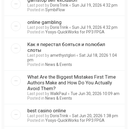
Last post by
DorisTrink
«
Sun Jul 19, 2026 4:32 pm
Posted in
SymbiFlow
online gambling
Last post by
DorisTrink
«
Sun Jul 19, 2026 4:32 pm
Posted in
Yosys-QuickWorks for PP3 FPGA
Как я перестал бояться и полюбил
слоты
Last post by
amethystglori
«
Sat Jul 18, 2026 1:04
pm
Posted in
News & Events
What Are the Biggest Mistakes First Time
Authors Make and How Do You Actually
Avoid Them?
Last post by
WalkPaul
«
Tue Jun 30, 2026 10:09 am
Posted in
News & Events
best casino online
Last post by
DorisTrink
«
Sat Jun 20, 2026 1:38 pm
Posted in
Yosys-QuickWorks for PP3 FPGA