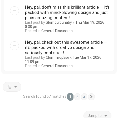
Hey, pal, don't miss this brilliant article — it's
packed with mind-blowing design and just
plain amazing content!
Last post by
Slomquibunaby
«
Thu Mar 19, 2026
8:30 pm
Posted in
General Discussion
Hey, pal, check out this awesome article —
it's packed with creative design and
seriously cool stuff!
Last post by
ClommropBor
«
Tue Mar 17, 2026
11:09 pm
Posted in
General Discussion
Search found 57 matches
1
2
3
Next
Jump to