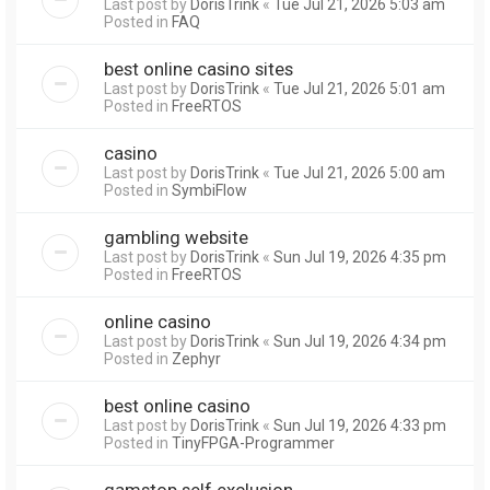
Last post by
DorisTrink
«
Tue Jul 21, 2026 5:03 am
Posted in
FAQ
best online casino sites
Last post by
DorisTrink
«
Tue Jul 21, 2026 5:01 am
Posted in
FreeRTOS
casino
Last post by
DorisTrink
«
Tue Jul 21, 2026 5:00 am
Posted in
SymbiFlow
gambling website
Last post by
DorisTrink
«
Sun Jul 19, 2026 4:35 pm
Posted in
FreeRTOS
online casino
Last post by
DorisTrink
«
Sun Jul 19, 2026 4:34 pm
Posted in
Zephyr
best online casino
Last post by
DorisTrink
«
Sun Jul 19, 2026 4:33 pm
Posted in
TinyFPGA-Programmer
gamstop self exclusion