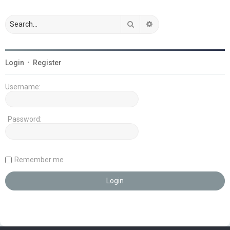
Search
Advanced search
Login
•
Register
Username:
Password:
Remember me