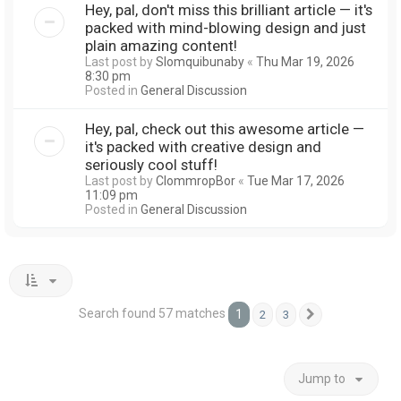
Hey, pal, don't miss this brilliant article — it's
packed with mind-blowing design and just
plain amazing content!
Last post by
Slomquibunaby
«
Thu Mar 19, 2026
8:30 pm
Posted in
General Discussion
Hey, pal, check out this awesome article —
it's packed with creative design and
seriously cool stuff!
Last post by
ClommropBor
«
Tue Mar 17, 2026
11:09 pm
Posted in
General Discussion
Search found 57 matches
1
2
3
Next
Jump to