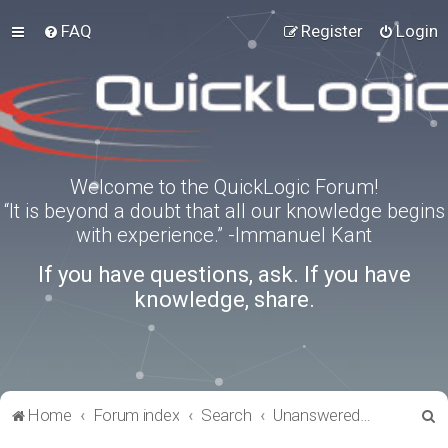
FAQ
Register
Login
Welcome to the QuickLogic Forum!
“It is beyond a doubt that all our knowledge begins
with experience.” -Immanuel Kant
If you have questions, ask. If you have
knowledge, share.
S
Home
Forum index
Search
Unanswered topics
e