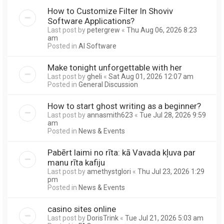
How to Customize Filter In Shoviv
Software Applications?
Last post by
petergrew
«
Thu Aug 06, 2026 8:23
am
Posted in
AI Software
Make tonight unforgettable with her
Last post by
gheli
«
Sat Aug 01, 2026 12:07 am
Posted in
General Discussion
How to start ghost writing as a beginner?
Last post by
annasmith623
«
Tue Jul 28, 2026 9:59
am
Posted in
News & Events
Pabērt laimi no rīta: kā Vavada kļuva par
manu rīta kafiju
Last post by
amethystglori
«
Thu Jul 23, 2026 1:29
pm
Posted in
News & Events
casino sites online
Last post by
DorisTrink
«
Tue Jul 21, 2026 5:03 am