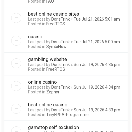
Posted in
FAQ
best online casino sites
Last post by
DorisTrink
«
Tue Jul 21, 2026 5:01 am
Posted in
FreeRTOS
casino
Last post by
DorisTrink
«
Tue Jul 21, 2026 5:00 am
Posted in
SymbiFlow
gambling website
Last post by
DorisTrink
«
Sun Jul 19, 2026 4:35 pm
Posted in
FreeRTOS
online casino
Last post by
DorisTrink
«
Sun Jul 19, 2026 4:34 pm
Posted in
Zephyr
best online casino
Last post by
DorisTrink
«
Sun Jul 19, 2026 4:33 pm
Posted in
TinyFPGA-Programmer
gamstop self exclusion