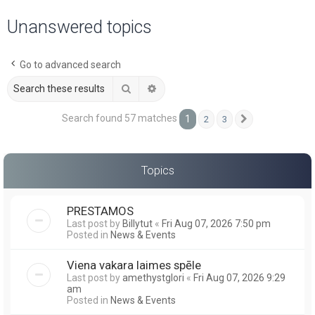
a
Unanswered topics
r
c
Go to advanced search
h
Search
Advanced search
Search found 57 matches
1
2
3
Next
Topics
PRESTAMOS
Last post by
Billytut
«
Fri Aug 07, 2026 7:50 pm
Posted in
News & Events
Viena vakara laimes spēle
Last post by
amethystglori
«
Fri Aug 07, 2026 9:29
am
Posted in
News & Events