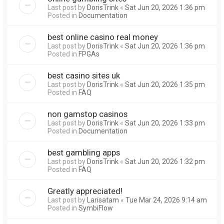
Last post by
DorisTrink
«
Sat Jun 20, 2026 1:36 pm
Posted in
Documentation
best online casino real money
Last post by
DorisTrink
«
Sat Jun 20, 2026 1:36 pm
Posted in
FPGAs
best casino sites uk
Last post by
DorisTrink
«
Sat Jun 20, 2026 1:35 pm
Posted in
FAQ
non gamstop casinos
Last post by
DorisTrink
«
Sat Jun 20, 2026 1:33 pm
Posted in
Documentation
best gambling apps
Last post by
DorisTrink
«
Sat Jun 20, 2026 1:32 pm
Posted in
FAQ
Greatly appreciated!
Last post by
Larisatam
«
Tue Mar 24, 2026 9:14 am
Posted in
SymbiFlow