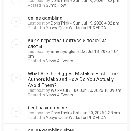
Last post by
DorisTrink
«
Sun Jul 19, 2026 4:32 pm
Posted in
SymbiFlow
online gambling
Last post by
DorisTrink
«
Sun Jul 19, 2026 4:32 pm
Posted in
Yosys-QuickWorks for PP3 FPGA
Как я перестал бояться и полюбил
слоты
Last post by
amethystglori
«
Sat Jul 18, 2026 1:04
pm
Posted in
News & Events
What Are the Biggest Mistakes First Time
Authors Make and How Do You Actually
Avoid Them?
Last post by
WalkPaul
«
Tue Jun 30, 2026 10:09 am
Posted in
News & Events
best casino online
Last post by
DorisTrink
«
Sat Jun 20, 2026 1:38 pm
Posted in
Yosys-QuickWorks for PP3 FPGA
online gambling sites