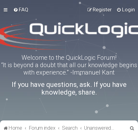
FAQ
Register
Login
Welcome to the QuickLogic Forum!
“It is beyond a doubt that all our knowledge begins
with experience.” -Immanuel Kant
If you have questions, ask. If you have
knowledge, share.
S
Home
Forum index
Search
Unanswered topics
e