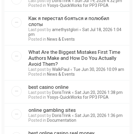
Last post by
DorisTrink
«
Sun Jul 19, 2026 4:32 pm
Posted in
Yosys-QuickWorks for PP3 FPGA
Как я перестал бояться и полюбил
слоты
Last post by
amethystglori
«
Sat Jul 18, 2026 1:04
pm
Posted in
News & Events
What Are the Biggest Mistakes First Time
Authors Make and How Do You Actually
Avoid Them?
Last post by
WalkPaul
«
Tue Jun 30, 2026 10:09 am
Posted in
News & Events
best casino online
Last post by
DorisTrink
«
Sat Jun 20, 2026 1:38 pm
Posted in
Yosys-QuickWorks for PP3 FPGA
online gambling sites
Last post by
DorisTrink
«
Sat Jun 20, 2026 1:36 pm
Posted in
Documentation
best online casino real money