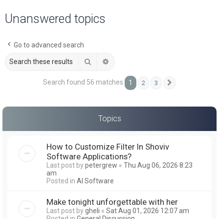
a
Unanswered topics
r
c
Go to advanced search
h
Search
Advanced search
Search found 56 matches
1
2
3
Next
Topics
How to Customize Filter In Shoviv
Software Applications?
Last post by
petergrew
«
Thu Aug 06, 2026 8:23
am
Posted in
AI Software
Make tonight unforgettable with her
Last post by
gheli
«
Sat Aug 01, 2026 12:07 am
Posted in
General Discussion