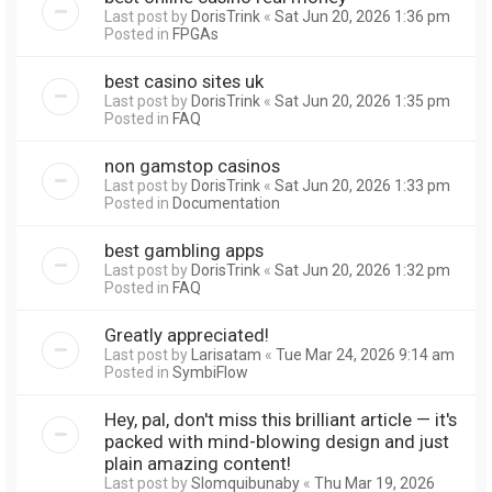
Last post by
DorisTrink
«
Sat Jun 20, 2026 1:36 pm
Posted in
FPGAs
best casino sites uk
Last post by
DorisTrink
«
Sat Jun 20, 2026 1:35 pm
Posted in
FAQ
non gamstop casinos
Last post by
DorisTrink
«
Sat Jun 20, 2026 1:33 pm
Posted in
Documentation
best gambling apps
Last post by
DorisTrink
«
Sat Jun 20, 2026 1:32 pm
Posted in
FAQ
Greatly appreciated!
Last post by
Larisatam
«
Tue Mar 24, 2026 9:14 am
Posted in
SymbiFlow
Hey, pal, don't miss this brilliant article — it's
packed with mind-blowing design and just
plain amazing content!
Last post by
Slomquibunaby
«
Thu Mar 19, 2026