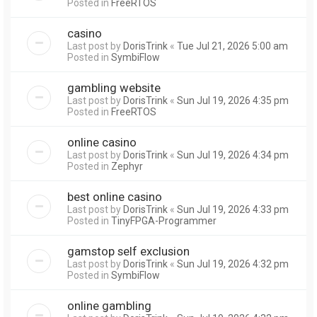
Posted in
FreeRTOS
casino
Last post by
DorisTrink
«
Tue Jul 21, 2026 5:00 am
Posted in
SymbiFlow
gambling website
Last post by
DorisTrink
«
Sun Jul 19, 2026 4:35 pm
Posted in
FreeRTOS
online casino
Last post by
DorisTrink
«
Sun Jul 19, 2026 4:34 pm
Posted in
Zephyr
best online casino
Last post by
DorisTrink
«
Sun Jul 19, 2026 4:33 pm
Posted in
TinyFPGA-Programmer
gamstop self exclusion
Last post by
DorisTrink
«
Sun Jul 19, 2026 4:32 pm
Posted in
SymbiFlow
online gambling