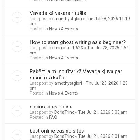
Vavada kā vakara rituāls
Last post by
amethystglori
«
Tue Jul 28, 2026 11:19
am
Posted in
News & Events
How to start ghost writing as a beginner?
Last post by
annasmith623
«
Tue Jul 28, 2026 9:59
am
Posted in
News & Events
Pabērt laimi no rīta: kā Vavada kļuva par
manu rīta kafiju
Last post by
amethystglori
«
Thu Jul 23, 2026 1:29
pm
Posted in
News & Events
casino sites online
Last post by
DorisTrink
«
Tue Jul 21, 2026 5:03 am
Posted in
FAQ
best online casino sites
Last post by
DorisTrink
«
Tue Jul 21, 2026 5:01 am