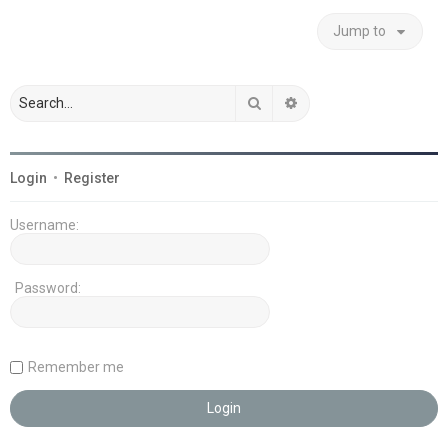
Jump to
Search
Advanced search
Login
•
Register
Username:
Password:
Remember me