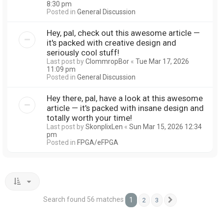
8:30 pm
Posted in
General Discussion
Hey, pal, check out this awesome article —
it's packed with creative design and
seriously cool stuff!
Last post by
ClommropBor
«
Tue Mar 17, 2026
11:09 pm
Posted in
General Discussion
Hey there, pal, have a look at this awesome
article — it's packed with insane design and
totally worth your time!
Last post by
SkonplixLen
«
Sun Mar 15, 2026 12:34
pm
Posted in
FPGA/eFPGA
Search found 56 matches
1
2
3
Next