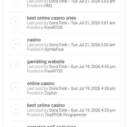
Last post by
DorisTrink
«
Tue Jul 21, 2026 5:03 am
Posted in
FAQ
best online casino sites
Last post by
DorisTrink
«
Tue Jul 21, 2026 5:01 am
Posted in
FreeRTOS
casino
Last post by
DorisTrink
«
Tue Jul 21, 2026 5:00 am
Posted in
SymbiFlow
gambling website
Last post by
DorisTrink
«
Sun Jul 19, 2026 4:35 pm
Posted in
FreeRTOS
online casino
Last post by
DorisTrink
«
Sun Jul 19, 2026 4:34 pm
Posted in
Zephyr
best online casino
Last post by
DorisTrink
«
Sun Jul 19, 2026 4:33 pm
Posted in
TinyFPGA-Programmer
gamstop self exclusion