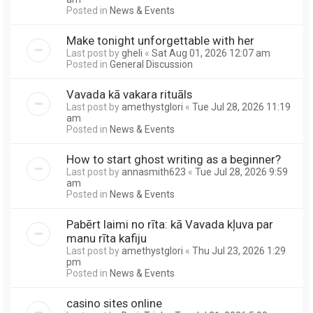
Posted in
News & Events
Make tonight unforgettable with her
Last post by
gheli
«
Sat Aug 01, 2026 12:07 am
Posted in
General Discussion
Vavada kā vakara rituāls
Last post by
amethystglori
«
Tue Jul 28, 2026 11:19
am
Posted in
News & Events
How to start ghost writing as a beginner?
Last post by
annasmith623
«
Tue Jul 28, 2026 9:59
am
Posted in
News & Events
Pabērt laimi no rīta: kā Vavada kļuva par
manu rīta kafiju
Last post by
amethystglori
«
Thu Jul 23, 2026 1:29
pm
Posted in
News & Events
casino sites online