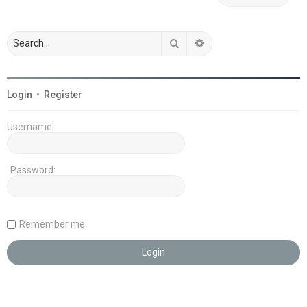
Search
Advanced search
Login
•
Register
Username:
Password:
Remember me