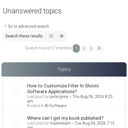
a
Unanswered topics
r
c
Go to advanced search
h
Search
Advanced search
Search found 57 matches
1
2
3
Next
Topics
How to Customize Filter In Shoviv
Software Applications?
Last post by
petergrew
«
Thu Aug 06, 2026 8:23
am
Posted in
AI Software
Where can I get my book published?
Last post by
maxineliam
«
Tue Aug 04, 2026 7:15
am