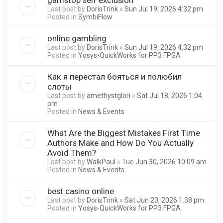
Last post by
DorisTrink
«
Sun Jul 19, 2026 4:32 pm
Posted in
SymbiFlow
online gambling
Last post by
DorisTrink
«
Sun Jul 19, 2026 4:32 pm
Posted in
Yosys-QuickWorks for PP3 FPGA
Как я перестал бояться и полюбил
слоты
Last post by
amethystglori
«
Sat Jul 18, 2026 1:04
pm
Posted in
News & Events
What Are the Biggest Mistakes First Time
Authors Make and How Do You Actually
Avoid Them?
Last post by
WalkPaul
«
Tue Jun 30, 2026 10:09 am
Posted in
News & Events
best casino online
Last post by
DorisTrink
«
Sat Jun 20, 2026 1:38 pm
Posted in
Yosys-QuickWorks for PP3 FPGA