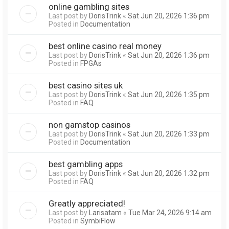
online gambling sites
Last post by
DorisTrink
«
Sat Jun 20, 2026 1:36 pm
Posted in
Documentation
best online casino real money
Last post by
DorisTrink
«
Sat Jun 20, 2026 1:36 pm
Posted in
FPGAs
best casino sites uk
Last post by
DorisTrink
«
Sat Jun 20, 2026 1:35 pm
Posted in
FAQ
non gamstop casinos
Last post by
DorisTrink
«
Sat Jun 20, 2026 1:33 pm
Posted in
Documentation
best gambling apps
Last post by
DorisTrink
«
Sat Jun 20, 2026 1:32 pm
Posted in
FAQ
Greatly appreciated!
Last post by
Larisatam
«
Tue Mar 24, 2026 9:14 am
Posted in
SymbiFlow