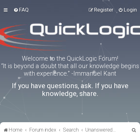
FAQ
Register
Login
Welcome to the QuickLogic Forum!
“It is beyond a doubt that all our knowledge begins
with experience.” -Immanuel Kant
If you have questions, ask. If you have
knowledge, share.
S
Home
Forum index
Search
Unanswered topics
e