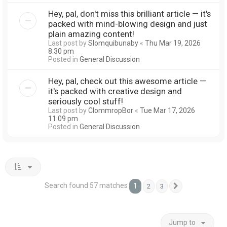
Hey, pal, don't miss this brilliant article — it's
packed with mind-blowing design and just
plain amazing content!
Last post by
Slomquibunaby
«
Thu Mar 19, 2026
8:30 pm
Posted in
General Discussion
Hey, pal, check out this awesome article —
it's packed with creative design and
seriously cool stuff!
Last post by
ClommropBor
«
Tue Mar 17, 2026
11:09 pm
Posted in
General Discussion
Search found 57 matches
1
2
3
Next
Jump to