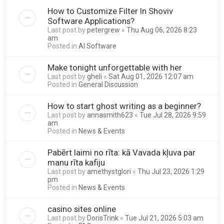
How to Customize Filter In Shoviv
Software Applications?
Last post by
petergrew
«
Thu Aug 06, 2026 8:23
am
Posted in
AI Software
Make tonight unforgettable with her
Last post by
gheli
«
Sat Aug 01, 2026 12:07 am
Posted in
General Discussion
How to start ghost writing as a beginner?
Last post by
annasmith623
«
Tue Jul 28, 2026 9:59
am
Posted in
News & Events
Pabērt laimi no rīta: kā Vavada kļuva par
manu rīta kafiju
Last post by
amethystglori
«
Thu Jul 23, 2026 1:29
pm
Posted in
News & Events
casino sites online
Last post by
DorisTrink
«
Tue Jul 21, 2026 5:03 am