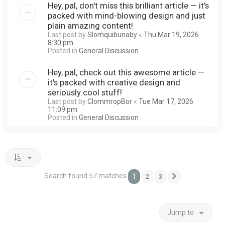
Hey, pal, don't miss this brilliant article — it's
packed with mind-blowing design and just
plain amazing content!
Last post by
Slomquibunaby
«
Thu Mar 19, 2026
8:30 pm
Posted in
General Discussion
Hey, pal, check out this awesome article —
it's packed with creative design and
seriously cool stuff!
Last post by
ClommropBor
«
Tue Mar 17, 2026
11:09 pm
Posted in
General Discussion
Search found 57 matches
1
2
3
Next
Jump to