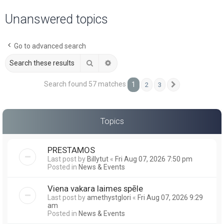
a
Unanswered topics
r
c
Go to advanced search
h
Search
Advanced search
Search found 57 matches
1
2
3
Next
Topics
PRESTAMOS
Last post by
Billytut
«
Fri Aug 07, 2026 7:50 pm
Posted in
News & Events
Viena vakara laimes spēle
Last post by
amethystglori
«
Fri Aug 07, 2026 9:29
am
Posted in
News & Events