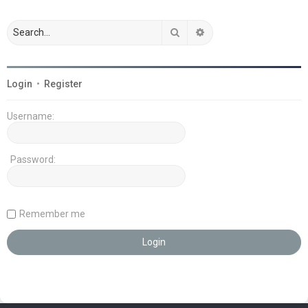
Search
Advanced search
Login
•
Register
Username:
Password:
Remember me