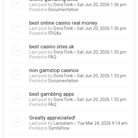
Last post by
DorisTrink
«
Sat Jun 20, 2026 1:36 pm
Posted in
Documentation
best online casino real money
Last post by
DorisTrink
«
Sat Jun 20, 2026 1:36 pm
Posted in
FPGAs
best casino sites uk
Last post by
DorisTrink
«
Sat Jun 20, 2026 1:35 pm
Posted in
FAQ
non gamstop casinos
Last post by
DorisTrink
«
Sat Jun 20, 2026 1:33 pm
Posted in
Documentation
best gambling apps
Last post by
DorisTrink
«
Sat Jun 20, 2026 1:32 pm
Posted in
FAQ
Greatly appreciated!
Last post by
Larisatam
«
Tue Mar 24, 2026 9:14 am
Posted in
SymbiFlow