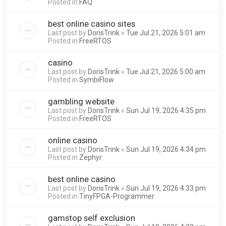
Posted in
FAQ
best online casino sites
Last post by
DorisTrink
«
Tue Jul 21, 2026 5:01 am
Posted in
FreeRTOS
casino
Last post by
DorisTrink
«
Tue Jul 21, 2026 5:00 am
Posted in
SymbiFlow
gambling website
Last post by
DorisTrink
«
Sun Jul 19, 2026 4:35 pm
Posted in
FreeRTOS
online casino
Last post by
DorisTrink
«
Sun Jul 19, 2026 4:34 pm
Posted in
Zephyr
best online casino
Last post by
DorisTrink
«
Sun Jul 19, 2026 4:33 pm
Posted in
TinyFPGA-Programmer
gamstop self exclusion