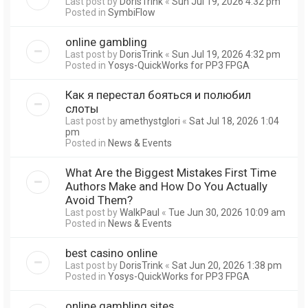
Last post by
DorisTrink
«
Sun Jul 19, 2026 4:32 pm
Posted in
SymbiFlow
online gambling
Last post by
DorisTrink
«
Sun Jul 19, 2026 4:32 pm
Posted in
Yosys-QuickWorks for PP3 FPGA
Как я перестал бояться и полюбил
слоты
Last post by
amethystglori
«
Sat Jul 18, 2026 1:04
pm
Posted in
News & Events
What Are the Biggest Mistakes First Time
Authors Make and How Do You Actually
Avoid Them?
Last post by
WalkPaul
«
Tue Jun 30, 2026 10:09 am
Posted in
News & Events
best casino online
Last post by
DorisTrink
«
Sat Jun 20, 2026 1:38 pm
Posted in
Yosys-QuickWorks for PP3 FPGA
online gambling sites