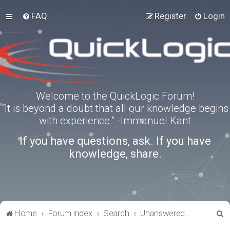
FAQ
Register
Login
Welcome to the QuickLogic Forum!
“It is beyond a doubt that all our knowledge begins
with experience.” -Immanuel Kant
If you have questions, ask. If you have
knowledge, share.
S
Home
Forum index
Search
Unanswered topics
e