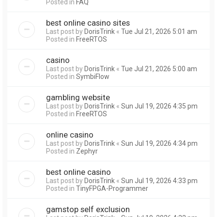
Posted in
FAQ
best online casino sites
Last post by
DorisTrink
«
Tue Jul 21, 2026 5:01 am
Posted in
FreeRTOS
casino
Last post by
DorisTrink
«
Tue Jul 21, 2026 5:00 am
Posted in
SymbiFlow
gambling website
Last post by
DorisTrink
«
Sun Jul 19, 2026 4:35 pm
Posted in
FreeRTOS
online casino
Last post by
DorisTrink
«
Sun Jul 19, 2026 4:34 pm
Posted in
Zephyr
best online casino
Last post by
DorisTrink
«
Sun Jul 19, 2026 4:33 pm
Posted in
TinyFPGA-Programmer
gamstop self exclusion