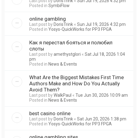
Last post by
DorisTrink
«
Sun Jul 19, 2026 4:32 pm
Posted in
SymbiFlow
online gambling
Last post by
DorisTrink
«
Sun Jul 19, 2026 4:32 pm
Posted in
Yosys-QuickWorks for PP3 FPGA
Как я перестал бояться и полюбил
слоты
Last post by
amethystglori
«
Sat Jul 18, 2026 1:04
pm
Posted in
News & Events
What Are the Biggest Mistakes First Time
Authors Make and How Do You Actually
Avoid Them?
Last post by
WalkPaul
«
Tue Jun 30, 2026 10:09 am
Posted in
News & Events
best casino online
Last post by
DorisTrink
«
Sat Jun 20, 2026 1:38 pm
Posted in
Yosys-QuickWorks for PP3 FPGA
online gambling sites