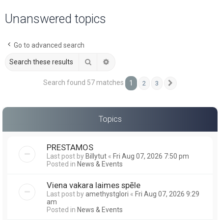
a
Unanswered topics
r
c
Go to advanced search
h
Search
Advanced search
Search found 57 matches
1
2
3
Next
Topics
PRESTAMOS
Last post by
Billytut
«
Fri Aug 07, 2026 7:50 pm
Posted in
News & Events
Viena vakara laimes spēle
Last post by
amethystglori
«
Fri Aug 07, 2026 9:29
am
Posted in
News & Events