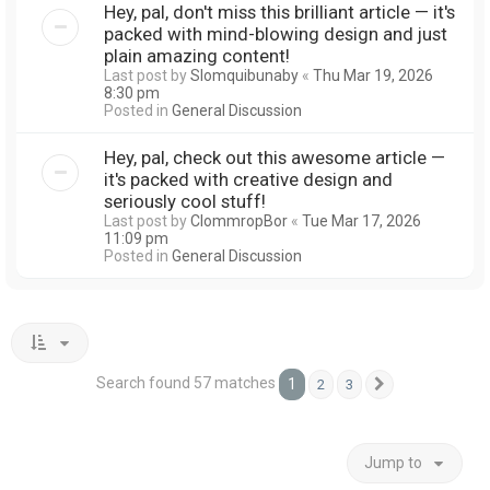
Hey, pal, don't miss this brilliant article — it's
packed with mind-blowing design and just
plain amazing content!
Last post by
Slomquibunaby
«
Thu Mar 19, 2026
8:30 pm
Posted in
General Discussion
Hey, pal, check out this awesome article —
it's packed with creative design and
seriously cool stuff!
Last post by
ClommropBor
«
Tue Mar 17, 2026
11:09 pm
Posted in
General Discussion
Search found 57 matches
1
2
3
Next
Jump to