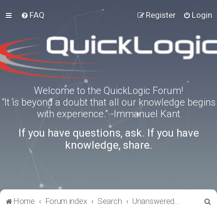
FAQ
Register
Login
Welcome to the QuickLogic Forum!
“It is beyond a doubt that all our knowledge begins
with experience.” -Immanuel Kant
If you have questions, ask. If you have
knowledge, share.
S
Home
Forum index
Search
Unanswered topics
e