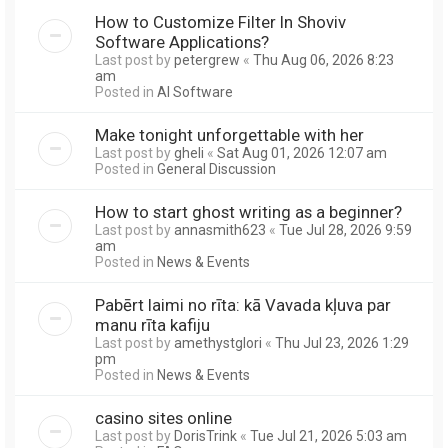
How to Customize Filter In Shoviv
Software Applications?
Last post by
petergrew
«
Thu Aug 06, 2026 8:23
am
Posted in
AI Software
Make tonight unforgettable with her
Last post by
gheli
«
Sat Aug 01, 2026 12:07 am
Posted in
General Discussion
How to start ghost writing as a beginner?
Last post by
annasmith623
«
Tue Jul 28, 2026 9:59
am
Posted in
News & Events
Pabērt laimi no rīta: kā Vavada kļuva par
manu rīta kafiju
Last post by
amethystglori
«
Thu Jul 23, 2026 1:29
pm
Posted in
News & Events
casino sites online
Last post by
DorisTrink
«
Tue Jul 21, 2026 5:03 am