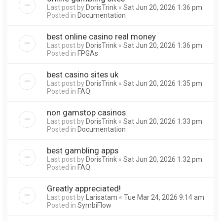
Last post by
DorisTrink
«
Sat Jun 20, 2026 1:36 pm
Posted in
Documentation
best online casino real money
Last post by
DorisTrink
«
Sat Jun 20, 2026 1:36 pm
Posted in
FPGAs
best casino sites uk
Last post by
DorisTrink
«
Sat Jun 20, 2026 1:35 pm
Posted in
FAQ
non gamstop casinos
Last post by
DorisTrink
«
Sat Jun 20, 2026 1:33 pm
Posted in
Documentation
best gambling apps
Last post by
DorisTrink
«
Sat Jun 20, 2026 1:32 pm
Posted in
FAQ
Greatly appreciated!
Last post by
Larisatam
«
Tue Mar 24, 2026 9:14 am
Posted in
SymbiFlow