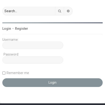
Search
Advanced search
Login
•
Register
Username:
Password:
Remember me