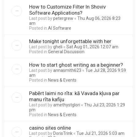
How to Customize Filter In Shoviv
Software Applications?
Last post by
petergrew
«
Thu Aug 06, 2026 8:23
am
Posted in
AI Software
Make tonight unforgettable with her
Last post by
gheli
«
Sat Aug 01, 2026 12:07 am
Posted in
General Discussion
How to start ghost writing as a beginner?
Last post by
annasmith623
«
Tue Jul 28, 2026 9:59
am
Posted in
News & Events
Pabērt laimi no rīta: kā Vavada kļuva par
manu rīta kafiju
Last post by
amethystglori
«
Thu Jul 23, 2026 1:29
pm
Posted in
News & Events
casino sites online
Last post by
DorisTrink
«
Tue Jul 21, 2026 5:03 am