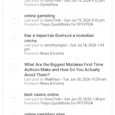
Last post by
DorisTrink
«
Sun Jul 19, 2026 4:32 pm
Posted in
SymbiFlow
online gambling
Last post by
DorisTrink
«
Sun Jul 19, 2026 4:32 pm
Posted in
Yosys-QuickWorks for PP3 FPGA
Как я перестал бояться и полюбил
слоты
Last post by
amethystglori
«
Sat Jul 18, 2026 1:04
pm
Posted in
News & Events
What Are the Biggest Mistakes First Time
Authors Make and How Do You Actually
Avoid Them?
Last post by
WalkPaul
«
Tue Jun 30, 2026 10:09 am
Posted in
News & Events
best casino online
Last post by
DorisTrink
«
Sat Jun 20, 2026 1:38 pm
Posted in
Yosys-QuickWorks for PP3 FPGA
online gambling sites