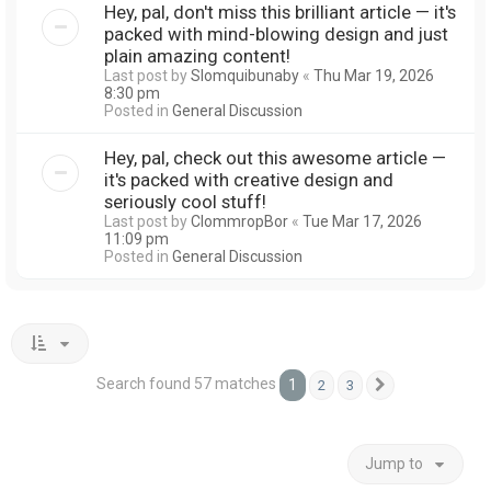
Hey, pal, don't miss this brilliant article — it's
packed with mind-blowing design and just
plain amazing content!
Last post by
Slomquibunaby
«
Thu Mar 19, 2026
8:30 pm
Posted in
General Discussion
Hey, pal, check out this awesome article —
it's packed with creative design and
seriously cool stuff!
Last post by
ClommropBor
«
Tue Mar 17, 2026
11:09 pm
Posted in
General Discussion
Search found 57 matches
1
2
3
Next
Jump to