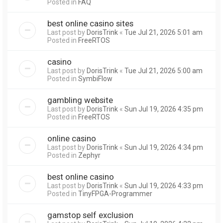
Posted in
FAQ
best online casino sites
Last post by
DorisTrink
«
Tue Jul 21, 2026 5:01 am
Posted in
FreeRTOS
casino
Last post by
DorisTrink
«
Tue Jul 21, 2026 5:00 am
Posted in
SymbiFlow
gambling website
Last post by
DorisTrink
«
Sun Jul 19, 2026 4:35 pm
Posted in
FreeRTOS
online casino
Last post by
DorisTrink
«
Sun Jul 19, 2026 4:34 pm
Posted in
Zephyr
best online casino
Last post by
DorisTrink
«
Sun Jul 19, 2026 4:33 pm
Posted in
TinyFPGA-Programmer
gamstop self exclusion