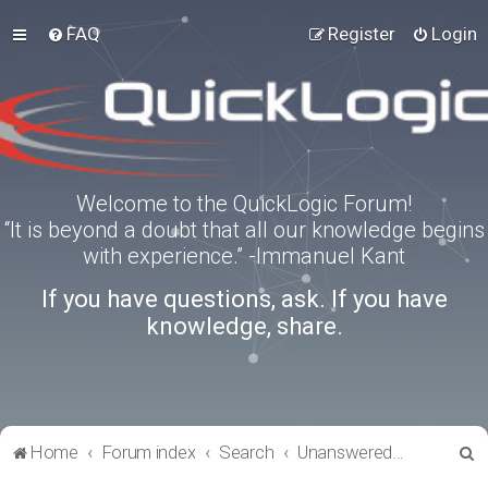
FAQ
Register
Login
Welcome to the QuickLogic Forum!
“It is beyond a doubt that all our knowledge begins
with experience.” -Immanuel Kant
If you have questions, ask. If you have
knowledge, share.
S
Home
Forum index
Search
Unanswered topics
e