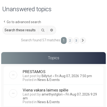
a
Unanswered topics
r
c
Go to advanced search
h
Search
Advanced search
Search found 57 matches
1
2
3
Next
Topics
PRESTAMOS
Last post by
Billytut
«
Fri Aug 07, 2026 7:50 pm
Posted in
News & Events
Viena vakara laimes spēle
Last post by
amethystglori
«
Fri Aug 07, 2026 9:29
am
Posted in
News & Events