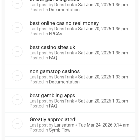
Last post by
DorisTrink
«
Sat Jun 20, 2026 1:36 pm
Posted in
Documentation
best online casino real money
Last post by
DorisTrink
«
Sat Jun 20, 2026 1:36 pm
Posted in
FPGAs
best casino sites uk
Last post by
DorisTrink
«
Sat Jun 20, 2026 1:35 pm
Posted in
FAQ
non gamstop casinos
Last post by
DorisTrink
«
Sat Jun 20, 2026 1:33 pm
Posted in
Documentation
best gambling apps
Last post by
DorisTrink
«
Sat Jun 20, 2026 1:32 pm
Posted in
FAQ
Greatly appreciated!
Last post by
Larisatam
«
Tue Mar 24, 2026 9:14 am
Posted in
SymbiFlow