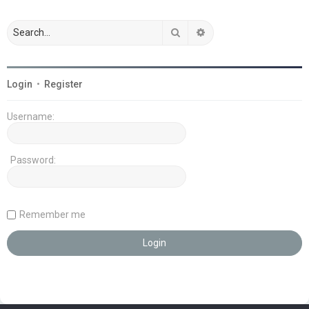
Search
Advanced search
Login
•
Register
Username:
Password:
Remember me