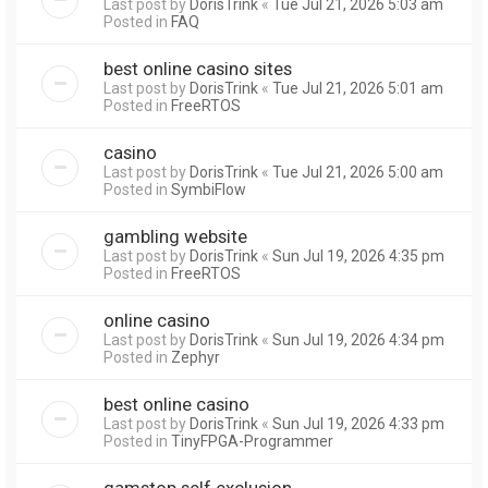
Last post by
DorisTrink
«
Tue Jul 21, 2026 5:03 am
Posted in
FAQ
best online casino sites
Last post by
DorisTrink
«
Tue Jul 21, 2026 5:01 am
Posted in
FreeRTOS
casino
Last post by
DorisTrink
«
Tue Jul 21, 2026 5:00 am
Posted in
SymbiFlow
gambling website
Last post by
DorisTrink
«
Sun Jul 19, 2026 4:35 pm
Posted in
FreeRTOS
online casino
Last post by
DorisTrink
«
Sun Jul 19, 2026 4:34 pm
Posted in
Zephyr
best online casino
Last post by
DorisTrink
«
Sun Jul 19, 2026 4:33 pm
Posted in
TinyFPGA-Programmer
gamstop self exclusion