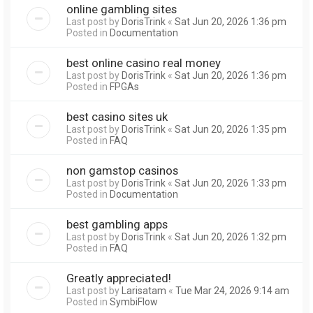
online gambling sites
Last post by
DorisTrink
«
Sat Jun 20, 2026 1:36 pm
Posted in
Documentation
best online casino real money
Last post by
DorisTrink
«
Sat Jun 20, 2026 1:36 pm
Posted in
FPGAs
best casino sites uk
Last post by
DorisTrink
«
Sat Jun 20, 2026 1:35 pm
Posted in
FAQ
non gamstop casinos
Last post by
DorisTrink
«
Sat Jun 20, 2026 1:33 pm
Posted in
Documentation
best gambling apps
Last post by
DorisTrink
«
Sat Jun 20, 2026 1:32 pm
Posted in
FAQ
Greatly appreciated!
Last post by
Larisatam
«
Tue Mar 24, 2026 9:14 am
Posted in
SymbiFlow