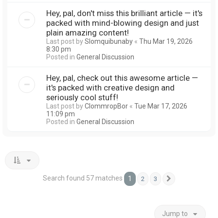
Hey, pal, don't miss this brilliant article — it's
packed with mind-blowing design and just
plain amazing content!
Last post by
Slomquibunaby
«
Thu Mar 19, 2026
8:30 pm
Posted in
General Discussion
Hey, pal, check out this awesome article —
it's packed with creative design and
seriously cool stuff!
Last post by
ClommropBor
«
Tue Mar 17, 2026
11:09 pm
Posted in
General Discussion
Search found 57 matches
1
2
3
Next
Jump to