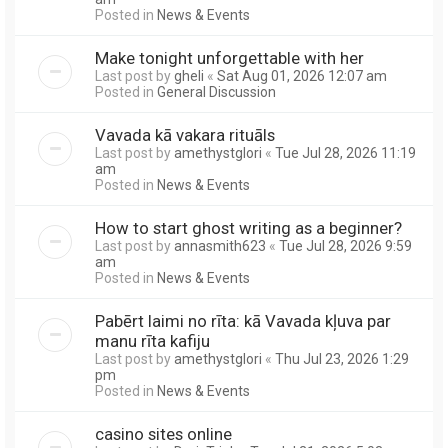
Posted in
News & Events
Make tonight unforgettable with her
Last post by
gheli
«
Sat Aug 01, 2026 12:07 am
Posted in
General Discussion
Vavada kā vakara rituāls
Last post by
amethystglori
«
Tue Jul 28, 2026 11:19
am
Posted in
News & Events
How to start ghost writing as a beginner?
Last post by
annasmith623
«
Tue Jul 28, 2026 9:59
am
Posted in
News & Events
Pabērt laimi no rīta: kā Vavada kļuva par
manu rīta kafiju
Last post by
amethystglori
«
Thu Jul 23, 2026 1:29
pm
Posted in
News & Events
casino sites online