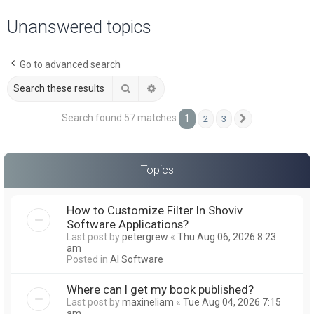
a
Unanswered topics
r
c
Go to advanced search
h
Search
Advanced search
Search found 57 matches
1
2
3
Next
Topics
How to Customize Filter In Shoviv
Software Applications?
Last post by
petergrew
«
Thu Aug 06, 2026 8:23
am
Posted in
AI Software
Where can I get my book published?
Last post by
maxineliam
«
Tue Aug 04, 2026 7:15
am