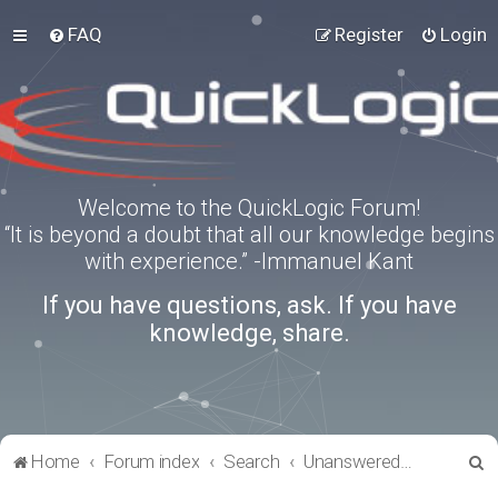
FAQ
Register
Login
Welcome to the QuickLogic Forum!
“It is beyond a doubt that all our knowledge begins
with experience.” -Immanuel Kant
If you have questions, ask. If you have
knowledge, share.
S
Home
Forum index
Search
Unanswered topics
e