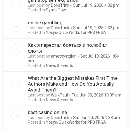
Last post by
DorisTrink
«
Sun Jul 19, 2026 4:32 pm
Posted in
SymbiFlow
online gambling
Last post by
DorisTrink
«
Sun Jul 19, 2026 4:32 pm
Posted in
Yosys-QuickWorks for PP3 FPGA
Как я перестал бояться и полюбил
слоты
Last post by
amethystglori
«
Sat Jul 18, 2026 1:04
pm
Posted in
News & Events
What Are the Biggest Mistakes First Time
Authors Make and How Do You Actually
Avoid Them?
Last post by
WalkPaul
«
Tue Jun 30, 2026 10:09 am
Posted in
News & Events
best casino online
Last post by
DorisTrink
«
Sat Jun 20, 2026 1:38 pm
Posted in
Yosys-QuickWorks for PP3 FPGA