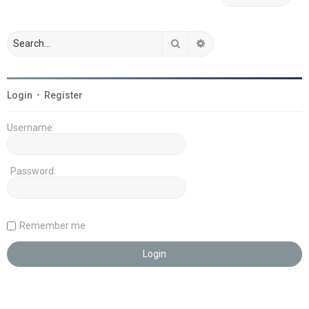
Search
Advanced search
Login
•
Register
Username:
Password:
Remember me