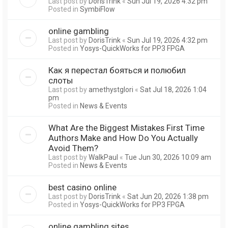
Last post by
DorisTrink
«
Sun Jul 19, 2026 4:32 pm
Posted in
SymbiFlow
online gambling
Last post by
DorisTrink
«
Sun Jul 19, 2026 4:32 pm
Posted in
Yosys-QuickWorks for PP3 FPGA
Как я перестал бояться и полюбил
слоты
Last post by
amethystglori
«
Sat Jul 18, 2026 1:04
pm
Posted in
News & Events
What Are the Biggest Mistakes First Time
Authors Make and How Do You Actually
Avoid Them?
Last post by
WalkPaul
«
Tue Jun 30, 2026 10:09 am
Posted in
News & Events
best casino online
Last post by
DorisTrink
«
Sat Jun 20, 2026 1:38 pm
Posted in
Yosys-QuickWorks for PP3 FPGA
online gambling sites