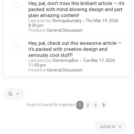
Hey, pal, don't miss this brilliant article — it's
packed with mind-blowing design and just
plain amazing content!
Last post by
Slomquibunaby
«
Thu Mar 19, 2026
8:30 pm
Posted in
General Discussion
Hey, pal, check out this awesome article —
it's packed with creative design and
seriously cool stuff!
Last post by
ClommropBor
«
Tue Mar 17, 2026
11:09 pm
Posted in
General Discussion
Search found 56 matches
1
2
3
Next
Jump to