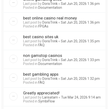
Last post by
DorisTrink
«
Sat Jun 20, 2026 1:36 pm
Posted in
Documentation
best online casino real money
Last post by
DorisTrink
«
Sat Jun 20, 2026 1:36 pm
Posted in
FPGAs
best casino sites uk
Last post by
DorisTrink
«
Sat Jun 20, 2026 1:35 pm
Posted in
FAQ
non gamstop casinos
Last post by
DorisTrink
«
Sat Jun 20, 2026 1:33 pm
Posted in
Documentation
best gambling apps
Last post by
DorisTrink
«
Sat Jun 20, 2026 1:32 pm
Posted in
FAQ
Greatly appreciated!
Last post by
Larisatam
«
Tue Mar 24, 2026 9:14 am
Posted in
SymbiFlow