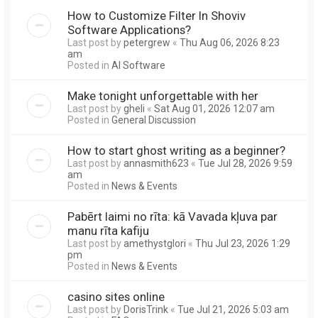
How to Customize Filter In Shoviv
Software Applications?
Last post by
petergrew
«
Thu Aug 06, 2026 8:23
am
Posted in
AI Software
Make tonight unforgettable with her
Last post by
gheli
«
Sat Aug 01, 2026 12:07 am
Posted in
General Discussion
How to start ghost writing as a beginner?
Last post by
annasmith623
«
Tue Jul 28, 2026 9:59
am
Posted in
News & Events
Pabērt laimi no rīta: kā Vavada kļuva par
manu rīta kafiju
Last post by
amethystglori
«
Thu Jul 23, 2026 1:29
pm
Posted in
News & Events
casino sites online
Last post by
DorisTrink
«
Tue Jul 21, 2026 5:03 am