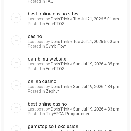
Posted in
FAQ
best online casino sites
Last post by
DorisTrink
«
Tue Jul 21, 2026 5:01 am
Posted in
FreeRTOS
casino
Last post by
DorisTrink
«
Tue Jul 21, 2026 5:00 am
Posted in
SymbiFlow
gambling website
Last post by
DorisTrink
«
Sun Jul 19, 2026 4:35 pm
Posted in
FreeRTOS
online casino
Last post by
DorisTrink
«
Sun Jul 19, 2026 4:34 pm
Posted in
Zephyr
best online casino
Last post by
DorisTrink
«
Sun Jul 19, 2026 4:33 pm
Posted in
TinyFPGA-Programmer
gamstop self exclusion