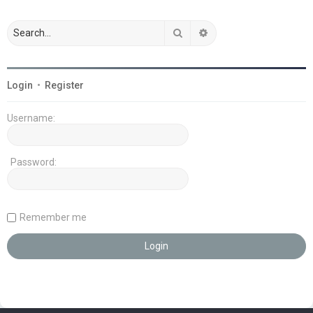
Search
Advanced search
Login
•
Register
Username:
Password:
Remember me