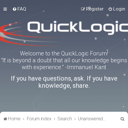
FAQ
Register
Login
Welcome to the QuickLogic Forum!
“It is beyond a doubt that all our knowledge begins
with experience.” -Immanuel Kant
If you have questions, ask. If you have
knowledge, share.
S
Home
Forum index
Search
Unanswered topics
e