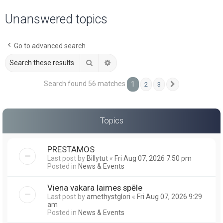
a
Unanswered topics
r
c
Go to advanced search
h
Search
Advanced search
Search found 56 matches
1
2
3
Next
Topics
PRESTAMOS
Last post by
Billytut
«
Fri Aug 07, 2026 7:50 pm
Posted in
News & Events
Viena vakara laimes spēle
Last post by
amethystglori
«
Fri Aug 07, 2026 9:29
am
Posted in
News & Events