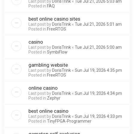
Last post by
DorisTrink
«
Tue Jul 21, 2026 5:03 am
Posted in
FAQ
best online casino sites
Last post by
DorisTrink
«
Tue Jul 21, 2026 5:01 am
Posted in
FreeRTOS
casino
Last post by
DorisTrink
«
Tue Jul 21, 2026 5:00 am
Posted in
SymbiFlow
gambling website
Last post by
DorisTrink
«
Sun Jul 19, 2026 4:35 pm
Posted in
FreeRTOS
online casino
Last post by
DorisTrink
«
Sun Jul 19, 2026 4:34 pm
Posted in
Zephyr
best online casino
Last post by
DorisTrink
«
Sun Jul 19, 2026 4:33 pm
Posted in
TinyFPGA-Programmer
gamstop self exclusion