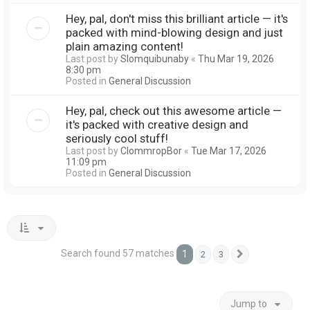
Hey, pal, don't miss this brilliant article — it's
packed with mind-blowing design and just
plain amazing content!
Last post by
Slomquibunaby
«
Thu Mar 19, 2026
8:30 pm
Posted in
General Discussion
Hey, pal, check out this awesome article —
it's packed with creative design and
seriously cool stuff!
Last post by
ClommropBor
«
Tue Mar 17, 2026
11:09 pm
Posted in
General Discussion
Search found 57 matches
1
2
3
Next
Jump to