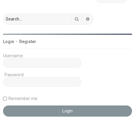
Search
Advanced search
Login
•
Register
Username:
Password:
Remember me