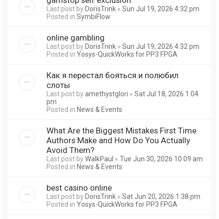
Last post by
DorisTrink
«
Sun Jul 19, 2026 4:32 pm
Posted in
SymbiFlow
online gambling
Last post by
DorisTrink
«
Sun Jul 19, 2026 4:32 pm
Posted in
Yosys-QuickWorks for PP3 FPGA
Как я перестал бояться и полюбил
слоты
Last post by
amethystglori
«
Sat Jul 18, 2026 1:04
pm
Posted in
News & Events
What Are the Biggest Mistakes First Time
Authors Make and How Do You Actually
Avoid Them?
Last post by
WalkPaul
«
Tue Jun 30, 2026 10:09 am
Posted in
News & Events
best casino online
Last post by
DorisTrink
«
Sat Jun 20, 2026 1:38 pm
Posted in
Yosys-QuickWorks for PP3 FPGA