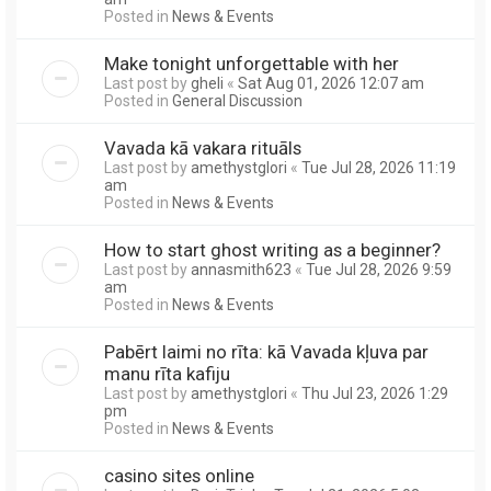
Posted in
News & Events
Make tonight unforgettable with her
Last post by
gheli
«
Sat Aug 01, 2026 12:07 am
Posted in
General Discussion
Vavada kā vakara rituāls
Last post by
amethystglori
«
Tue Jul 28, 2026 11:19
am
Posted in
News & Events
How to start ghost writing as a beginner?
Last post by
annasmith623
«
Tue Jul 28, 2026 9:59
am
Posted in
News & Events
Pabērt laimi no rīta: kā Vavada kļuva par
manu rīta kafiju
Last post by
amethystglori
«
Thu Jul 23, 2026 1:29
pm
Posted in
News & Events
casino sites online