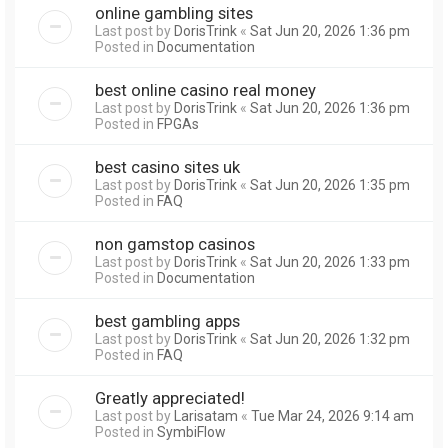
online gambling sites
Last post by
DorisTrink
«
Sat Jun 20, 2026 1:36 pm
Posted in
Documentation
best online casino real money
Last post by
DorisTrink
«
Sat Jun 20, 2026 1:36 pm
Posted in
FPGAs
best casino sites uk
Last post by
DorisTrink
«
Sat Jun 20, 2026 1:35 pm
Posted in
FAQ
non gamstop casinos
Last post by
DorisTrink
«
Sat Jun 20, 2026 1:33 pm
Posted in
Documentation
best gambling apps
Last post by
DorisTrink
«
Sat Jun 20, 2026 1:32 pm
Posted in
FAQ
Greatly appreciated!
Last post by
Larisatam
«
Tue Mar 24, 2026 9:14 am
Posted in
SymbiFlow