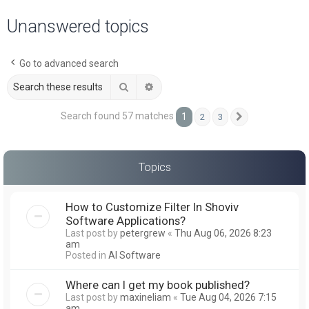
a
Unanswered topics
r
c
Go to advanced search
h
Search
Advanced search
Search found 57 matches
1
2
3
Next
Topics
How to Customize Filter In Shoviv
Software Applications?
Last post by
petergrew
«
Thu Aug 06, 2026 8:23
am
Posted in
AI Software
Where can I get my book published?
Last post by
maxineliam
«
Tue Aug 04, 2026 7:15
am