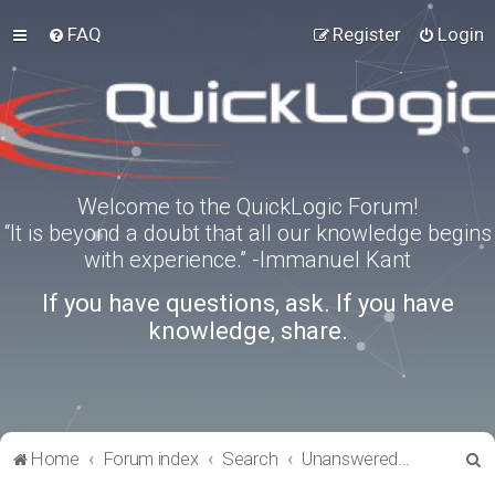
FAQ
Register
Login
Welcome to the QuickLogic Forum!
“It is beyond a doubt that all our knowledge begins
with experience.” -Immanuel Kant
If you have questions, ask. If you have
knowledge, share.
S
Home
Forum index
Search
Unanswered topics
e