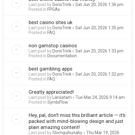
Last post by
DorisTrink
«
Sat Jun 20, 2026 1:36 pm
Posted in
FPGAs
best casino sites uk
Last post by
DorisTrink
«
Sat Jun 20, 2026 1:35 pm
Posted in
FAQ
non gamstop casinos
Last post by
DorisTrink
«
Sat Jun 20, 2026 1:33 pm
Posted in
Documentation
best gambling apps
Last post by
DorisTrink
«
Sat Jun 20, 2026 1:32 pm
Posted in
FAQ
Greatly appreciated!
Last post by
Larisatam
«
Tue Mar 24, 2026 9:14 am
Posted in
SymbiFlow
Hey, pal, don't miss this brilliant article — it's
packed with mind-blowing design and just
plain amazing content!
Last post by
Slomquibunaby
«
Thu Mar 19, 2026