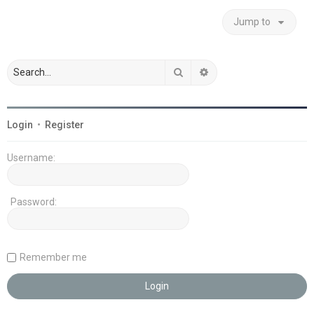
Jump to
Search
Advanced search
Login
•
Register
Username:
Password:
Remember me