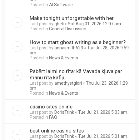
Posted in
AI Software
Make tonight unforgettable with her
Last post by
gheli
«
Sat Aug 01, 2026 12:07 am
Posted in
General Discussion
How to start ghost writing as a beginner?
Last post by
annasmith623
«
Tue Jul 28, 2026 9:59
am
Posted in
News & Events
Pabērt laimi no rīta: kā Vavada kļuva par
manu rīta kafiju
Last post by
amethystglori
«
Thu Jul 23, 2026 1:29
pm
Posted in
News & Events
casino sites online
Last post by
DorisTrink
«
Tue Jul 21, 2026 5:03 am
Posted in
FAQ
best online casino sites
Last post by
DorisTrink
«
Tue Jul 21, 2026 5:01 am