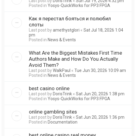
Last post by
DorisTrink
«
Sun Jul 19, 2026 4:32 pm
Posted in
Yosys-QuickWorks for PP3 FPGA
Как я перестал бояться и полюбил
слоты
Last post by
amethystglori
«
Sat Jul 18, 2026 1:04
pm
Posted in
News & Events
What Are the Biggest Mistakes First Time
Authors Make and How Do You Actually
Avoid Them?
Last post by
WalkPaul
«
Tue Jun 30, 2026 10:09 am
Posted in
News & Events
best casino online
Last post by
DorisTrink
«
Sat Jun 20, 2026 1:38 pm
Posted in
Yosys-QuickWorks for PP3 FPGA
online gambling sites
Last post by
DorisTrink
«
Sat Jun 20, 2026 1:36 pm
Posted in
Documentation
best online casino real money