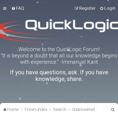
FAQ
Register
Login
Welcome to the QuickLogic Forum!
“It is beyond a doubt that all our knowledge begins
with experience.” -Immanuel Kant
If you have questions, ask. If you have
knowledge, share.
S
Home
Forum index
Search
Unanswered topics
e