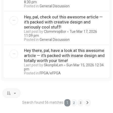
8:30 pm
Posted in
General Discussion
Hey, pal, check out this awesome article —
it's packed with creative design and
seriously cool stuff!
Last post by
ClommropBor
«
Tue Mar 17, 2026
11:09 pm
Posted in
General Discussion
Hey there, pal, have a look at this awesome
article — it's packed with insane design and
totally worth your time!
Last post by
SkonplixLen
«
Sun Mar 15, 2026 12:34
pm
Posted in
FPGA/eFPGA
Search found 56 matches
1
2
3
Next