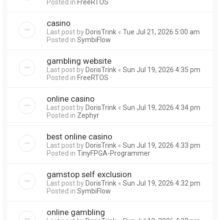
Posted in
FreeRTOS
casino
Last post by
DorisTrink
«
Tue Jul 21, 2026 5:00 am
Posted in
SymbiFlow
gambling website
Last post by
DorisTrink
«
Sun Jul 19, 2026 4:35 pm
Posted in
FreeRTOS
online casino
Last post by
DorisTrink
«
Sun Jul 19, 2026 4:34 pm
Posted in
Zephyr
best online casino
Last post by
DorisTrink
«
Sun Jul 19, 2026 4:33 pm
Posted in
TinyFPGA-Programmer
gamstop self exclusion
Last post by
DorisTrink
«
Sun Jul 19, 2026 4:32 pm
Posted in
SymbiFlow
online gambling