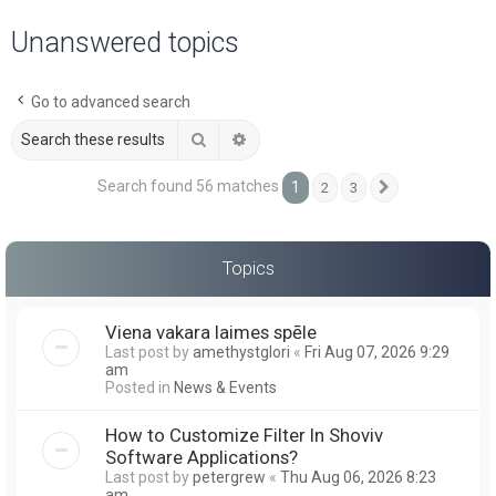
a
Unanswered topics
r
c
Go to advanced search
h
Search
Advanced search
Search found 56 matches
1
2
3
Next
Topics
Viena vakara laimes spēle
Last post by
amethystglori
«
Fri Aug 07, 2026 9:29
am
Posted in
News & Events
How to Customize Filter In Shoviv
Software Applications?
Last post by
petergrew
«
Thu Aug 06, 2026 8:23
am