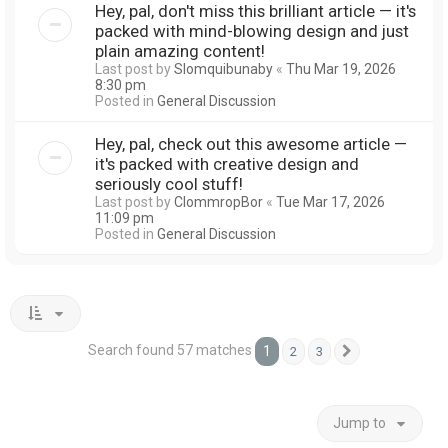
Hey, pal, don't miss this brilliant article — it's
packed with mind-blowing design and just
plain amazing content!
Last post by
Slomquibunaby
«
Thu Mar 19, 2026
8:30 pm
Posted in
General Discussion
Hey, pal, check out this awesome article —
it's packed with creative design and
seriously cool stuff!
Last post by
ClommropBor
«
Tue Mar 17, 2026
11:09 pm
Posted in
General Discussion
Search found 57 matches
1
2
3
Next
Jump to