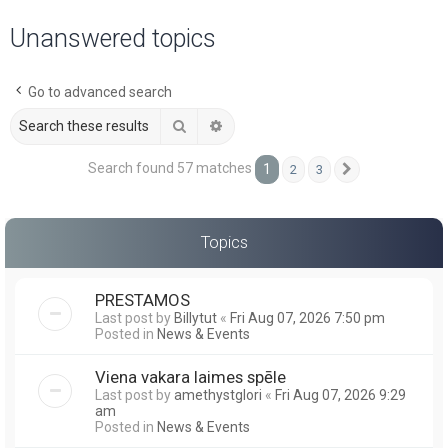
a
Unanswered topics
r
c
Go to advanced search
h
Search
Advanced search
Search found 57 matches
1
2
3
Next
Topics
PRESTAMOS
Last post by
Billytut
«
Fri Aug 07, 2026 7:50 pm
Posted in
News & Events
Viena vakara laimes spēle
Last post by
amethystglori
«
Fri Aug 07, 2026 9:29
am
Posted in
News & Events