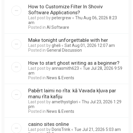
How to Customize Filter In Shoviv
Software Applications?
Last post by
petergrew
«
Thu Aug 06, 2026 8:23
am
Posted in
AI Software
Make tonight unforgettable with her
Last post by
gheli
«
Sat Aug 01, 2026 12:07 am
Posted in
General Discussion
How to start ghost writing as a beginner?
Last post by
annasmith623
«
Tue Jul 28, 2026 9:59
am
Posted in
News & Events
Pabērt laimi no rīta: kā Vavada kļuva par
manu rīta kafiju
Last post by
amethystglori
«
Thu Jul 23, 2026 1:29
pm
Posted in
News & Events
casino sites online
Last post by
DorisTrink
«
Tue Jul 21, 2026 5:03 am