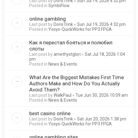
Last post by
DorisTrink
«
Sun Jul 19, 2026 4:32 pm
Posted in
SymbiFlow
online gambling
Last post by
DorisTrink
«
Sun Jul 19, 2026 4:32 pm
Posted in
Yosys-QuickWorks for PP3 FPGA
Как я перестал бояться и полюбил
слоты
Last post by
amethystglori
«
Sat Jul 18, 2026 1:04
pm
Posted in
News & Events
What Are the Biggest Mistakes First Time
Authors Make and How Do You Actually
Avoid Them?
Last post by
WalkPaul
«
Tue Jun 30, 2026 10:09 am
Posted in
News & Events
best casino online
Last post by
DorisTrink
«
Sat Jun 20, 2026 1:38 pm
Posted in
Yosys-QuickWorks for PP3 FPGA
online gambling sites