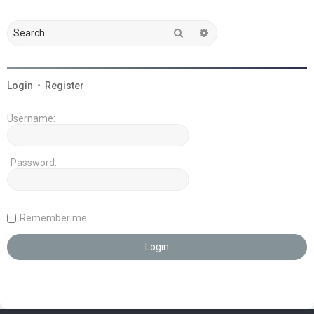
Search
Advanced search
Login
•
Register
Username:
Password:
Remember me