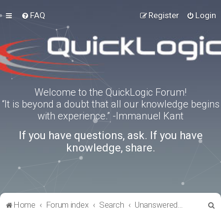
FAQ
Register
Login
Welcome to the QuickLogic Forum!
“It is beyond a doubt that all our knowledge begins
with experience.” -Immanuel Kant
If you have questions, ask. If you have
knowledge, share.
S
Home
Forum index
Search
Unanswered topics
e