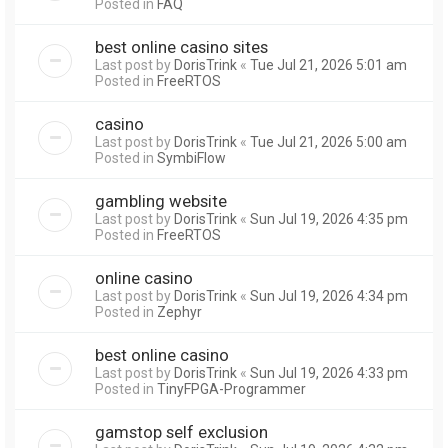
Posted in
FAQ
best online casino sites
Last post by
DorisTrink
«
Tue Jul 21, 2026 5:01 am
Posted in
FreeRTOS
casino
Last post by
DorisTrink
«
Tue Jul 21, 2026 5:00 am
Posted in
SymbiFlow
gambling website
Last post by
DorisTrink
«
Sun Jul 19, 2026 4:35 pm
Posted in
FreeRTOS
online casino
Last post by
DorisTrink
«
Sun Jul 19, 2026 4:34 pm
Posted in
Zephyr
best online casino
Last post by
DorisTrink
«
Sun Jul 19, 2026 4:33 pm
Posted in
TinyFPGA-Programmer
gamstop self exclusion