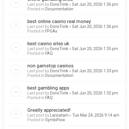
Last post by
DorisTrink
«
Sat Jun 20, 2026 1:36 pm
Posted in
Documentation
best online casino real money
Last post by
DorisTrink
«
Sat Jun 20, 2026 1:36 pm
Posted in
FPGAs
best casino sites uk
Last post by
DorisTrink
«
Sat Jun 20, 2026 1:35 pm
Posted in
FAQ
non gamstop casinos
Last post by
DorisTrink
«
Sat Jun 20, 2026 1:33 pm
Posted in
Documentation
best gambling apps
Last post by
DorisTrink
«
Sat Jun 20, 2026 1:32 pm
Posted in
FAQ
Greatly appreciated!
Last post by
Larisatam
«
Tue Mar 24, 2026 9:14 am
Posted in
SymbiFlow