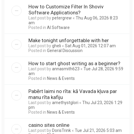
How to Customize Filter In Shoviv
Software Applications?
Last post by
petergrew
«
Thu Aug 06, 2026 8:23
am
Posted in
AI Software
Make tonight unforgettable with her
Last post by
gheli
«
Sat Aug 01, 2026 12:07 am
Posted in
General Discussion
How to start ghost writing as a beginner?
Last post by
annasmith623
«
Tue Jul 28, 2026 9:59
am
Posted in
News & Events
Pabērt laimi no rīta: kā Vavada kļuva par
manu rīta kafiju
Last post by
amethystglori
«
Thu Jul 23, 2026 1:29
pm
Posted in
News & Events
casino sites online
Last post by
DorisTrink
«
Tue Jul 21, 2026 5:03 am