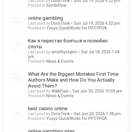
Last post by
DorisTrink
«
Sun Jul 19, 2026 4:32 pm
Posted in
SymbiFlow
online gambling
Last post by
DorisTrink
«
Sun Jul 19, 2026 4:32 pm
Posted in
Yosys-QuickWorks for PP3 FPGA
Как я перестал бояться и полюбил
слоты
Last post by
amethystglori
«
Sat Jul 18, 2026 1:04
pm
Posted in
News & Events
What Are the Biggest Mistakes First Time
Authors Make and How Do You Actually
Avoid Them?
Last post by
WalkPaul
«
Tue Jun 30, 2026 10:09 am
Posted in
News & Events
best casino online
Last post by
DorisTrink
«
Sat Jun 20, 2026 1:38 pm
Posted in
Yosys-QuickWorks for PP3 FPGA
online gambling sites