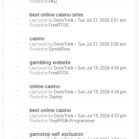
Posted in
FAQ
best online casino sites
Last post by
DorisTrink
«
Tue Jul 21, 2026 5:01 am
Posted in
FreeRTOS
casino
Last post by
DorisTrink
«
Tue Jul 21, 2026 5:00 am
Posted in
SymbiFlow
gambling website
Last post by
DorisTrink
«
Sun Jul 19, 2026 4:35 pm
Posted in
FreeRTOS
online casino
Last post by
DorisTrink
«
Sun Jul 19, 2026 4:34 pm
Posted in
Zephyr
best online casino
Last post by
DorisTrink
«
Sun Jul 19, 2026 4:33 pm
Posted in
TinyFPGA-Programmer
gamstop self exclusion