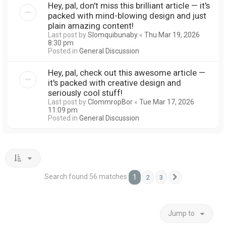
Hey, pal, don't miss this brilliant article — it's
packed with mind-blowing design and just
plain amazing content!
Last post by
Slomquibunaby
«
Thu Mar 19, 2026
8:30 pm
Posted in
General Discussion
Hey, pal, check out this awesome article —
it's packed with creative design and
seriously cool stuff!
Last post by
ClommropBor
«
Tue Mar 17, 2026
11:09 pm
Posted in
General Discussion
Search found 56 matches
1
2
3
Next
Jump to