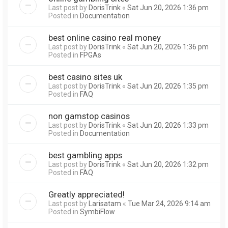
Last post by
DorisTrink
«
Sat Jun 20, 2026 1:36 pm
Posted in
Documentation
best online casino real money
Last post by
DorisTrink
«
Sat Jun 20, 2026 1:36 pm
Posted in
FPGAs
best casino sites uk
Last post by
DorisTrink
«
Sat Jun 20, 2026 1:35 pm
Posted in
FAQ
non gamstop casinos
Last post by
DorisTrink
«
Sat Jun 20, 2026 1:33 pm
Posted in
Documentation
best gambling apps
Last post by
DorisTrink
«
Sat Jun 20, 2026 1:32 pm
Posted in
FAQ
Greatly appreciated!
Last post by
Larisatam
«
Tue Mar 24, 2026 9:14 am
Posted in
SymbiFlow