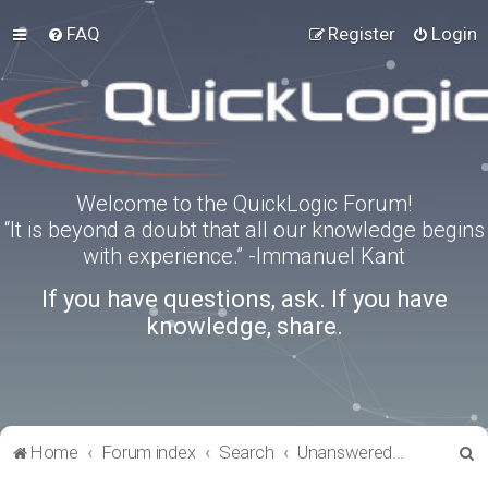
FAQ
Register
Login
Welcome to the QuickLogic Forum!
“It is beyond a doubt that all our knowledge begins
with experience.” -Immanuel Kant
If you have questions, ask. If you have
knowledge, share.
S
Home
Forum index
Search
Unanswered topics
e