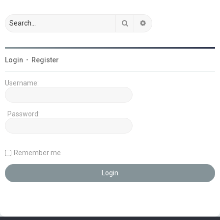
Search
Advanced search
Login
•
Register
Username:
Password:
Remember me