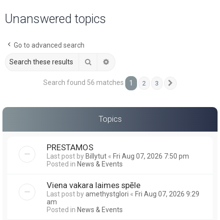
a
Unanswered topics
r
c
Go to advanced search
h
Search
Advanced search
Search found 56 matches
1
2
3
Next
Topics
PRESTAMOS
Last post by
Billytut
«
Fri Aug 07, 2026 7:50 pm
Posted in
News & Events
Viena vakara laimes spēle
Last post by
amethystglori
«
Fri Aug 07, 2026 9:29
am
Posted in
News & Events