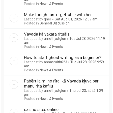
Posted in
News & Events
Make tonight unforgettable with her
Last post by
gheli
«
Sat Aug 01, 2026 12:07 am
Posted in
General Discussion
Vavada kā vakara rituāls
Last post by
amethystglori
«
Tue Jul 28, 2026 11:19
am
Posted in
News & Events
How to start ghost writing as a beginner?
Last post by
annasmith623
«
Tue Jul 28, 2026 9:59
am
Posted in
News & Events
Pabērt laimi no rīta: kā Vavada kļuva par
manu rīta kafiju
Last post by
amethystglori
«
Thu Jul 23, 2026 1:29
pm
Posted in
News & Events
casino sites online