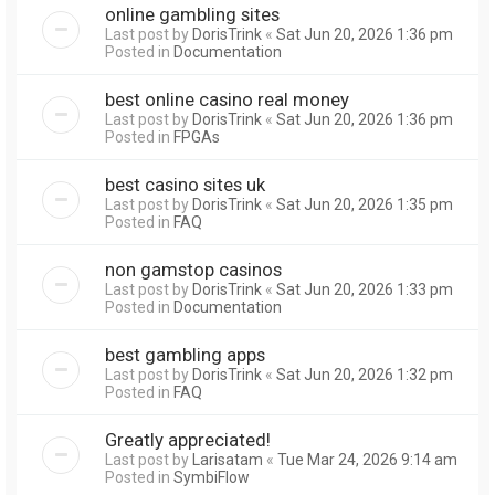
online gambling sites
Last post by
DorisTrink
«
Sat Jun 20, 2026 1:36 pm
Posted in
Documentation
best online casino real money
Last post by
DorisTrink
«
Sat Jun 20, 2026 1:36 pm
Posted in
FPGAs
best casino sites uk
Last post by
DorisTrink
«
Sat Jun 20, 2026 1:35 pm
Posted in
FAQ
non gamstop casinos
Last post by
DorisTrink
«
Sat Jun 20, 2026 1:33 pm
Posted in
Documentation
best gambling apps
Last post by
DorisTrink
«
Sat Jun 20, 2026 1:32 pm
Posted in
FAQ
Greatly appreciated!
Last post by
Larisatam
«
Tue Mar 24, 2026 9:14 am
Posted in
SymbiFlow