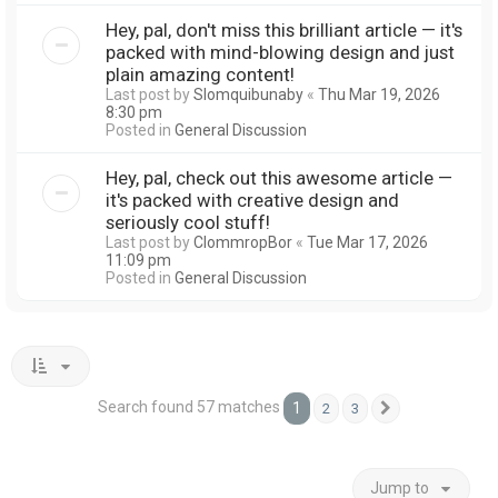
Hey, pal, don't miss this brilliant article — it's
packed with mind-blowing design and just
plain amazing content!
Last post by
Slomquibunaby
«
Thu Mar 19, 2026
8:30 pm
Posted in
General Discussion
Hey, pal, check out this awesome article —
it's packed with creative design and
seriously cool stuff!
Last post by
ClommropBor
«
Tue Mar 17, 2026
11:09 pm
Posted in
General Discussion
Search found 57 matches
1
2
3
Next
Jump to