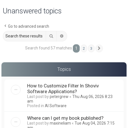
a
Unanswered topics
r
c
Go to advanced search
h
Search
Advanced search
Search found 57 matches
1
2
3
Next
Topics
How to Customize Filter In Shoviv
Software Applications?
Last post by
petergrew
«
Thu Aug 06, 2026 8:23
am
Posted in
AI Software
Where can I get my book published?
Last post by
maxineliam
«
Tue Aug 04, 2026 7:15
am