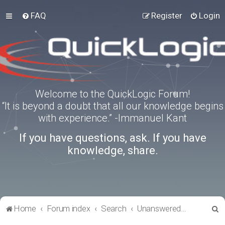
FAQ
Register
Login
Welcome to the QuickLogic Forum!
“It is beyond a doubt that all our knowledge begins
with experience.” -Immanuel Kant
If you have questions, ask. If you have
knowledge, share.
S
Home
Forum index
Search
Unanswered topics
e