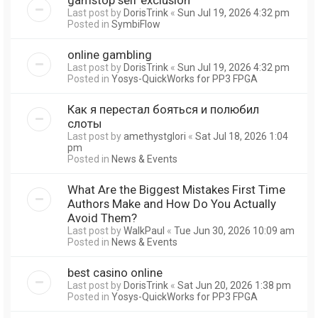
Last post by
DorisTrink
«
Sun Jul 19, 2026 4:32 pm
Posted in
SymbiFlow
online gambling
Last post by
DorisTrink
«
Sun Jul 19, 2026 4:32 pm
Posted in
Yosys-QuickWorks for PP3 FPGA
Как я перестал бояться и полюбил
слоты
Last post by
amethystglori
«
Sat Jul 18, 2026 1:04
pm
Posted in
News & Events
What Are the Biggest Mistakes First Time
Authors Make and How Do You Actually
Avoid Them?
Last post by
WalkPaul
«
Tue Jun 30, 2026 10:09 am
Posted in
News & Events
best casino online
Last post by
DorisTrink
«
Sat Jun 20, 2026 1:38 pm
Posted in
Yosys-QuickWorks for PP3 FPGA