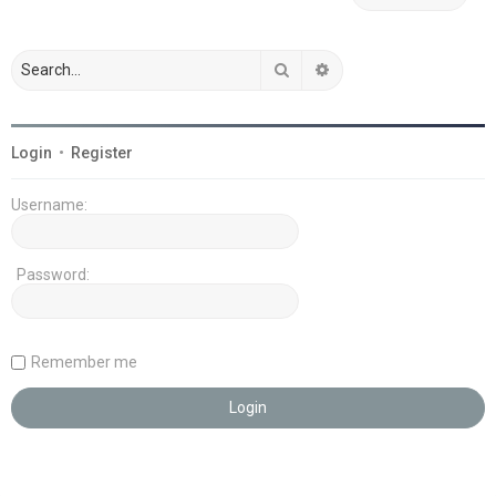
Search
Advanced search
Login
•
Register
Username:
Password:
Remember me