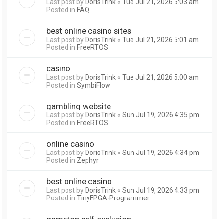
Last post by
DorisTrink
«
Tue Jul 21, 2026 5:03 am
Posted in
FAQ
best online casino sites
Last post by
DorisTrink
«
Tue Jul 21, 2026 5:01 am
Posted in
FreeRTOS
casino
Last post by
DorisTrink
«
Tue Jul 21, 2026 5:00 am
Posted in
SymbiFlow
gambling website
Last post by
DorisTrink
«
Sun Jul 19, 2026 4:35 pm
Posted in
FreeRTOS
online casino
Last post by
DorisTrink
«
Sun Jul 19, 2026 4:34 pm
Posted in
Zephyr
best online casino
Last post by
DorisTrink
«
Sun Jul 19, 2026 4:33 pm
Posted in
TinyFPGA-Programmer
gamstop self exclusion