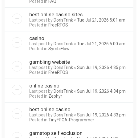
Posted in
FAQ
best online casino sites
Last post by
DorisTrink
«
Tue Jul 21, 2026 5:01 am
Posted in
FreeRTOS
casino
Last post by
DorisTrink
«
Tue Jul 21, 2026 5:00 am
Posted in
SymbiFlow
gambling website
Last post by
DorisTrink
«
Sun Jul 19, 2026 4:35 pm
Posted in
FreeRTOS
online casino
Last post by
DorisTrink
«
Sun Jul 19, 2026 4:34 pm
Posted in
Zephyr
best online casino
Last post by
DorisTrink
«
Sun Jul 19, 2026 4:33 pm
Posted in
TinyFPGA-Programmer
gamstop self exclusion