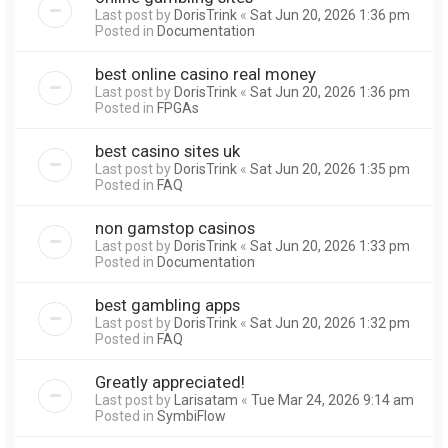
Last post by
DorisTrink
«
Sat Jun 20, 2026 1:36 pm
Posted in
Documentation
best online casino real money
Last post by
DorisTrink
«
Sat Jun 20, 2026 1:36 pm
Posted in
FPGAs
best casino sites uk
Last post by
DorisTrink
«
Sat Jun 20, 2026 1:35 pm
Posted in
FAQ
non gamstop casinos
Last post by
DorisTrink
«
Sat Jun 20, 2026 1:33 pm
Posted in
Documentation
best gambling apps
Last post by
DorisTrink
«
Sat Jun 20, 2026 1:32 pm
Posted in
FAQ
Greatly appreciated!
Last post by
Larisatam
«
Tue Mar 24, 2026 9:14 am
Posted in
SymbiFlow