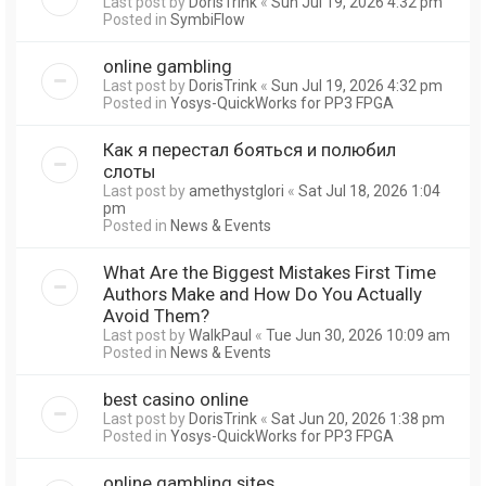
Last post by
DorisTrink
«
Sun Jul 19, 2026 4:32 pm
Posted in
SymbiFlow
online gambling
Last post by
DorisTrink
«
Sun Jul 19, 2026 4:32 pm
Posted in
Yosys-QuickWorks for PP3 FPGA
Как я перестал бояться и полюбил
слоты
Last post by
amethystglori
«
Sat Jul 18, 2026 1:04
pm
Posted in
News & Events
What Are the Biggest Mistakes First Time
Authors Make and How Do You Actually
Avoid Them?
Last post by
WalkPaul
«
Tue Jun 30, 2026 10:09 am
Posted in
News & Events
best casino online
Last post by
DorisTrink
«
Sat Jun 20, 2026 1:38 pm
Posted in
Yosys-QuickWorks for PP3 FPGA
online gambling sites