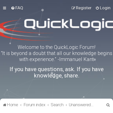
FAQ
Register
Login
Welcome to the QuickLogic Forum!
“It is beyond a doubt that all our knowledge begins
with experience.” -Immanuel Kant
If you have questions, ask. If you have
knowledge, share.
S
Home
Forum index
Search
Unanswered topics
e