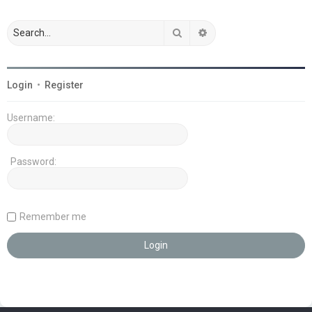
Search
Advanced search
Login
•
Register
Username:
Password:
Remember me