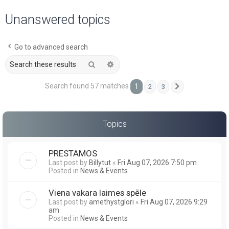
a
Unanswered topics
r
c
Go to advanced search
h
Search
Advanced search
Search found 57 matches
1
2
3
Next
Topics
PRESTAMOS
Last post by
Billytut
«
Fri Aug 07, 2026 7:50 pm
Posted in
News & Events
Viena vakara laimes spēle
Last post by
amethystglori
«
Fri Aug 07, 2026 9:29
am
Posted in
News & Events