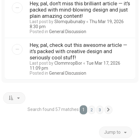
Hey, pal, don't miss this brilliant article — it's
packed with mind-blowing design and just
plain amazing content!
Last post by
Slomquibunaby
«
Thu Mar 19, 2026
8:30 pm
Posted in
General Discussion
Hey, pal, check out this awesome article —
it's packed with creative design and
seriously cool stuff!
Last post by
ClommropBor
«
Tue Mar 17, 2026
11:09 pm
Posted in
General Discussion
Search found 57 matches
1
2
3
Next
Jump to