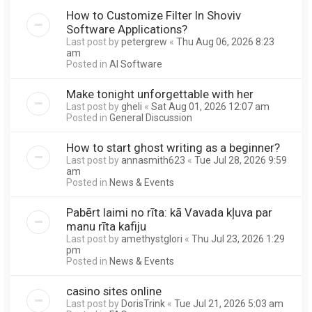
How to Customize Filter In Shoviv
Software Applications?
Last post by
petergrew
«
Thu Aug 06, 2026 8:23
am
Posted in
AI Software
Make tonight unforgettable with her
Last post by
gheli
«
Sat Aug 01, 2026 12:07 am
Posted in
General Discussion
How to start ghost writing as a beginner?
Last post by
annasmith623
«
Tue Jul 28, 2026 9:59
am
Posted in
News & Events
Pabērt laimi no rīta: kā Vavada kļuva par
manu rīta kafiju
Last post by
amethystglori
«
Thu Jul 23, 2026 1:29
pm
Posted in
News & Events
casino sites online
Last post by
DorisTrink
«
Tue Jul 21, 2026 5:03 am