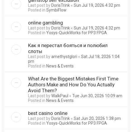
Last post by
DorisTrink
«
Sun Jul 19, 2026 4:32 pm
Posted in
SymbiFlow
online gambling
Last post by
DorisTrink
«
Sun Jul 19, 2026 4:32 pm
Posted in
Yosys-QuickWorks for PP3 FPGA
Как я перестал бояться и полюбил
слоты
Last post by
amethystglori
«
Sat Jul 18, 2026 1:04
pm
Posted in
News & Events
What Are the Biggest Mistakes First Time
Authors Make and How Do You Actually
Avoid Them?
Last post by
WalkPaul
«
Tue Jun 30, 2026 10:09 am
Posted in
News & Events
best casino online
Last post by
DorisTrink
«
Sat Jun 20, 2026 1:38 pm
Posted in
Yosys-QuickWorks for PP3 FPGA