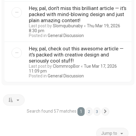
Hey, pal, don't miss this brilliant article — it's
packed with mind-blowing design and just
plain amazing content!
Last post by
Slomquibunaby
«
Thu Mar 19, 2026
8:30 pm
Posted in
General Discussion
Hey, pal, check out this awesome article —
it's packed with creative design and
seriously cool stuff!
Last post by
ClommropBor
«
Tue Mar 17, 2026
11:09 pm
Posted in
General Discussion
Search found 57 matches
1
2
3
Next
Jump to