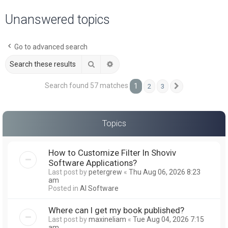
a
Unanswered topics
r
c
Go to advanced search
h
Search
Advanced search
Search found 57 matches
1
2
3
Next
Topics
How to Customize Filter In Shoviv
Software Applications?
Last post by
petergrew
«
Thu Aug 06, 2026 8:23
am
Posted in
AI Software
Where can I get my book published?
Last post by
maxineliam
«
Tue Aug 04, 2026 7:15
am