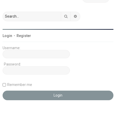
Search
Advanced search
Login
•
Register
Username:
Password:
Remember me