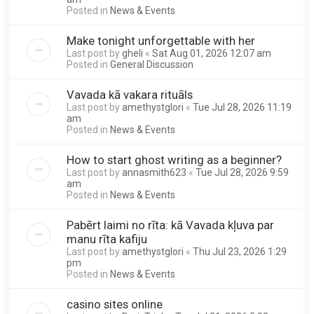
Posted in
News & Events
Make tonight unforgettable with her
Last post by
gheli
«
Sat Aug 01, 2026 12:07 am
Posted in
General Discussion
Vavada kā vakara rituāls
Last post by
amethystglori
«
Tue Jul 28, 2026 11:19
am
Posted in
News & Events
How to start ghost writing as a beginner?
Last post by
annasmith623
«
Tue Jul 28, 2026 9:59
am
Posted in
News & Events
Pabērt laimi no rīta: kā Vavada kļuva par
manu rīta kafiju
Last post by
amethystglori
«
Thu Jul 23, 2026 1:29
pm
Posted in
News & Events
casino sites online