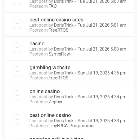
Last post by
DorisTrink
«
Tue Jul 21, 2026 5:03 am
Posted in
FAQ
best online casino sites
Last post by
DorisTrink
«
Tue Jul 21, 2026 5:01 am
Posted in
FreeRTOS
casino
Last post by
DorisTrink
«
Tue Jul 21, 2026 5:00 am
Posted in
SymbiFlow
gambling website
Last post by
DorisTrink
«
Sun Jul 19, 2026 4:35 pm
Posted in
FreeRTOS
online casino
Last post by
DorisTrink
«
Sun Jul 19, 2026 4:34 pm
Posted in
Zephyr
best online casino
Last post by
DorisTrink
«
Sun Jul 19, 2026 4:33 pm
Posted in
TinyFPGA-Programmer
gamstop self exclusion