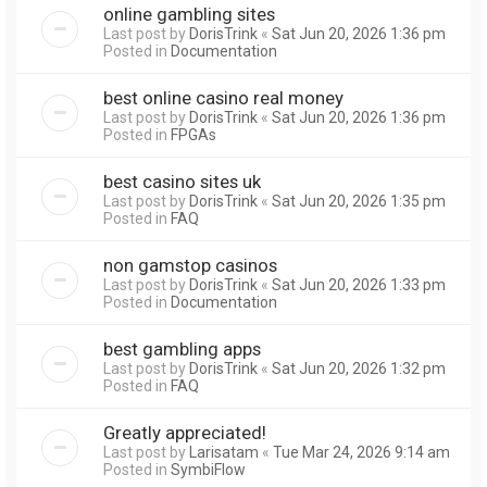
online gambling sites
Last post by
DorisTrink
«
Sat Jun 20, 2026 1:36 pm
Posted in
Documentation
best online casino real money
Last post by
DorisTrink
«
Sat Jun 20, 2026 1:36 pm
Posted in
FPGAs
best casino sites uk
Last post by
DorisTrink
«
Sat Jun 20, 2026 1:35 pm
Posted in
FAQ
non gamstop casinos
Last post by
DorisTrink
«
Sat Jun 20, 2026 1:33 pm
Posted in
Documentation
best gambling apps
Last post by
DorisTrink
«
Sat Jun 20, 2026 1:32 pm
Posted in
FAQ
Greatly appreciated!
Last post by
Larisatam
«
Tue Mar 24, 2026 9:14 am
Posted in
SymbiFlow