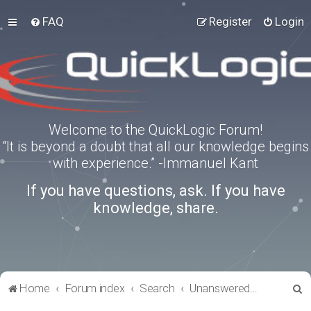
FAQ
Register
Login
Welcome to the QuickLogic Forum!
“It is beyond a doubt that all our knowledge begins
with experience.” -Immanuel Kant
If you have questions, ask. If you have
knowledge, share.
S
Home
Forum index
Search
Unanswered topics
e