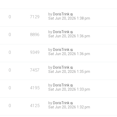
by
DorisTrink
0
7129
Sat Jun 20, 2026 1:38 pm
by
DorisTrink
0
8896
Sat Jun 20, 2026 1:36 pm
by
DorisTrink
0
9349
Sat Jun 20, 2026 1:36 pm
by
DorisTrink
0
7457
Sat Jun 20, 2026 1:35 pm
by
DorisTrink
0
4195
Sat Jun 20, 2026 1:33 pm
by
DorisTrink
0
4125
Sat Jun 20, 2026 1:32 pm