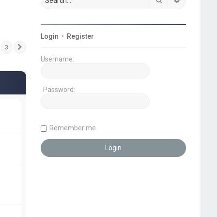
Login
•
Register
3
Next
Username:
Password:
Remember me