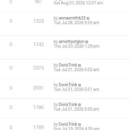
0
561
Sat Aug 01, 2026 12:07 am
by
annasmith623
0
1325
Tue Jul 28, 2026 9:59 am
by
amethystglori
0
1742
Thu Jul 23, 2026 1:29 pm
by
DorisTrink
0
2375
Tue Jul 21, 2026 5:03 am
by
DorisTrink
0
3531
Tue Jul 21, 2026 5:01 am
by
DorisTrink
0
1786
Tue Jul 21, 2026 5:00 am
by
DorisTrink
0
1789
Sun Jul 19, 2026 4:35 pm