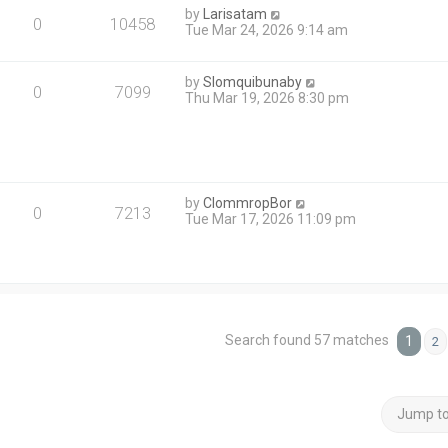
by
Larisatam
0
10458
Tue Mar 24, 2026 9:14 am
by
Slomquibunaby
0
7099
Thu Mar 19, 2026 8:30 pm
by
ClommropBor
0
7213
Tue Mar 17, 2026 11:09 pm
Search found 57 matches
1
2
Jump t