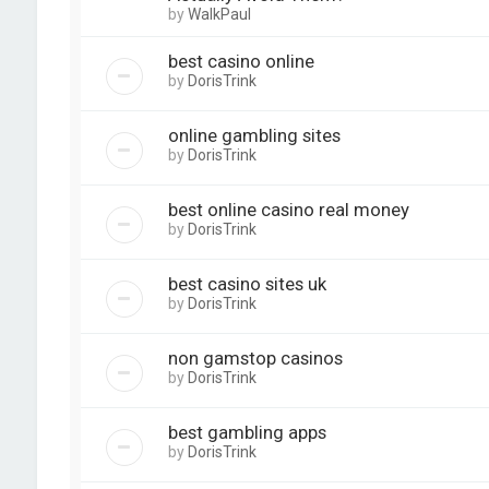
by
WalkPaul
best casino online
by
DorisTrink
online gambling sites
by
DorisTrink
best online casino real money
by
DorisTrink
best casino sites uk
by
DorisTrink
non gamstop casinos
by
DorisTrink
best gambling apps
by
DorisTrink