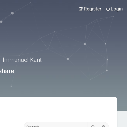
Register
Login
.” -Immanuel Kant
share.
Search
Advanced s