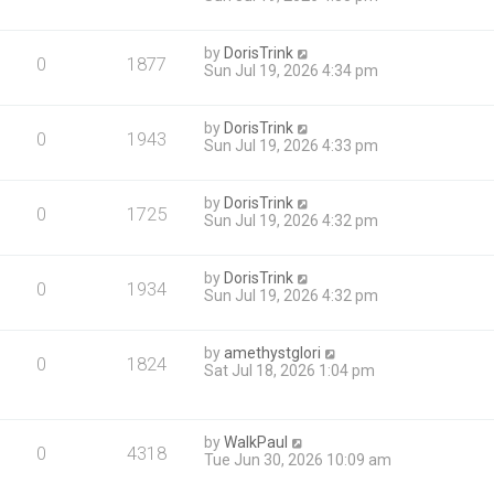
by
DorisTrink
0
1877
Sun Jul 19, 2026 4:34 pm
by
DorisTrink
0
1943
Sun Jul 19, 2026 4:33 pm
by
DorisTrink
0
1725
Sun Jul 19, 2026 4:32 pm
by
DorisTrink
0
1934
Sun Jul 19, 2026 4:32 pm
by
amethystglori
0
1824
Sat Jul 18, 2026 1:04 pm
by
WalkPaul
0
4318
Tue Jun 30, 2026 10:09 am