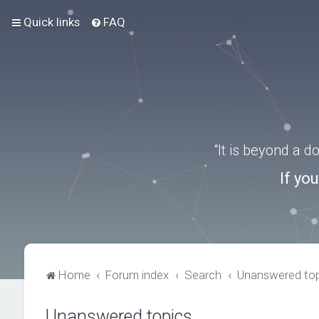
Quick links
FAQ
“It is beyond a 
If yo
Home
Forum index
Search
Unanswered top
Unanswered topics