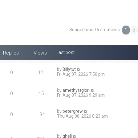
Search found 57 matches
1
2
Replies
Views
Last post
by
Billytut
0
12
Fri Aug 07, 2026 7:50 pm
by
amethystglori
0
45
Fri Aug 07, 2026 9:29 am
by
petergrew
0
194
Thu Aug 06, 2026 8:23 am
by
gheli