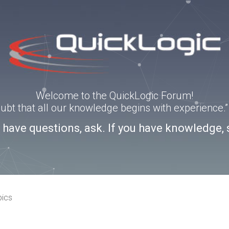
Welcome to the QuickLogic Forum!
doubt that all our knowledge begins with experience
u have questions, ask. If you have knowledge, 
ics