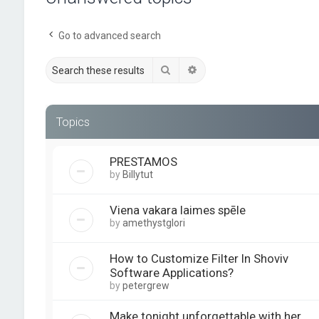
Go to advanced search
Search
Advanced search
Topics
PRESTAMOS
by
Billytut
Viena vakara laimes spēle
by
amethystglori
How to Customize Filter In Shoviv
Software Applications?
by
petergrew
Make tonight unforgettable with her