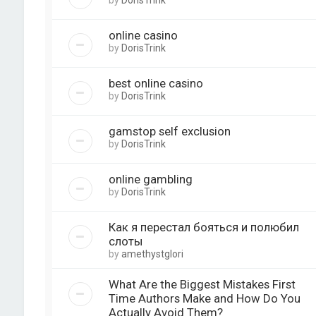
by
DorisTrink
online casino
by
DorisTrink
best online casino
by
DorisTrink
gamstop self exclusion
by
DorisTrink
online gambling
by
DorisTrink
Как я перестал бояться и полюбил
слоты
by
amethystglori
What Are the Biggest Mistakes First
Time Authors Make and How Do You
Actually Avoid Them?