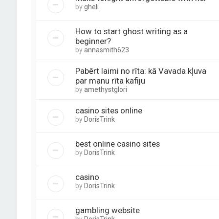
by
gheli
How to start ghost writing as a
beginner?
by
annasmith623
Pabērt laimi no rīta: kā Vavada kļuva
par manu rīta kafiju
by
amethystglori
casino sites online
by
DorisTrink
best online casino sites
by
DorisTrink
casino
by
DorisTrink
gambling website