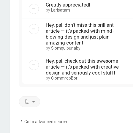
Greatly appreciated!
by
Larisatam
Hey, pal, don't miss this brilliant
article — it's packed with mind-
blowing design and just plain
amazing content!
by
Slomquibunaby
Hey, pal, check out this awesome
article — it's packed with creative
design and seriously cool stuff!
by
ClommropBor
Go to advanced search