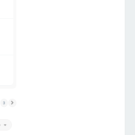
3
Next
o