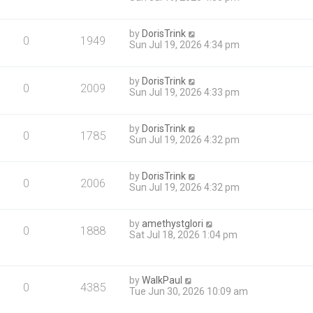
by
DorisTrink
0
1949
Sun Jul 19, 2026 4:34 pm
by
DorisTrink
0
2009
Sun Jul 19, 2026 4:33 pm
by
DorisTrink
0
1785
Sun Jul 19, 2026 4:32 pm
by
DorisTrink
0
2006
Sun Jul 19, 2026 4:32 pm
by
amethystglori
0
1888
Sat Jul 18, 2026 1:04 pm
by
WalkPaul
0
4385
Tue Jun 30, 2026 10:09 am