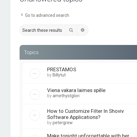
Go to advanced search
Search
Advanced search
Topics
PRESTAMOS
by
Billytut
Viena vakara laimes spēle
by
amethystglori
How to Customize Filter In Shoviv
Software Applications?
by
petergrew
Make tonight unforgettable with her