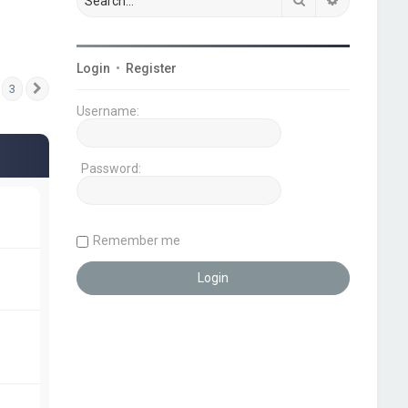
Login
•
Register
3
Next
Username:
Password:
Remember me