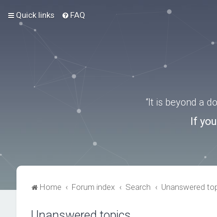
Quick links
FAQ
“It is beyond a 
If yo
Home
Forum index
Search
Unanswered top
Unanswered topics