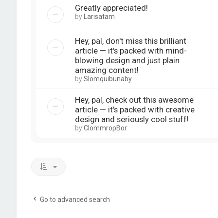
Greatly appreciated!
by
Larisatam
Hey, pal, don't miss this brilliant
article — it's packed with mind-
blowing design and just plain
amazing content!
by
Slomquibunaby
Hey, pal, check out this awesome
article — it's packed with creative
design and seriously cool stuff!
by
ClommropBor
Go to advanced search