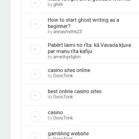
by
gheli
How to start ghost writing as a
beginner?
by
annasmith623
Pabērt laimi no rīta: kā Vavada kļuva
par manu rīta kafiju
by
amethystglori
casino sites online
by
DorisTrink
best online casino sites
by
DorisTrink
casino
by
DorisTrink
gambling website