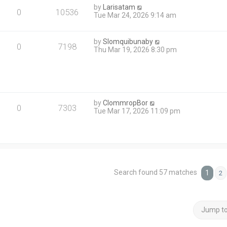
by
Larisatam
0
10536
Tue Mar 24, 2026 9:14 am
by
Slomquibunaby
0
7198
Thu Mar 19, 2026 8:30 pm
by
ClommropBor
0
7303
Tue Mar 17, 2026 11:09 pm
Search found 57 matches
1
2
Jump t