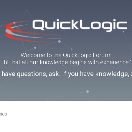
Welcome to the QuickLogic Forum!
doubt that all our knowledge begins with experience
u have questions, ask. If you have knowledge, 
ics