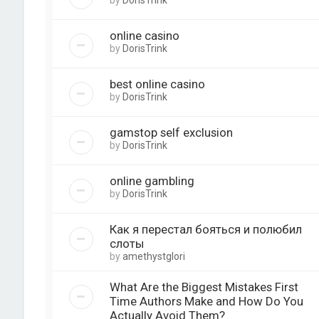
by
DorisTrink
online casino
by
DorisTrink
best online casino
by
DorisTrink
gamstop self exclusion
by
DorisTrink
online gambling
by
DorisTrink
Как я перестал бояться и полюбил
слоты
by
amethystglori
What Are the Biggest Mistakes First
Time Authors Make and How Do You
Actually Avoid Them?