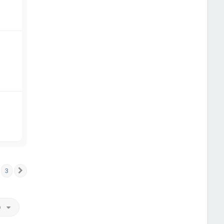
3
Next
o