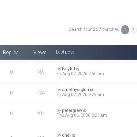
Search found 57 matches
1
2
Replies
Views
Last post
by
Billytut
0
169
Fri Aug 07, 2026 7:50 pm
by
amethystglori
0
124
Fri Aug 07, 2026 9:29 am
by
petergrew
0
394
Thu Aug 06, 2026 8:23 am
by
gheli