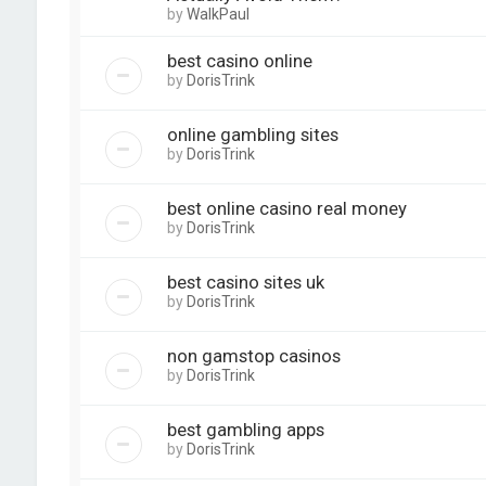
by
WalkPaul
best casino online
by
DorisTrink
online gambling sites
by
DorisTrink
best online casino real money
by
DorisTrink
best casino sites uk
by
DorisTrink
non gamstop casinos
by
DorisTrink
best gambling apps
by
DorisTrink