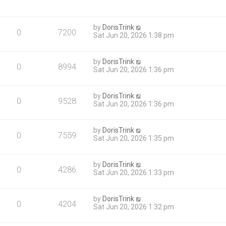
by
DorisTrink
0
7200
Sat Jun 20, 2026 1:38 pm
by
DorisTrink
0
8994
Sat Jun 20, 2026 1:36 pm
by
DorisTrink
0
9528
Sat Jun 20, 2026 1:36 pm
by
DorisTrink
0
7559
Sat Jun 20, 2026 1:35 pm
by
DorisTrink
0
4286
Sat Jun 20, 2026 1:33 pm
by
DorisTrink
0
4204
Sat Jun 20, 2026 1:32 pm