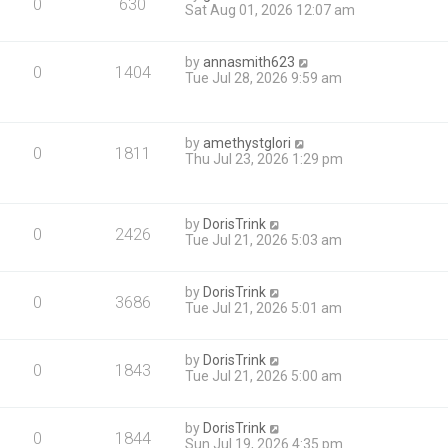
0
630
Sat Aug 01, 2026 12:07 am
by
annasmith623
0
1404
Tue Jul 28, 2026 9:59 am
by
amethystglori
0
1811
Thu Jul 23, 2026 1:29 pm
by
DorisTrink
0
2426
Tue Jul 21, 2026 5:03 am
by
DorisTrink
0
3686
Tue Jul 21, 2026 5:01 am
by
DorisTrink
0
1843
Tue Jul 21, 2026 5:00 am
by
DorisTrink
0
1844
Sun Jul 19, 2026 4:35 pm