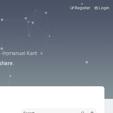
Register
Login
.” -Immanuel Kant
share.
Search
Advanced s