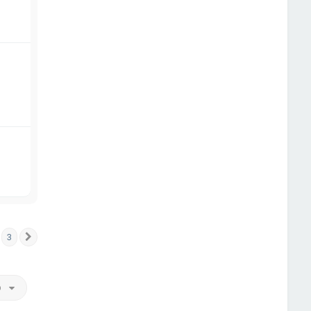
3
Next
o