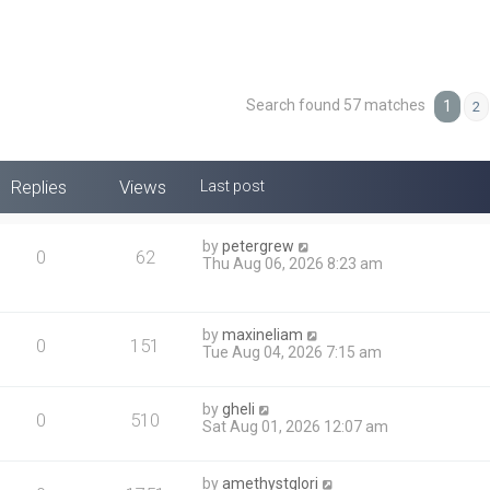
Search found 57 matches
1
2
Replies
Views
Last post
by
petergrew
0
62
Thu Aug 06, 2026 8:23 am
by
maxineliam
0
151
Tue Aug 04, 2026 7:15 am
by
gheli
0
510
Sat Aug 01, 2026 12:07 am
by
amethystglori