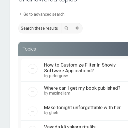
Go to advanced search
Search
Advanced search
Topics
How to Customize Filter In Shoviv
Software Applications?
by
petergrew
Where can I get my book published?
by
maxineliam
Make tonight unforgettable with her
by
gheli
Vavada kā vakara rituāls