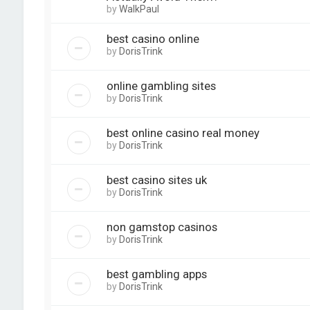
by
WalkPaul
best casino online
by
DorisTrink
online gambling sites
by
DorisTrink
best online casino real money
by
DorisTrink
best casino sites uk
by
DorisTrink
non gamstop casinos
by
DorisTrink
best gambling apps
by
DorisTrink