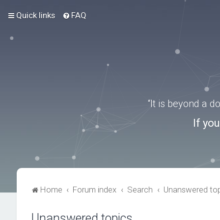
Quick links
FAQ
“It is beyond a 
If yo
Home
Forum index
Search
Unanswered top
Unanswered topics