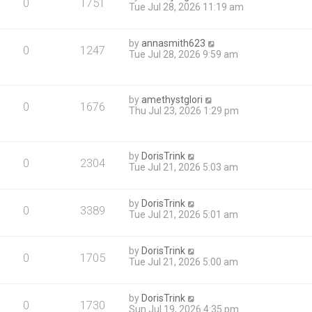
0
1751
Tue Jul 28, 2026 11:19 am
by
annasmith623
0
1247
Tue Jul 28, 2026 9:59 am
by
amethystglori
0
1676
Thu Jul 23, 2026 1:29 pm
by
DorisTrink
0
2304
Tue Jul 21, 2026 5:03 am
by
DorisTrink
0
3389
Tue Jul 21, 2026 5:01 am
by
DorisTrink
0
1705
Tue Jul 21, 2026 5:00 am
by
DorisTrink
0
1730
Sun Jul 19, 2026 4:35 pm