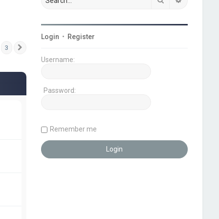
Login
•
Register
3
Next
Username:
Password:
Remember me