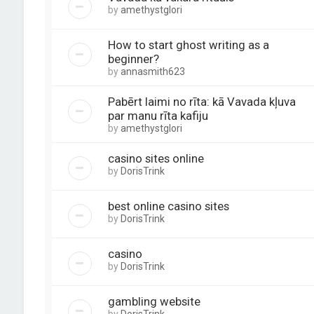
by
amethystglori
How to start ghost writing as a
beginner?
by
annasmith623
Pabērt laimi no rīta: kā Vavada kļuva
par manu rīta kafiju
by
amethystglori
casino sites online
by
DorisTrink
best online casino sites
by
DorisTrink
casino
by
DorisTrink
gambling website