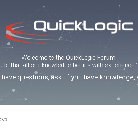
Welcome to the QuickLogic Forum!
doubt that all our knowledge begins with experience
u have questions, ask. If you have knowledge, 
ics