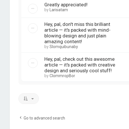
Greatly appreciated!
by
Larisatam
Hey, pal, don't miss this brilliant
article — it's packed with mind-
blowing design and just plain
amazing content!
by
Slomquibunaby
Hey, pal, check out this awesome
article — it's packed with creative
design and seriously cool stuff!
by
ClommropBor
Go to advanced search