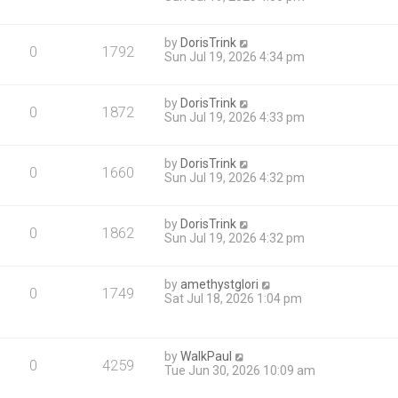
by
DorisTrink
0
1792
Sun Jul 19, 2026 4:34 pm
by
DorisTrink
0
1872
Sun Jul 19, 2026 4:33 pm
by
DorisTrink
0
1660
Sun Jul 19, 2026 4:32 pm
by
DorisTrink
0
1862
Sun Jul 19, 2026 4:32 pm
by
amethystglori
0
1749
Sat Jul 18, 2026 1:04 pm
by
WalkPaul
0
4259
Tue Jun 30, 2026 10:09 am