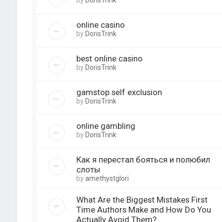
by
DorisTrink
online casino
by
DorisTrink
best online casino
by
DorisTrink
gamstop self exclusion
by
DorisTrink
online gambling
by
DorisTrink
Как я перестал бояться и полюбил
слоты
by
amethystglori
What Are the Biggest Mistakes First
Time Authors Make and How Do You
Actually Avoid Them?