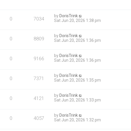
by
DorisTrink
0
7034
Sat Jun 20, 2026 1:38 pm
by
DorisTrink
0
8809
Sat Jun 20, 2026 1:36 pm
by
DorisTrink
0
9166
Sat Jun 20, 2026 1:36 pm
by
DorisTrink
0
7371
Sat Jun 20, 2026 1:35 pm
by
DorisTrink
0
4121
Sat Jun 20, 2026 1:33 pm
by
DorisTrink
0
4057
Sat Jun 20, 2026 1:32 pm