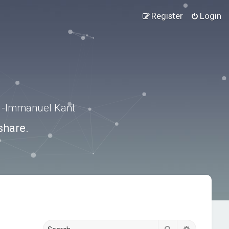
Register
Login
.” -Immanuel Kant
share.
Search
Advanced s