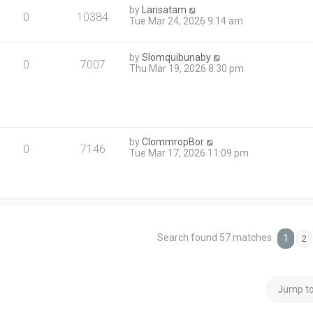
by
Larisatam
0
10384
Tue Mar 24, 2026 9:14 am
by
Slomquibunaby
0
7007
Thu Mar 19, 2026 8:30 pm
by
ClommropBor
0
7146
Tue Mar 17, 2026 11:09 pm
Search found 57 matches
1
2
Jump t