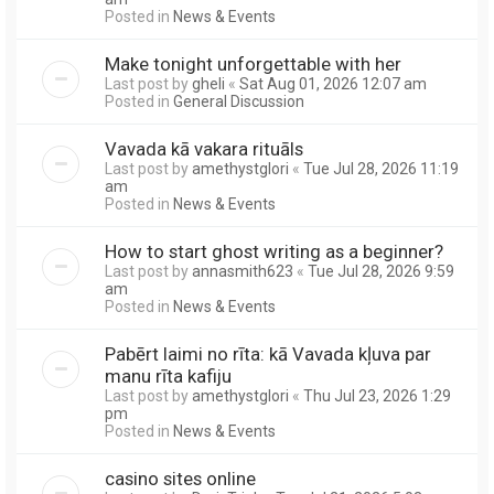
Posted in
News & Events
Make tonight unforgettable with her
Last post by
gheli
«
Sat Aug 01, 2026 12:07 am
Posted in
General Discussion
Vavada kā vakara rituāls
Last post by
amethystglori
«
Tue Jul 28, 2026 11:19
am
Posted in
News & Events
How to start ghost writing as a beginner?
Last post by
annasmith623
«
Tue Jul 28, 2026 9:59
am
Posted in
News & Events
Pabērt laimi no rīta: kā Vavada kļuva par
manu rīta kafiju
Last post by
amethystglori
«
Thu Jul 23, 2026 1:29
pm
Posted in
News & Events
casino sites online