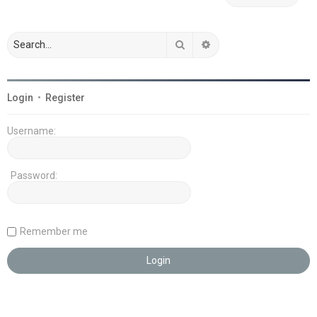
Search
Advanced search
Login
•
Register
Username:
Password:
Remember me