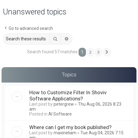
a
Unanswered topics
r
c
Go to advanced search
h
Search
Advanced search
Search found 57 matches
1
2
3
Next
Topics
How to Customize Filter In Shoviv
Software Applications?
Last post by
petergrew
«
Thu Aug 06, 2026 8:23
am
Posted in
AI Software
Where can I get my book published?
Last post by
maxineliam
«
Tue Aug 04, 2026 7:15
am