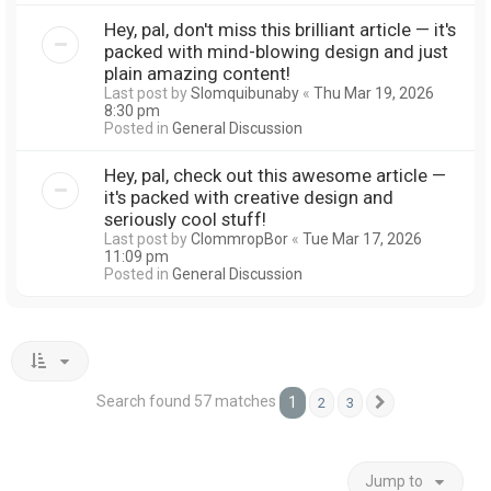
Hey, pal, don't miss this brilliant article — it's
packed with mind-blowing design and just
plain amazing content!
Last post by
Slomquibunaby
«
Thu Mar 19, 2026
8:30 pm
Posted in
General Discussion
Hey, pal, check out this awesome article —
it's packed with creative design and
seriously cool stuff!
Last post by
ClommropBor
«
Tue Mar 17, 2026
11:09 pm
Posted in
General Discussion
Search found 57 matches
1
2
3
Next
Jump to