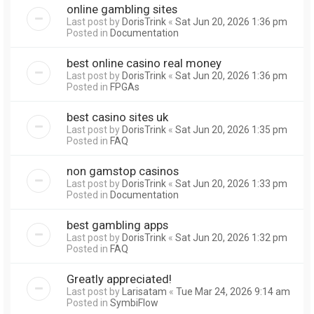
online gambling sites
Last post by
DorisTrink
«
Sat Jun 20, 2026 1:36 pm
Posted in
Documentation
best online casino real money
Last post by
DorisTrink
«
Sat Jun 20, 2026 1:36 pm
Posted in
FPGAs
best casino sites uk
Last post by
DorisTrink
«
Sat Jun 20, 2026 1:35 pm
Posted in
FAQ
non gamstop casinos
Last post by
DorisTrink
«
Sat Jun 20, 2026 1:33 pm
Posted in
Documentation
best gambling apps
Last post by
DorisTrink
«
Sat Jun 20, 2026 1:32 pm
Posted in
FAQ
Greatly appreciated!
Last post by
Larisatam
«
Tue Mar 24, 2026 9:14 am
Posted in
SymbiFlow