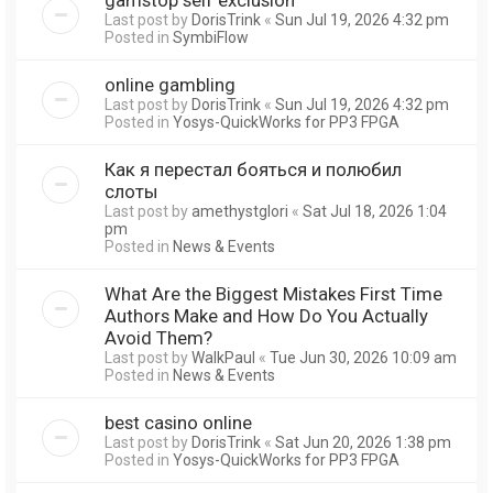
Last post by
DorisTrink
«
Sun Jul 19, 2026 4:32 pm
Posted in
SymbiFlow
online gambling
Last post by
DorisTrink
«
Sun Jul 19, 2026 4:32 pm
Posted in
Yosys-QuickWorks for PP3 FPGA
Как я перестал бояться и полюбил
слоты
Last post by
amethystglori
«
Sat Jul 18, 2026 1:04
pm
Posted in
News & Events
What Are the Biggest Mistakes First Time
Authors Make and How Do You Actually
Avoid Them?
Last post by
WalkPaul
«
Tue Jun 30, 2026 10:09 am
Posted in
News & Events
best casino online
Last post by
DorisTrink
«
Sat Jun 20, 2026 1:38 pm
Posted in
Yosys-QuickWorks for PP3 FPGA