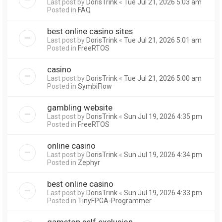
Last post by
DorisTrink
«
Tue Jul 21, 2026 5:03 am
Posted in
FAQ
best online casino sites
Last post by
DorisTrink
«
Tue Jul 21, 2026 5:01 am
Posted in
FreeRTOS
casino
Last post by
DorisTrink
«
Tue Jul 21, 2026 5:00 am
Posted in
SymbiFlow
gambling website
Last post by
DorisTrink
«
Sun Jul 19, 2026 4:35 pm
Posted in
FreeRTOS
online casino
Last post by
DorisTrink
«
Sun Jul 19, 2026 4:34 pm
Posted in
Zephyr
best online casino
Last post by
DorisTrink
«
Sun Jul 19, 2026 4:33 pm
Posted in
TinyFPGA-Programmer
gamstop self exclusion