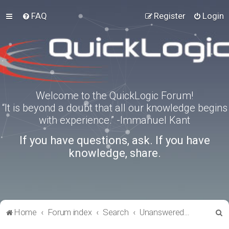
FAQ
Register
Login
Welcome to the QuickLogic Forum!
“It is beyond a doubt that all our knowledge begins
with experience.” -Immanuel Kant
If you have questions, ask. If you have
knowledge, share.
S
Home
Forum index
Search
Unanswered topics
e