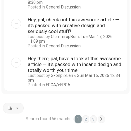
8:30 pm
Posted in
General Discussion
Hey, pal, check out this awesome article —
it's packed with creative design and
seriously cool stuff!
Last post by
ClommropBor
«
Tue Mar 17, 2026
11:09 pm
Posted in
General Discussion
Hey there, pal, have a look at this awesome
article — it's packed with insane design and
totally worth your time!
Last post by
SkonplixLen
«
Sun Mar 15, 2026 12:34
pm
Posted in
FPGA/eFPGA
Search found 56 matches
1
2
3
Next