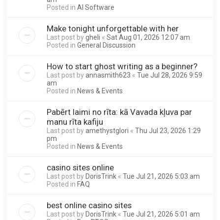
Posted in
AI Software
Make tonight unforgettable with her
Last post by
gheli
«
Sat Aug 01, 2026 12:07 am
Posted in
General Discussion
How to start ghost writing as a beginner?
Last post by
annasmith623
«
Tue Jul 28, 2026 9:59
am
Posted in
News & Events
Pabērt laimi no rīta: kā Vavada kļuva par
manu rīta kafiju
Last post by
amethystglori
«
Thu Jul 23, 2026 1:29
pm
Posted in
News & Events
casino sites online
Last post by
DorisTrink
«
Tue Jul 21, 2026 5:03 am
Posted in
FAQ
best online casino sites
Last post by
DorisTrink
«
Tue Jul 21, 2026 5:01 am