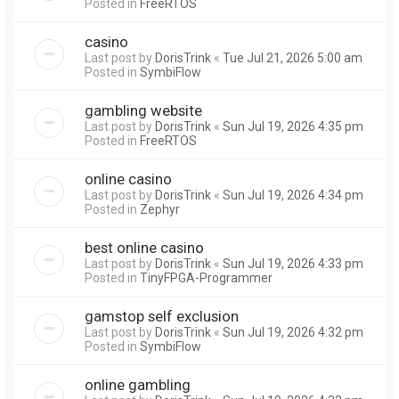
Posted in
FreeRTOS
casino
Last post by
DorisTrink
«
Tue Jul 21, 2026 5:00 am
Posted in
SymbiFlow
gambling website
Last post by
DorisTrink
«
Sun Jul 19, 2026 4:35 pm
Posted in
FreeRTOS
online casino
Last post by
DorisTrink
«
Sun Jul 19, 2026 4:34 pm
Posted in
Zephyr
best online casino
Last post by
DorisTrink
«
Sun Jul 19, 2026 4:33 pm
Posted in
TinyFPGA-Programmer
gamstop self exclusion
Last post by
DorisTrink
«
Sun Jul 19, 2026 4:32 pm
Posted in
SymbiFlow
online gambling