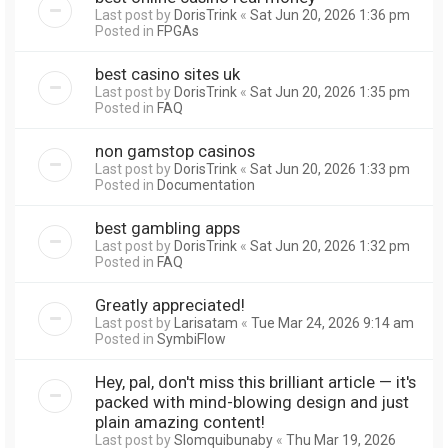
Last post by
DorisTrink
«
Sat Jun 20, 2026 1:36 pm
Posted in
FPGAs
best casino sites uk
Last post by
DorisTrink
«
Sat Jun 20, 2026 1:35 pm
Posted in
FAQ
non gamstop casinos
Last post by
DorisTrink
«
Sat Jun 20, 2026 1:33 pm
Posted in
Documentation
best gambling apps
Last post by
DorisTrink
«
Sat Jun 20, 2026 1:32 pm
Posted in
FAQ
Greatly appreciated!
Last post by
Larisatam
«
Tue Mar 24, 2026 9:14 am
Posted in
SymbiFlow
Hey, pal, don't miss this brilliant article — it's
packed with mind-blowing design and just
plain amazing content!
Last post by
Slomquibunaby
«
Thu Mar 19, 2026