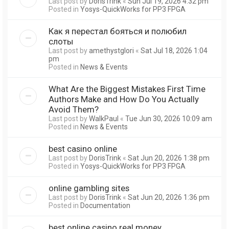
Last post by
DorisTrink
«
Sun Jul 19, 2026 4:32 pm
Posted in
Yosys-QuickWorks for PP3 FPGA
Как я перестал бояться и полюбил
слоты
Last post by
amethystglori
«
Sat Jul 18, 2026 1:04
pm
Posted in
News & Events
What Are the Biggest Mistakes First Time
Authors Make and How Do You Actually
Avoid Them?
Last post by
WalkPaul
«
Tue Jun 30, 2026 10:09 am
Posted in
News & Events
best casino online
Last post by
DorisTrink
«
Sat Jun 20, 2026 1:38 pm
Posted in
Yosys-QuickWorks for PP3 FPGA
online gambling sites
Last post by
DorisTrink
«
Sat Jun 20, 2026 1:36 pm
Posted in
Documentation
best online casino real money