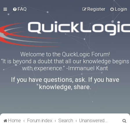
FAQ
Register
Login
Welcome to the QuickLogic Forum!
“It is beyond a doubt that all our knowledge begins
with experience.” -Immanuel Kant
If you have questions, ask. If you have
knowledge, share.
S
Home
Forum index
Search
Unanswered topics
e