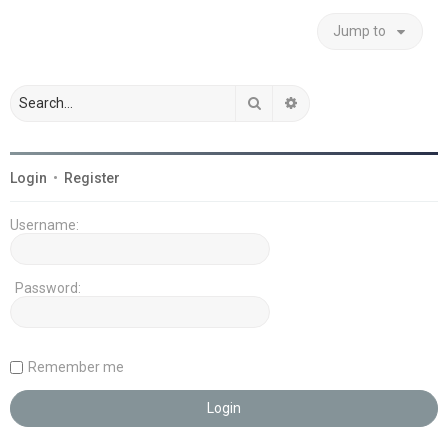
Jump to
Search
Advanced search
Login
•
Register
Username:
Password:
Remember me