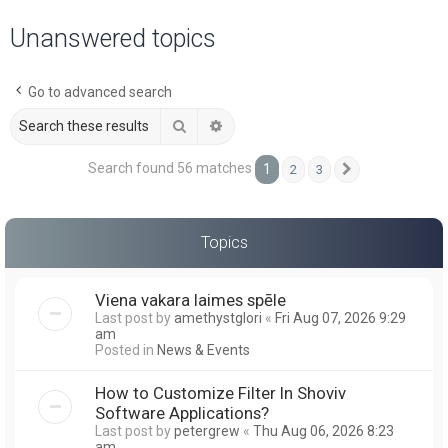
a
Unanswered topics
r
c
Go to advanced search
h
Search
Advanced search
Search found 56 matches
1
2
3
Next
Topics
Viena vakara laimes spēle
Last post by
amethystglori
«
Fri Aug 07, 2026 9:29
am
Posted in
News & Events
How to Customize Filter In Shoviv
Software Applications?
Last post by
petergrew
«
Thu Aug 06, 2026 8:23
am