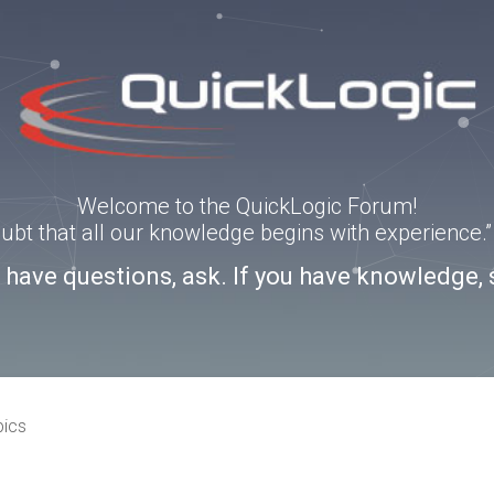
Welcome to the QuickLogic Forum!
doubt that all our knowledge begins with experience
u have questions, ask. If you have knowledge, 
ics