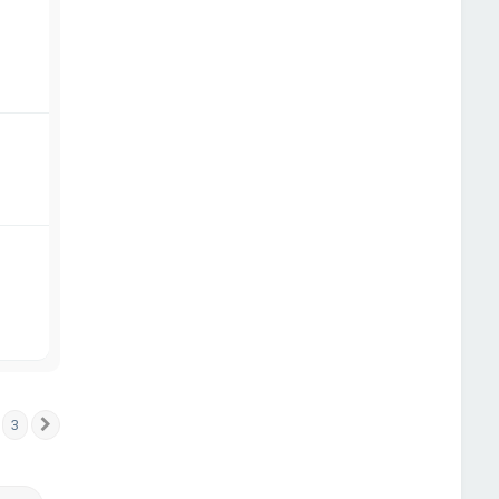
3
Next