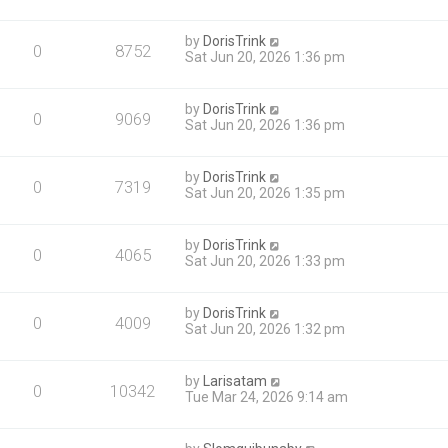
by
DorisTrink
0
8752
Sat Jun 20, 2026 1:36 pm
by
DorisTrink
0
9069
Sat Jun 20, 2026 1:36 pm
by
DorisTrink
0
7319
Sat Jun 20, 2026 1:35 pm
by
DorisTrink
0
4065
Sat Jun 20, 2026 1:33 pm
by
DorisTrink
0
4009
Sat Jun 20, 2026 1:32 pm
by
Larisatam
0
10342
Tue Mar 24, 2026 9:14 am