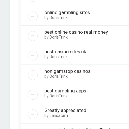
online gambling sites
by
DorisTrink
best online casino real money
by
DorisTrink
best casino sites uk
by
DorisTrink
non gamstop casinos
by
DorisTrink
best gambling apps
by
DorisTrink
Greatly appreciated!
by
Larisatam