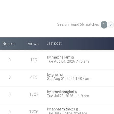
Search found 56 matches
1
2
Replies
Views
Last post
by
maxineliam
0
119
Tue Aug 04, 2026 7:15 am
by
gheli
0
476
Sat Aug 01, 2026 12:07 am
by
amethystglori
0
1707
Tue Jul 28, 2026 11:19 am
by
annasmith623
0
1206
Tue Jul 28, 2026 9:59 am