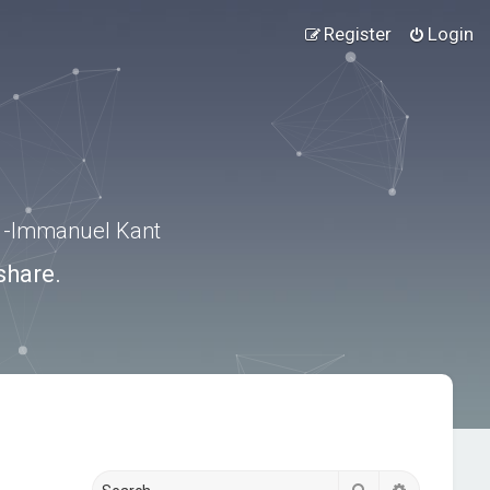
Register
Login
.” -Immanuel Kant
share.
Search
Advanced s