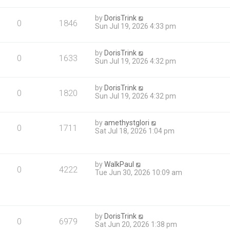
by
DorisTrink
0
1846
Sun Jul 19, 2026 4:33 pm
by
DorisTrink
0
1633
Sun Jul 19, 2026 4:32 pm
by
DorisTrink
0
1820
Sun Jul 19, 2026 4:32 pm
by
amethystglori
0
1711
Sat Jul 18, 2026 1:04 pm
by
WalkPaul
0
4222
Tue Jun 30, 2026 10:09 am
by
DorisTrink
0
6979
Sat Jun 20, 2026 1:38 pm