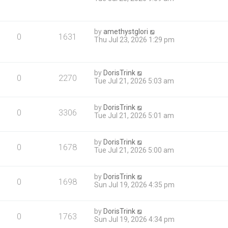
by
amethystglori
0
1631
Thu Jul 23, 2026 1:29 pm
by
DorisTrink
0
2270
Tue Jul 21, 2026 5:03 am
by
DorisTrink
0
3306
Tue Jul 21, 2026 5:01 am
by
DorisTrink
0
1678
Tue Jul 21, 2026 5:00 am
by
DorisTrink
0
1698
Sun Jul 19, 2026 4:35 pm
by
DorisTrink
0
1763
Sun Jul 19, 2026 4:34 pm