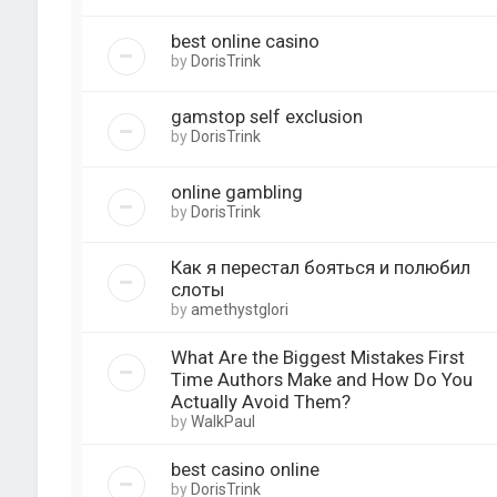
best online casino
by
DorisTrink
gamstop self exclusion
by
DorisTrink
online gambling
by
DorisTrink
Как я перестал бояться и полюбил
слоты
by
amethystglori
What Are the Biggest Mistakes First
Time Authors Make and How Do You
Actually Avoid Them?
by
WalkPaul
best casino online
by
DorisTrink