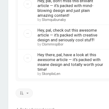
Hey, pal, don't miss this brilliant
article — it's packed with mind-
blowing design and just plain
amazing content!
by
Slomquibunaby
Hey, pal, check out this awesome
article — it's packed with creative
design and seriously cool stuff!
by
ClommropBor
Hey there, pal, have a look at this
awesome article — it's packed with
insane design and totally worth your
time!
by
SkonplixLen