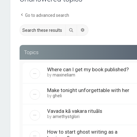
Go to advanced search
Search
Advanced search
Topics
Where can I get my book published?
by
maxineliam
Make tonight unforgettable with her
by
gheli
Vavada kā vakara rituāls
by
amethystglori
How to start ghost writing as a