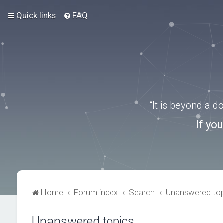
Quick links
FAQ
“It is beyond a 
If yo
Home
Forum index
Search
Unanswered top
Unanswered topics