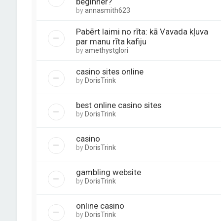
beginner?
by
annasmith623
Pabērt laimi no rīta: kā Vavada kļuva
par manu rīta kafiju
by
amethystglori
casino sites online
by
DorisTrink
best online casino sites
by
DorisTrink
casino
by
DorisTrink
gambling website
by
DorisTrink
online casino
by
DorisTrink