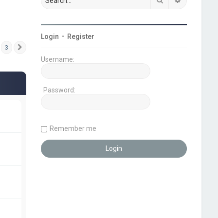
Login
•
Register
3
Next
Username:
Password:
Remember me