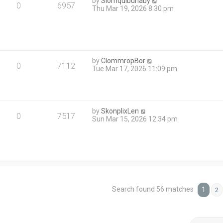
by
Slomquibunaby
0
6957
Thu Mar 19, 2026 8:30 pm
by
ClommropBor
0
7112
Tue Mar 17, 2026 11:09 pm
by
SkonplixLen
0
7517
Sun Mar 15, 2026 12:34 pm
Search found 56 matches
1
2