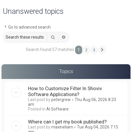
a
Unanswered topics
r
c
Go to advanced search
h
Search
Advanced search
Search found 57 matches
1
2
3
Next
Topics
How to Customize Filter In Shoviv
Software Applications?
Last post by
petergrew
«
Thu Aug 06, 2026 8:23
am
Posted in
AI Software
Where can I get my book published?
Last post by
maxineliam
«
Tue Aug 04, 2026 7:15
am