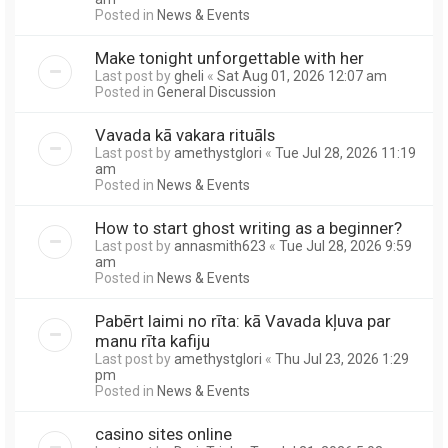
Posted in
News & Events
Make tonight unforgettable with her
Last post by
gheli
«
Sat Aug 01, 2026 12:07 am
Posted in
General Discussion
Vavada kā vakara rituāls
Last post by
amethystglori
«
Tue Jul 28, 2026 11:19
am
Posted in
News & Events
How to start ghost writing as a beginner?
Last post by
annasmith623
«
Tue Jul 28, 2026 9:59
am
Posted in
News & Events
Pabērt laimi no rīta: kā Vavada kļuva par
manu rīta kafiju
Last post by
amethystglori
«
Thu Jul 23, 2026 1:29
pm
Posted in
News & Events
casino sites online