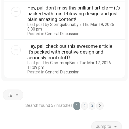
Hey, pal, don't miss this brilliant article — it's
packed with mind-blowing design and just
plain amazing content!
Last post by
Slomquibunaby
«
Thu Mar 19, 2026
8:30 pm
Posted in
General Discussion
Hey, pal, check out this awesome article —
it's packed with creative design and
seriously cool stuff!
Last post by
ClommropBor
«
Tue Mar 17, 2026
11:09 pm
Posted in
General Discussion
Search found 57 matches
1
2
3
Next
Jump to