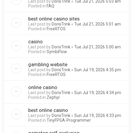
Last post by
DorisTrink
«
Tue Jul 21, 2026 5:03 am
Posted in
FAQ
best online casino sites
Last post by
DorisTrink
«
Tue Jul 21, 2026 5:01 am
Posted in
FreeRTOS
casino
Last post by
DorisTrink
«
Tue Jul 21, 2026 5:00 am
Posted in
SymbiFlow
gambling website
Last post by
DorisTrink
«
Sun Jul 19, 2026 4:35 pm
Posted in
FreeRTOS
online casino
Last post by
DorisTrink
«
Sun Jul 19, 2026 4:34 pm
Posted in
Zephyr
best online casino
Last post by
DorisTrink
«
Sun Jul 19, 2026 4:33 pm
Posted in
TinyFPGA-Programmer
gamstop self exclusion