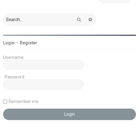
Search
Advanced search
Login
•
Register
Username:
Password:
Remember me