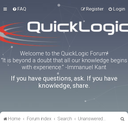
FAQ
Register
Login
Welcome to the QuickLogic Forum!
“It is beyond a doubt that all our knowledge begins
with experience.” -Immanuel Kant
If you have questions, ask. If you have
knowledge, share.
S
Home
Forum index
Search
Unanswered topics
e