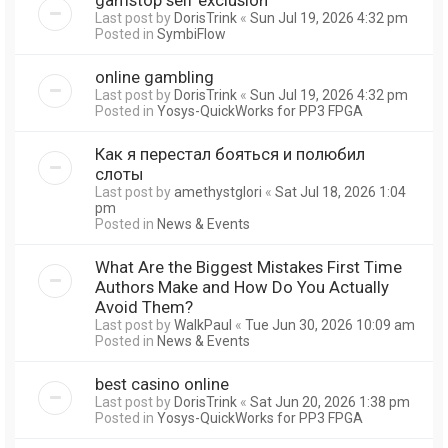
Last post by
DorisTrink
«
Sun Jul 19, 2026 4:32 pm
Posted in
SymbiFlow
online gambling
Last post by
DorisTrink
«
Sun Jul 19, 2026 4:32 pm
Posted in
Yosys-QuickWorks for PP3 FPGA
Как я перестал бояться и полюбил
слоты
Last post by
amethystglori
«
Sat Jul 18, 2026 1:04
pm
Posted in
News & Events
What Are the Biggest Mistakes First Time
Authors Make and How Do You Actually
Avoid Them?
Last post by
WalkPaul
«
Tue Jun 30, 2026 10:09 am
Posted in
News & Events
best casino online
Last post by
DorisTrink
«
Sat Jun 20, 2026 1:38 pm
Posted in
Yosys-QuickWorks for PP3 FPGA