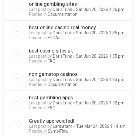
online gambling sites
Last post by
DorisTrink
«
Sat Jun 20, 2026 1:36 pm
Posted in
Documentation
best online casino real money
Last post by
DorisTrink
«
Sat Jun 20, 2026 1:36 pm
Posted in
FPGAs
best casino sites uk
Last post by
DorisTrink
«
Sat Jun 20, 2026 1:35 pm
Posted in
FAQ
non gamstop casinos
Last post by
DorisTrink
«
Sat Jun 20, 2026 1:33 pm
Posted in
Documentation
best gambling apps
Last post by
DorisTrink
«
Sat Jun 20, 2026 1:32 pm
Posted in
FAQ
Greatly appreciated!
Last post by
Larisatam
«
Tue Mar 24, 2026 9:14 am
Posted in
SymbiFlow