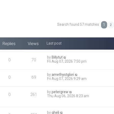
Search found 57 matches
1
2
Replies
Views
Last post
by
Billytut
0
70
Fri Aug 07, 2026 7:50 pm
by
amethystglori
0
69
Fri Aug 07, 2026 9:29 am
by
petergrew
0
261
Thu Aug 06, 2026 8:23 am
by
gheli