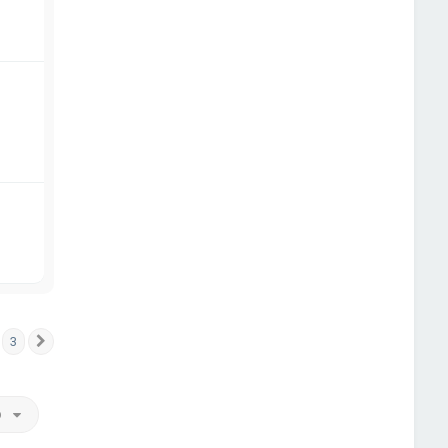
3
Next
o