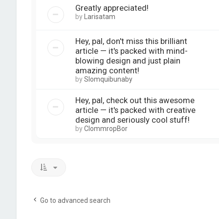
Greatly appreciated!
by
Larisatam
Hey, pal, don't miss this brilliant
article — it's packed with mind-
blowing design and just plain
amazing content!
by
Slomquibunaby
Hey, pal, check out this awesome
article — it's packed with creative
design and seriously cool stuff!
by
ClommropBor
Go to advanced search