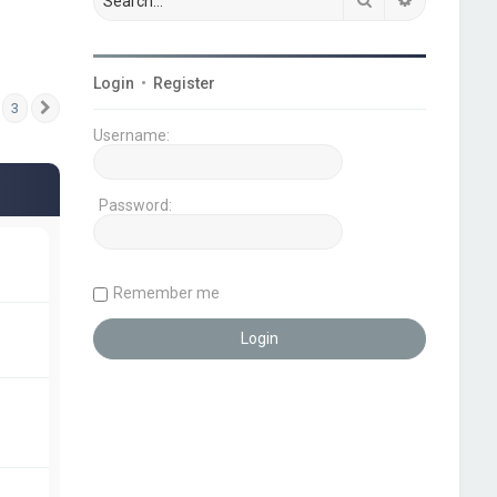
Login
•
Register
3
Next
Username:
Password:
Remember me