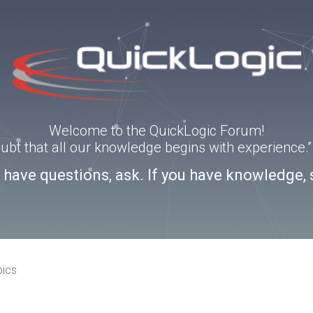
Welcome to the QuickLogic Forum!
doubt that all our knowledge begins with experience
u have questions, ask. If you have knowledge, 
ics