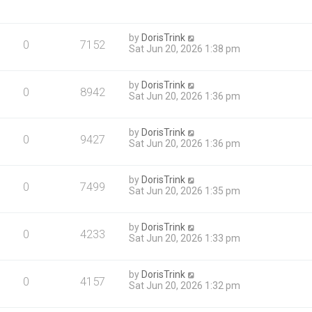
by
DorisTrink
0
7152
Sat Jun 20, 2026 1:38 pm
by
DorisTrink
0
8942
Sat Jun 20, 2026 1:36 pm
by
DorisTrink
0
9427
Sat Jun 20, 2026 1:36 pm
by
DorisTrink
0
7499
Sat Jun 20, 2026 1:35 pm
by
DorisTrink
0
4233
Sat Jun 20, 2026 1:33 pm
by
DorisTrink
0
4157
Sat Jun 20, 2026 1:32 pm