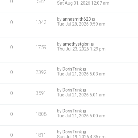
0
582
Sat Aug 01, 2026 12:07 am
by
annasmith623
0
1343
Tue Jul 28, 2026 9:59 am
by
amethystglori
0
1759
Thu Jul 23, 2026 1:29 pm
by
DorisTrink
0
2392
Tue Jul 21, 2026 5:03 am
by
DorisTrink
0
3591
Tue Jul 21, 2026 5:01 am
by
DorisTrink
0
1808
Tue Jul 21, 2026 5:00 am
by
DorisTrink
0
1811
Sun Jul 19, 2026 4:35 pm