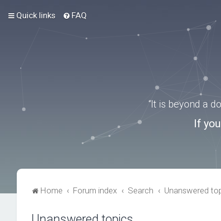
Quick links
FAQ
“It is beyond a 
If yo
Home
Forum index
Search
Unanswered top
Unanswered topics