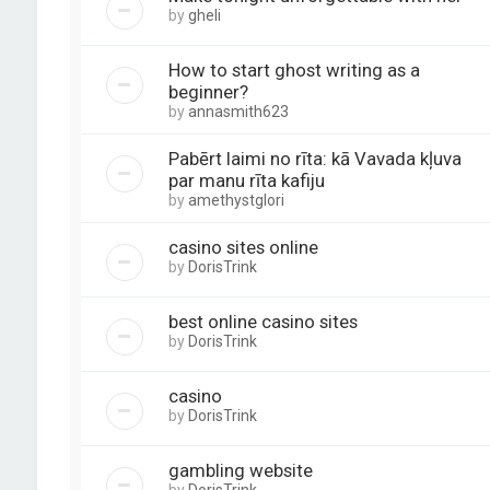
by
gheli
How to start ghost writing as a
beginner?
by
annasmith623
Pabērt laimi no rīta: kā Vavada kļuva
par manu rīta kafiju
by
amethystglori
casino sites online
by
DorisTrink
best online casino sites
by
DorisTrink
casino
by
DorisTrink
gambling website