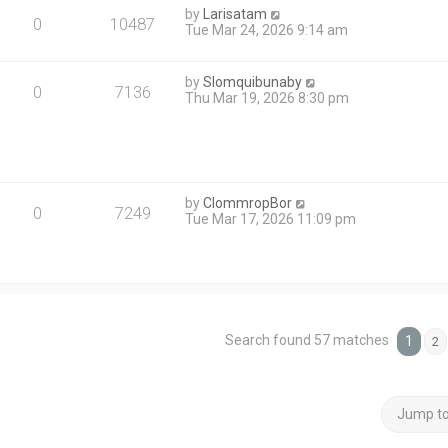
by
Larisatam
0
10487
Tue Mar 24, 2026 9:14 am
by
Slomquibunaby
0
7136
Thu Mar 19, 2026 8:30 pm
by
ClommropBor
0
7249
Tue Mar 17, 2026 11:09 pm
Search found 57 matches
1
2
Jump t