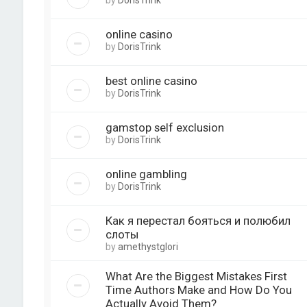
by
DorisTrink
online casino
by
DorisTrink
best online casino
by
DorisTrink
gamstop self exclusion
by
DorisTrink
online gambling
by
DorisTrink
Как я перестал бояться и полюбил
слоты
by
amethystglori
What Are the Biggest Mistakes First
Time Authors Make and How Do You
Actually Avoid Them?