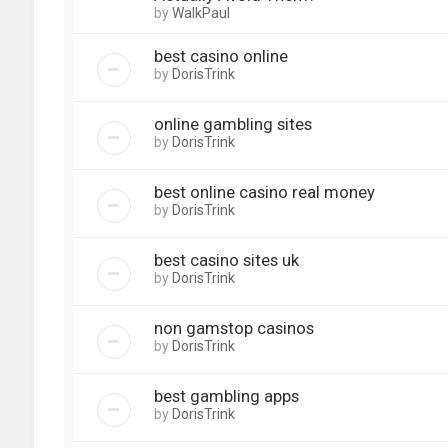
by
WalkPaul
best casino online
by
DorisTrink
online gambling sites
by
DorisTrink
best online casino real money
by
DorisTrink
best casino sites uk
by
DorisTrink
non gamstop casinos
by
DorisTrink
best gambling apps
by
DorisTrink