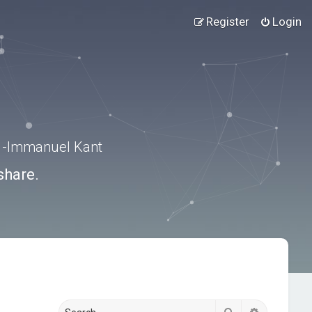
Register
Login
.” -Immanuel Kant
share.
Search
Advanced s