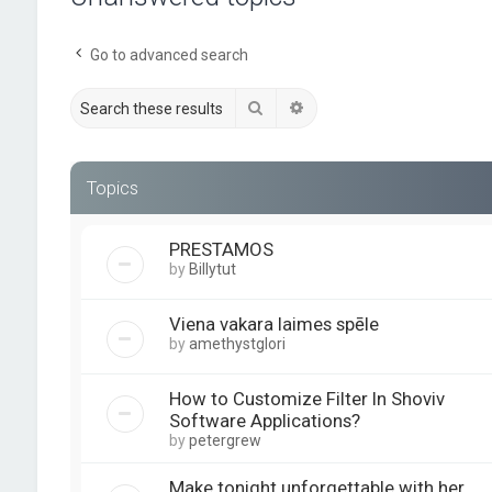
Go to advanced search
Search
Advanced search
Topics
PRESTAMOS
by
Billytut
Viena vakara laimes spēle
by
amethystglori
How to Customize Filter In Shoviv
Software Applications?
by
petergrew
Make tonight unforgettable with her