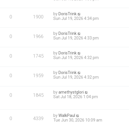
by
DorisTrink
0
1900
Sun Jul 19, 2026 4:34 pm
by
DorisTrink
0
1966
Sun Jul 19, 2026 4:33 pm
by
DorisTrink
0
1745
Sun Jul 19, 2026 4:32 pm
by
DorisTrink
0
1959
Sun Jul 19, 2026 4:32 pm
by
amethystglori
0
1845
Sat Jul 18, 2026 1:04 pm
by
WalkPaul
0
4339
Tue Jun 30, 2026 10:09 am