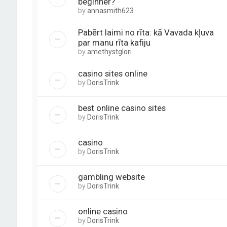
beginner?
by
annasmith623
Pabērt laimi no rīta: kā Vavada kļuva
par manu rīta kafiju
by
amethystglori
casino sites online
by
DorisTrink
best online casino sites
by
DorisTrink
casino
by
DorisTrink
gambling website
by
DorisTrink
online casino
by
DorisTrink