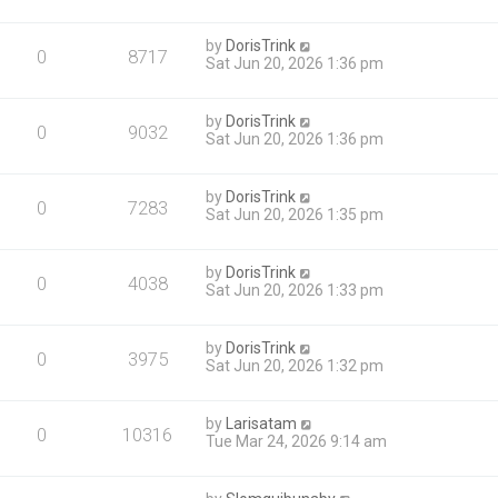
by
DorisTrink
0
8717
Sat Jun 20, 2026 1:36 pm
by
DorisTrink
0
9032
Sat Jun 20, 2026 1:36 pm
by
DorisTrink
0
7283
Sat Jun 20, 2026 1:35 pm
by
DorisTrink
0
4038
Sat Jun 20, 2026 1:33 pm
by
DorisTrink
0
3975
Sat Jun 20, 2026 1:32 pm
by
Larisatam
0
10316
Tue Mar 24, 2026 9:14 am