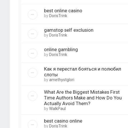
best online casino
by
DorisTrink
gamstop self exclusion
by
DorisTrink
online gambling
by
DorisTrink
Как я перестал бояться и полюбил
слоты
by
amethystglori
What Are the Biggest Mistakes First
Time Authors Make and How Do You
Actually Avoid Them?
by
WalkPaul
best casino online
by
DorisTrink