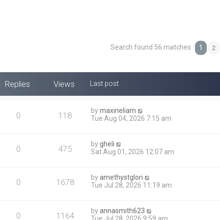
Search found 56 matches
1
2
Replies
Views
Last post
by
maxineliam
0
118
Tue Aug 04, 2026 7:15 am
by
gheli
0
475
Sat Aug 01, 2026 12:07 am
by
amethystglori
0
1678
Tue Jul 28, 2026 11:19 am
by
annasmith623
0
1164
Tue Jul 28, 2026 9:59 am