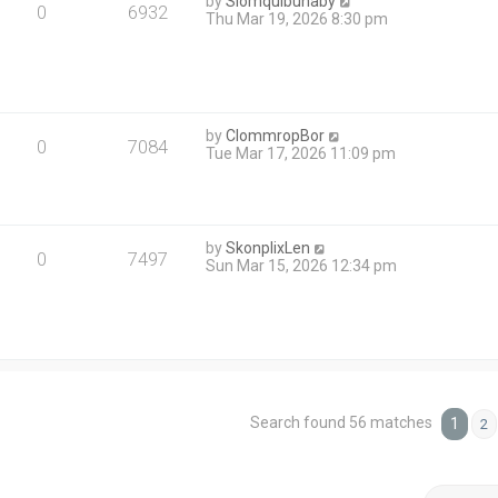
by
Slomquibunaby
0
6932
Thu Mar 19, 2026 8:30 pm
by
ClommropBor
0
7084
Tue Mar 17, 2026 11:09 pm
by
SkonplixLen
0
7497
Sun Mar 15, 2026 12:34 pm
Search found 56 matches
1
2