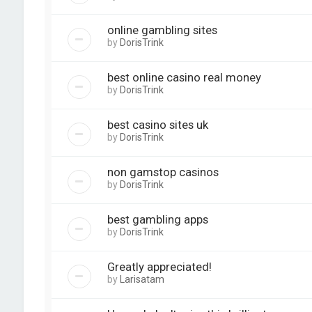
online gambling sites
by
DorisTrink
best online casino real money
by
DorisTrink
best casino sites uk
by
DorisTrink
non gamstop casinos
by
DorisTrink
best gambling apps
by
DorisTrink
Greatly appreciated!
by
Larisatam