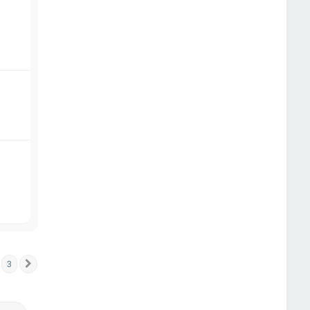
3
Next