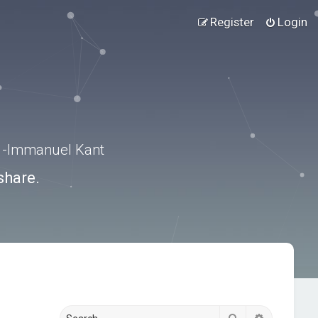
Register
Login
.” -Immanuel Kant
share.
Search
Advanced s