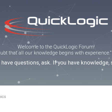
Welcome to the QuickLogic Forum!
doubt that all our knowledge begins with experience
u have questions, ask. If you have knowledge, 
ics