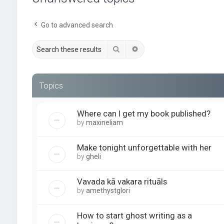
Go to advanced search
Search
Advanced search
Topics
Where can I get my book published?
by
maxineliam
Make tonight unforgettable with her
by
gheli
Vavada kā vakara rituāls
by
amethystglori
How to start ghost writing as a