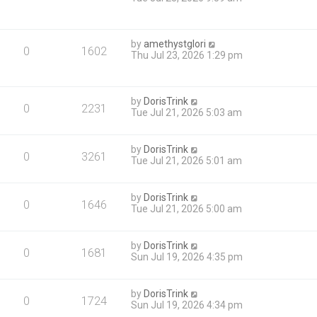
by
amethystglori
0
1602
Thu Jul 23, 2026 1:29 pm
by
DorisTrink
0
2231
Tue Jul 21, 2026 5:03 am
by
DorisTrink
0
3261
Tue Jul 21, 2026 5:01 am
by
DorisTrink
0
1646
Tue Jul 21, 2026 5:00 am
by
DorisTrink
0
1681
Sun Jul 19, 2026 4:35 pm
by
DorisTrink
0
1724
Sun Jul 19, 2026 4:34 pm