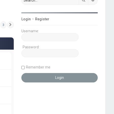
Login
•
Register
3
Next
Username:
Password:
Remember me