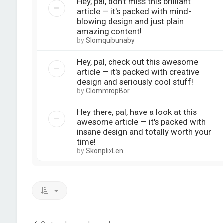
Hey, pal, don't miss this brilliant
article — it's packed with mind-
blowing design and just plain
amazing content!
by
Slomquibunaby
Hey, pal, check out this awesome
article — it's packed with creative
design and seriously cool stuff!
by
ClommropBor
Hey there, pal, have a look at this
awesome article — it's packed with
insane design and totally worth your
time!
by
SkonplixLen