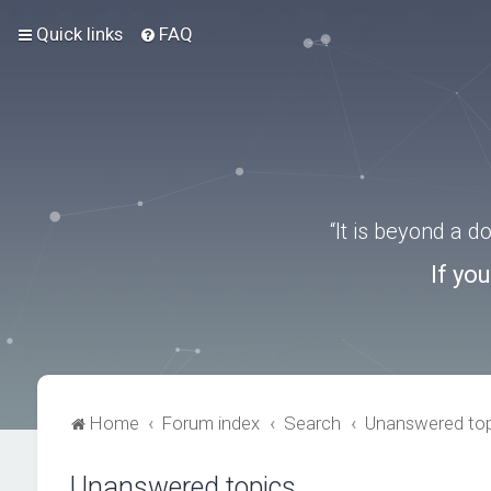
Quick links
FAQ
“It is beyond a 
If yo
Home
Forum index
Search
Unanswered top
Unanswered topics