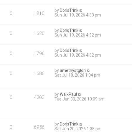
by
DorisTrink
0
1810
Sun Jul 19, 2026 4:33 pm
by
DorisTrink
0
1620
Sun Jul 19, 2026 4:32 pm
by
DorisTrink
0
1796
Sun Jul 19, 2026 4:32 pm
by
amethystglori
0
1686
Sat Jul 18, 2026 1:04 pm
by
WalkPaul
0
4203
Tue Jun 30, 2026 10:09 am
by
DorisTrink
0
6956
Sat Jun 20, 2026 1:38 pm