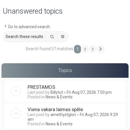
a
Unanswered topics
r
c
Go to advanced search
h
Search
Advanced search
Search found 57 matches
1
2
3
Next
Topics
PRESTAMOS
Last post by
Billytut
«
Fri Aug 07, 2026 7:50 pm
Posted in
News & Events
Viena vakara laimes spēle
Last post by
amethystglori
«
Fri Aug 07, 2026 9:29
am
Posted in
News & Events