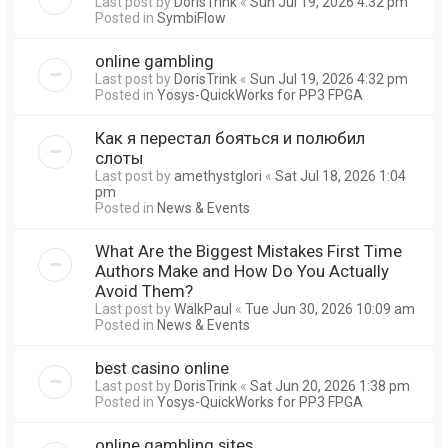
Last post by
DorisTrink
«
Sun Jul 19, 2026 4:32 pm
Posted in
SymbiFlow
online gambling
Last post by
DorisTrink
«
Sun Jul 19, 2026 4:32 pm
Posted in
Yosys-QuickWorks for PP3 FPGA
Как я перестал бояться и полюбил
слоты
Last post by
amethystglori
«
Sat Jul 18, 2026 1:04
pm
Posted in
News & Events
What Are the Biggest Mistakes First Time
Authors Make and How Do You Actually
Avoid Them?
Last post by
WalkPaul
«
Tue Jun 30, 2026 10:09 am
Posted in
News & Events
best casino online
Last post by
DorisTrink
«
Sat Jun 20, 2026 1:38 pm
Posted in
Yosys-QuickWorks for PP3 FPGA
online gambling sites