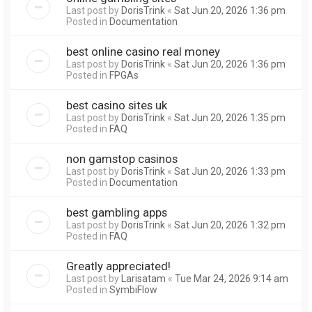
Last post by
DorisTrink
«
Sat Jun 20, 2026 1:36 pm
Posted in
Documentation
best online casino real money
Last post by
DorisTrink
«
Sat Jun 20, 2026 1:36 pm
Posted in
FPGAs
best casino sites uk
Last post by
DorisTrink
«
Sat Jun 20, 2026 1:35 pm
Posted in
FAQ
non gamstop casinos
Last post by
DorisTrink
«
Sat Jun 20, 2026 1:33 pm
Posted in
Documentation
best gambling apps
Last post by
DorisTrink
«
Sat Jun 20, 2026 1:32 pm
Posted in
FAQ
Greatly appreciated!
Last post by
Larisatam
«
Tue Mar 24, 2026 9:14 am
Posted in
SymbiFlow