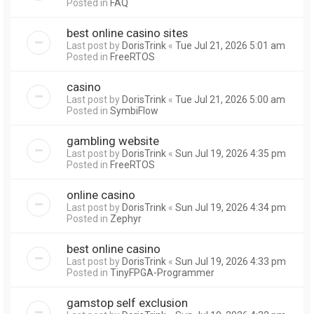
Posted in
FAQ
best online casino sites
Last post by
DorisTrink
«
Tue Jul 21, 2026 5:01 am
Posted in
FreeRTOS
casino
Last post by
DorisTrink
«
Tue Jul 21, 2026 5:00 am
Posted in
SymbiFlow
gambling website
Last post by
DorisTrink
«
Sun Jul 19, 2026 4:35 pm
Posted in
FreeRTOS
online casino
Last post by
DorisTrink
«
Sun Jul 19, 2026 4:34 pm
Posted in
Zephyr
best online casino
Last post by
DorisTrink
«
Sun Jul 19, 2026 4:33 pm
Posted in
TinyFPGA-Programmer
gamstop self exclusion