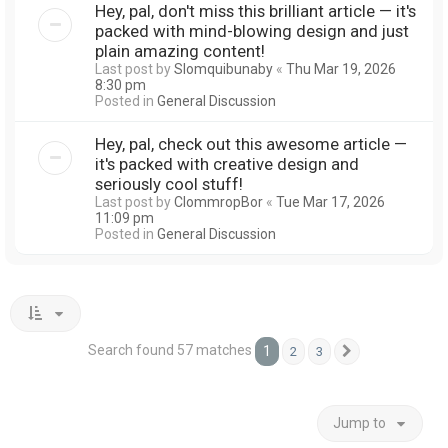
Hey, pal, don't miss this brilliant article — it's
packed with mind-blowing design and just
plain amazing content!
Last post by
Slomquibunaby
«
Thu Mar 19, 2026
8:30 pm
Posted in
General Discussion
Hey, pal, check out this awesome article —
it's packed with creative design and
seriously cool stuff!
Last post by
ClommropBor
«
Tue Mar 17, 2026
11:09 pm
Posted in
General Discussion
Search found 57 matches
1
2
3
Next
Jump to