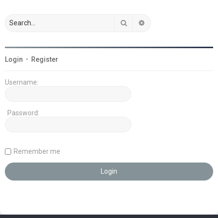
Search
Advanced search
Login
•
Register
Username:
Password:
Remember me