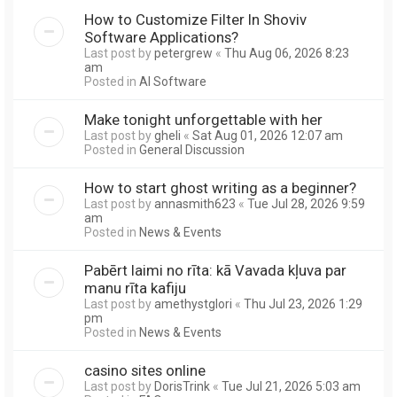
How to Customize Filter In Shoviv
Software Applications?
Last post by
petergrew
«
Thu Aug 06, 2026 8:23
am
Posted in
AI Software
Make tonight unforgettable with her
Last post by
gheli
«
Sat Aug 01, 2026 12:07 am
Posted in
General Discussion
How to start ghost writing as a beginner?
Last post by
annasmith623
«
Tue Jul 28, 2026 9:59
am
Posted in
News & Events
Pabērt laimi no rīta: kā Vavada kļuva par
manu rīta kafiju
Last post by
amethystglori
«
Thu Jul 23, 2026 1:29
pm
Posted in
News & Events
casino sites online
Last post by
DorisTrink
«
Tue Jul 21, 2026 5:03 am