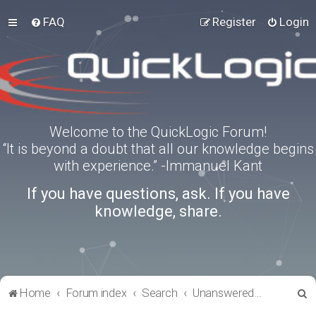
FAQ
Register
Login
Welcome to the QuickLogic Forum!
“It is beyond a doubt that all our knowledge begins
with experience.” -Immanuel Kant
If you have questions, ask. If you have
knowledge, share.
S
Home
Forum index
Search
Unanswered topics
e