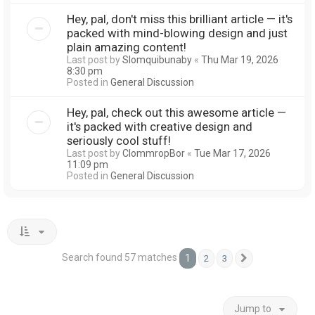
Hey, pal, don't miss this brilliant article — it's
packed with mind-blowing design and just
plain amazing content!
Last post by
Slomquibunaby
«
Thu Mar 19, 2026
8:30 pm
Posted in
General Discussion
Hey, pal, check out this awesome article —
it's packed with creative design and
seriously cool stuff!
Last post by
ClommropBor
«
Tue Mar 17, 2026
11:09 pm
Posted in
General Discussion
Search found 57 matches
1
2
3
Next
Jump to