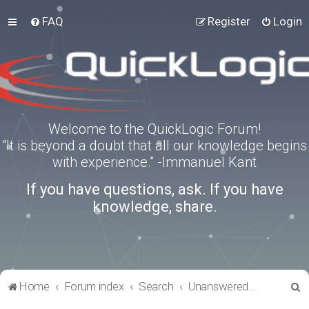
FAQ
Register
Login
Welcome to the QuickLogic Forum!
“It is beyond a doubt that all our knowledge begins
with experience.” -Immanuel Kant
If you have questions, ask. If you have
knowledge, share.
S
Home
Forum index
Search
Unanswered topics
e