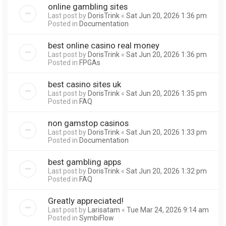
online gambling sites
Last post by
DorisTrink
«
Sat Jun 20, 2026 1:36 pm
Posted in
Documentation
best online casino real money
Last post by
DorisTrink
«
Sat Jun 20, 2026 1:36 pm
Posted in
FPGAs
best casino sites uk
Last post by
DorisTrink
«
Sat Jun 20, 2026 1:35 pm
Posted in
FAQ
non gamstop casinos
Last post by
DorisTrink
«
Sat Jun 20, 2026 1:33 pm
Posted in
Documentation
best gambling apps
Last post by
DorisTrink
«
Sat Jun 20, 2026 1:32 pm
Posted in
FAQ
Greatly appreciated!
Last post by
Larisatam
«
Tue Mar 24, 2026 9:14 am
Posted in
SymbiFlow