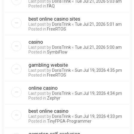
Last post by
DorisTrink
«
Tue Jul 21, 2026 5:03 am
Posted in
FAQ
best online casino sites
Last post by
DorisTrink
«
Tue Jul 21, 2026 5:01 am
Posted in
FreeRTOS
casino
Last post by
DorisTrink
«
Tue Jul 21, 2026 5:00 am
Posted in
SymbiFlow
gambling website
Last post by
DorisTrink
«
Sun Jul 19, 2026 4:35 pm
Posted in
FreeRTOS
online casino
Last post by
DorisTrink
«
Sun Jul 19, 2026 4:34 pm
Posted in
Zephyr
best online casino
Last post by
DorisTrink
«
Sun Jul 19, 2026 4:33 pm
Posted in
TinyFPGA-Programmer
gamstop self exclusion