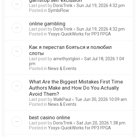
Last post by
DorisTrink
«
Sun Jul 19, 2026 4:32 pm
Posted in
SymbiFlow
online gambling
Last post by
DorisTrink
«
Sun Jul 19, 2026 4:32 pm
Posted in
Yosys-QuickWorks for PP3 FPGA
Как я перестал бояться и полюбил
слоты
Last post by
amethystglori
«
Sat Jul 18, 2026 1:04
pm
Posted in
News & Events
What Are the Biggest Mistakes First Time
Authors Make and How Do You Actually
Avoid Them?
Last post by
WalkPaul
«
Tue Jun 30, 2026 10:09 am
Posted in
News & Events
best casino online
Last post by
DorisTrink
«
Sat Jun 20, 2026 1:38 pm
Posted in
Yosys-QuickWorks for PP3 FPGA