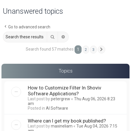
a
Unanswered topics
r
c
Go to advanced search
h
Search
Advanced search
Search found 57 matches
1
2
3
Next
Topics
How to Customize Filter In Shoviv
Software Applications?
Last post by
petergrew
«
Thu Aug 06, 2026 8:23
am
Posted in
AI Software
Where can I get my book published?
Last post by
maxineliam
«
Tue Aug 04, 2026 7:15
am