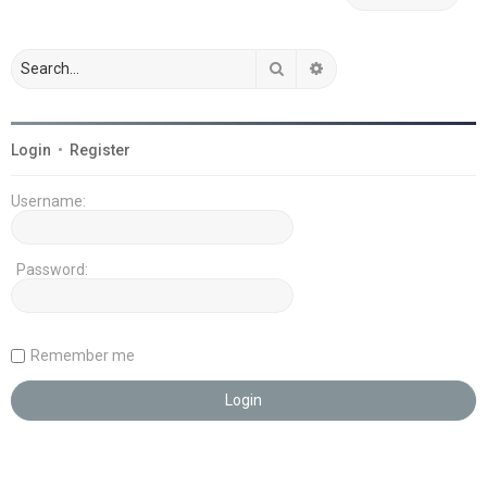
Search
Advanced search
Login
•
Register
Username:
Password:
Remember me