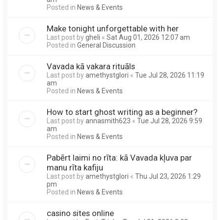
Posted in
News & Events
Make tonight unforgettable with her
Last post by
gheli
«
Sat Aug 01, 2026 12:07 am
Posted in
General Discussion
Vavada kā vakara rituāls
Last post by
amethystglori
«
Tue Jul 28, 2026 11:19
am
Posted in
News & Events
How to start ghost writing as a beginner?
Last post by
annasmith623
«
Tue Jul 28, 2026 9:59
am
Posted in
News & Events
Pabērt laimi no rīta: kā Vavada kļuva par
manu rīta kafiju
Last post by
amethystglori
«
Thu Jul 23, 2026 1:29
pm
Posted in
News & Events
casino sites online