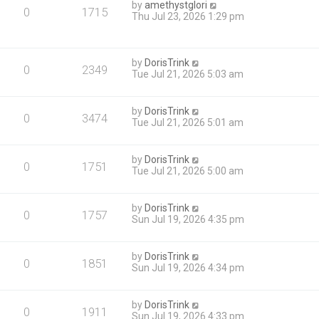
by
amethystglori
0
1715
Thu Jul 23, 2026 1:29 pm
by
DorisTrink
0
2349
Tue Jul 21, 2026 5:03 am
by
DorisTrink
0
3474
Tue Jul 21, 2026 5:01 am
by
DorisTrink
0
1751
Tue Jul 21, 2026 5:00 am
by
DorisTrink
0
1757
Sun Jul 19, 2026 4:35 pm
by
DorisTrink
0
1851
Sun Jul 19, 2026 4:34 pm
by
DorisTrink
0
1911
Sun Jul 19, 2026 4:33 pm