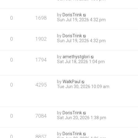
by
DorisTrink
0
1698
Sun Jul 19, 2026 4:32 pm
by
DorisTrink
0
1902
Sun Jul 19, 2026 4:32 pm
by
amethystglori
0
1794
Sat Jul 18, 2026 1:04 pm
by
WalkPaul
0
4295
Tue Jun 30, 2026 10:09 am
by
DorisTrink
0
7084
Sat Jun 20, 2026 1:38 pm
by
DorisTrink
0
8857