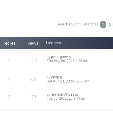
Search found 55 matches
1
2
Replies
Views
Last post
by
petergrew
0
132
Thu Aug 06, 2026 8:23 am
by
gheli
0
541
Sat Aug 01, 2026 12:07 am
by
annasmith623
0
1291
Tue Jul 28, 2026 9:59 am