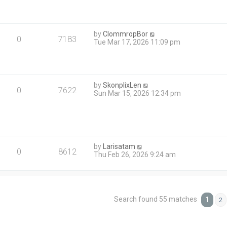
by
ClommropBor
0
7183
Tue Mar 17, 2026 11:09 pm
by
SkonplixLen
0
7622
Sun Mar 15, 2026 12:34 pm
by
Larisatam
0
8612
Thu Feb 26, 2026 9:24 am
Search found 55 matches
1
2