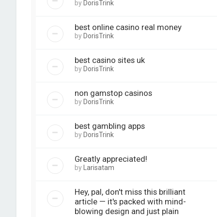
by
DorisTrink
best online casino real money
by
DorisTrink
best casino sites uk
by
DorisTrink
non gamstop casinos
by
DorisTrink
best gambling apps
by
DorisTrink
Greatly appreciated!
by
Larisatam
Hey, pal, don't miss this brilliant
article — it's packed with mind-
blowing design and just plain