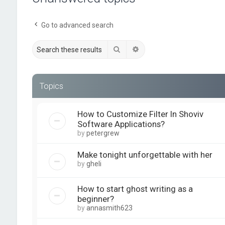
Go to advanced search
Search
Advanced search
Topics
How to Customize Filter In Shoviv
Software Applications?
by
petergrew
Make tonight unforgettable with her
by
gheli
How to start ghost writing as a
beginner?
by
annasmith623