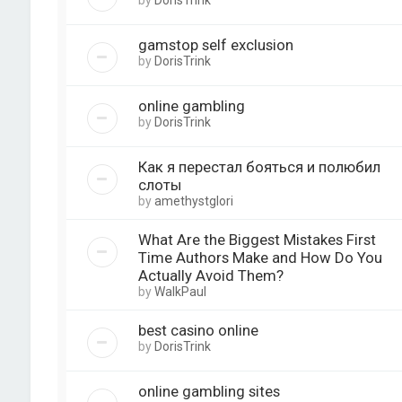
by
DorisTrink
gamstop self exclusion
by
DorisTrink
online gambling
by
DorisTrink
Как я перестал бояться и полюбил
слоты
by
amethystglori
What Are the Biggest Mistakes First
Time Authors Make and How Do You
Actually Avoid Them?
by
WalkPaul
best casino online
by
DorisTrink
online gambling sites