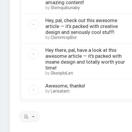
amazing content!
by
Slomquibunaby
Hey, pal, check out this awesome
article — it's packed with creative
design and seriously cool stuff!
by
ClommropBor
Hey there, pal, have a look at this
awesome article — it's packed with
insane design and totally worth your
time!
by
SkonplixLen
Awesome, thanks!
by
Larisatam