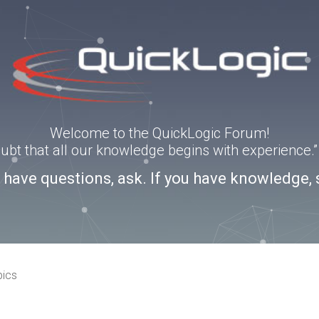
Welcome to the QuickLogic Forum!
doubt that all our knowledge begins with experience
u have questions, ask. If you have knowledge, 
ics