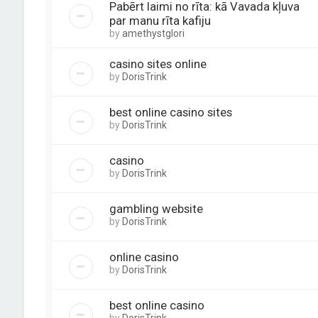
Pabērt laimi no rīta: kā Vavada kļuva
par manu rīta kafiju
by
amethystglori
casino sites online
by
DorisTrink
best online casino sites
by
DorisTrink
casino
by
DorisTrink
gambling website
by
DorisTrink
online casino
by
DorisTrink
best online casino