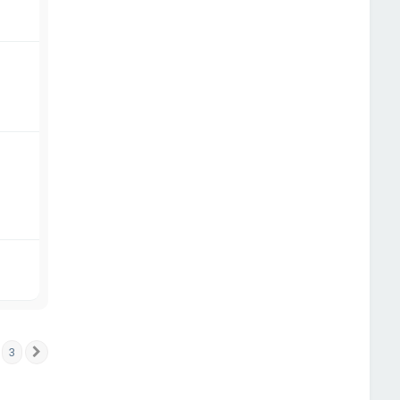
3
Next