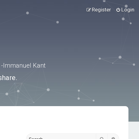
Register
Login
.” -Immanuel Kant
share.
Search
Advanced s