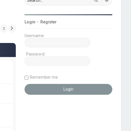
Login
•
Register
3
Next
Username:
Password:
Remember me