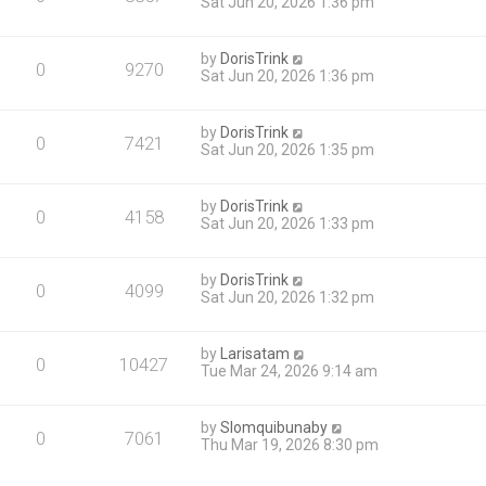
Sat Jun 20, 2026 1:36 pm
by
DorisTrink
0
9270
Sat Jun 20, 2026 1:36 pm
by
DorisTrink
0
7421
Sat Jun 20, 2026 1:35 pm
by
DorisTrink
0
4158
Sat Jun 20, 2026 1:33 pm
by
DorisTrink
0
4099
Sat Jun 20, 2026 1:32 pm
by
Larisatam
0
10427
Tue Mar 24, 2026 9:14 am
by
Slomquibunaby
0
7061
Thu Mar 19, 2026 8:30 pm