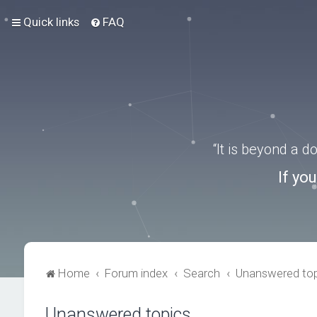
Quick links
FAQ
“It is beyond a 
If yo
Home
Forum index
Search
Unanswered top
Unanswered topics