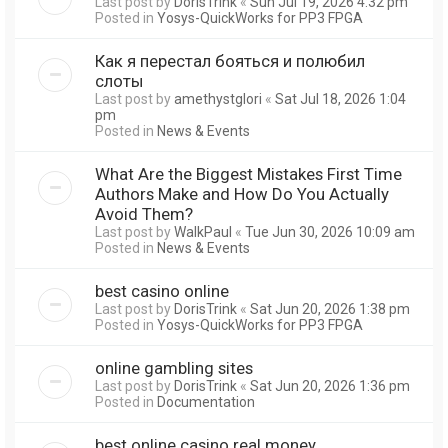
Last post by
DorisTrink
«
Sun Jul 19, 2026 4:32 pm
Posted in
Yosys-QuickWorks for PP3 FPGA
Как я перестал бояться и полюбил
слоты
Last post by
amethystglori
«
Sat Jul 18, 2026 1:04
pm
Posted in
News & Events
What Are the Biggest Mistakes First Time
Authors Make and How Do You Actually
Avoid Them?
Last post by
WalkPaul
«
Tue Jun 30, 2026 10:09 am
Posted in
News & Events
best casino online
Last post by
DorisTrink
«
Sat Jun 20, 2026 1:38 pm
Posted in
Yosys-QuickWorks for PP3 FPGA
online gambling sites
Last post by
DorisTrink
«
Sat Jun 20, 2026 1:36 pm
Posted in
Documentation
best online casino real money