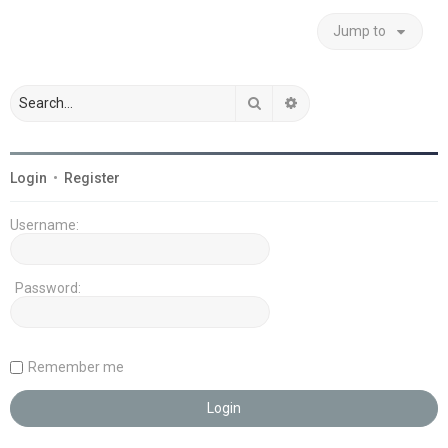
Jump to
Search
Advanced search
Login
•
Register
Username:
Password:
Remember me