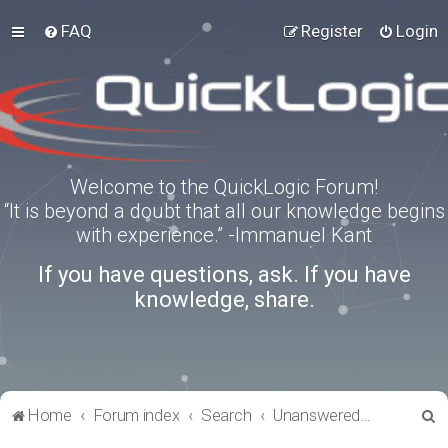
FAQ
Register
Login
Welcome to the QuickLogic Forum!
“It is beyond a doubt that all our knowledge begins
with experience.” -Immanuel Kant
If you have questions, ask. If you have
knowledge, share.
S
Home
Forum index
Search
Unanswered topics
e