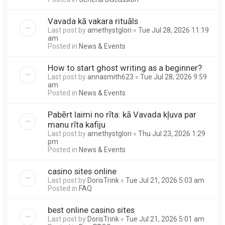
Vavada kā vakara rituāls
Last post by
amethystglori
«
Tue Jul 28, 2026 11:19
am
Posted in
News & Events
How to start ghost writing as a beginner?
Last post by
annasmith623
«
Tue Jul 28, 2026 9:59
am
Posted in
News & Events
Pabērt laimi no rīta: kā Vavada kļuva par
manu rīta kafiju
Last post by
amethystglori
«
Thu Jul 23, 2026 1:29
pm
Posted in
News & Events
casino sites online
Last post by
DorisTrink
«
Tue Jul 21, 2026 5:03 am
Posted in
FAQ
best online casino sites
Last post by
DorisTrink
«
Tue Jul 21, 2026 5:01 am