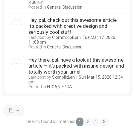
8:30 pm
Posted in
General Discussion
Hey, pal, check out this awesome article —
it's packed with creative design and
seriously cool stuff!
Last post by
ClommropBor
«
Tue Mar 17, 2026
11:09 pm
Posted in
General Discussion
Hey there, pal, have a look at this awesome
article — it's packed with insane design and
totally worth your time!
Last post by
SkonplixLen
«
Sun Mar 15, 2026 12:34
pm
Posted in
FPGA/eFPGA
Search found 56 matches
1
2
3
Next