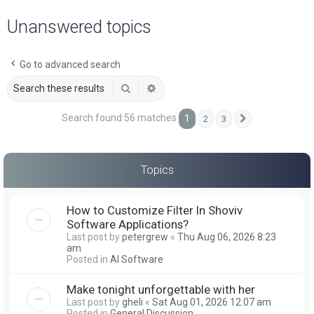
a
Unanswered topics
r
c
Go to advanced search
h
Search
Advanced search
Search found 56 matches
1
2
3
Next
Topics
How to Customize Filter In Shoviv
Software Applications?
Last post by
petergrew
«
Thu Aug 06, 2026 8:23
am
Posted in
AI Software
Make tonight unforgettable with her
Last post by
gheli
«
Sat Aug 01, 2026 12:07 am
Posted in
General Discussion