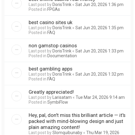
Last post by
DorisTrink
«
Sat Jun 20, 2026 1:36 pm
Posted in
FPGAs
best casino sites uk
Last post by
DorisTrink
«
Sat Jun 20, 2026 1:35 pm
Posted in
FAQ
non gamstop casinos
Last post by
DorisTrink
«
Sat Jun 20, 2026 1:33 pm
Posted in
Documentation
best gambling apps
Last post by
DorisTrink
«
Sat Jun 20, 2026 1:32 pm
Posted in
FAQ
Greatly appreciated!
Last post by
Larisatam
«
Tue Mar 24, 2026 9:14 am
Posted in
SymbiFlow
Hey, pal, don't miss this brilliant article — it's
packed with mind-blowing design and just
plain amazing content!
Last post by
Slomquibunaby
«
Thu Mar 19, 2026