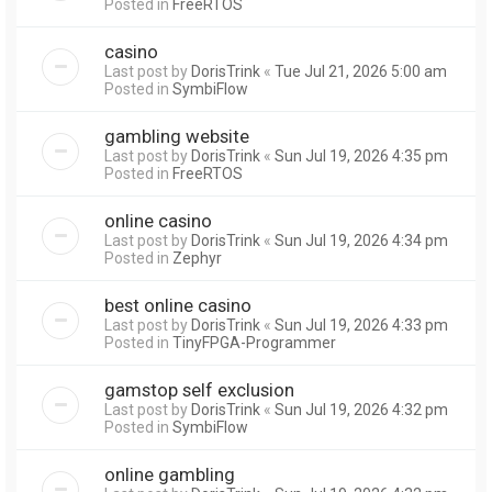
Posted in
FreeRTOS
casino
Last post by
DorisTrink
«
Tue Jul 21, 2026 5:00 am
Posted in
SymbiFlow
gambling website
Last post by
DorisTrink
«
Sun Jul 19, 2026 4:35 pm
Posted in
FreeRTOS
online casino
Last post by
DorisTrink
«
Sun Jul 19, 2026 4:34 pm
Posted in
Zephyr
best online casino
Last post by
DorisTrink
«
Sun Jul 19, 2026 4:33 pm
Posted in
TinyFPGA-Programmer
gamstop self exclusion
Last post by
DorisTrink
«
Sun Jul 19, 2026 4:32 pm
Posted in
SymbiFlow
online gambling