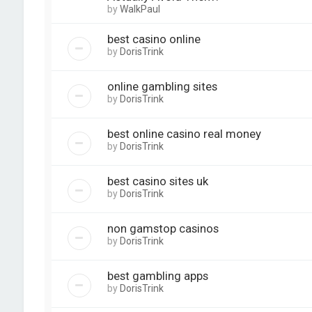
by
WalkPaul
best casino online
by
DorisTrink
online gambling sites
by
DorisTrink
best online casino real money
by
DorisTrink
best casino sites uk
by
DorisTrink
non gamstop casinos
by
DorisTrink
best gambling apps
by
DorisTrink