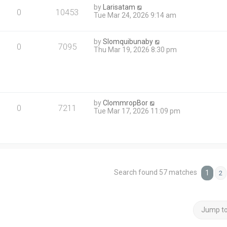
by
Larisatam
0
10453
Tue Mar 24, 2026 9:14 am
by
Slomquibunaby
0
7095
Thu Mar 19, 2026 8:30 pm
by
ClommropBor
0
7211
Tue Mar 17, 2026 11:09 pm
Search found 57 matches
1
2
Jump t