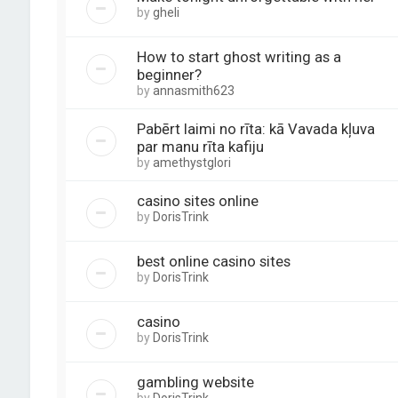
by
gheli
How to start ghost writing as a
beginner?
by
annasmith623
Pabērt laimi no rīta: kā Vavada kļuva
par manu rīta kafiju
by
amethystglori
casino sites online
by
DorisTrink
best online casino sites
by
DorisTrink
casino
by
DorisTrink
gambling website