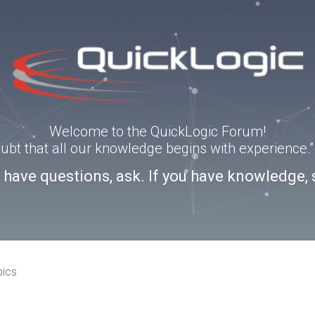
Welcome to the QuickLogic Forum!
doubt that all our knowledge begins with experience
u have questions, ask. If you have knowledge, 
ics