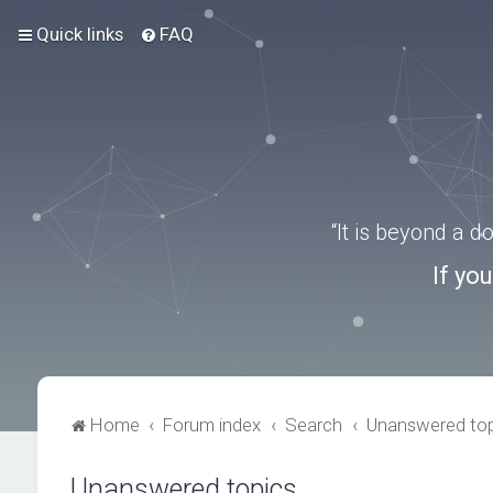
Quick links
FAQ
“It is beyond a 
If yo
Home
Forum index
Search
Unanswered top
Unanswered topics