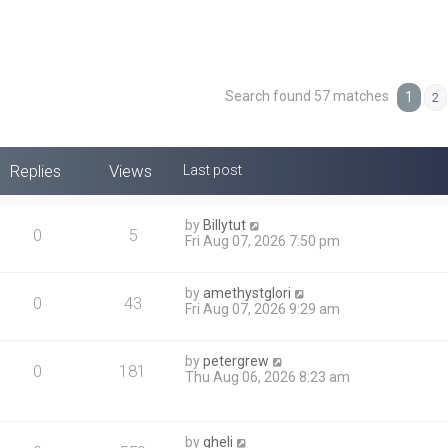
Search found 57 matches
1
2
Replies
Views
Last post
by
Billytut
0
5
Fri Aug 07, 2026 7:50 pm
by
amethystglori
0
43
Fri Aug 07, 2026 9:29 am
by
petergrew
0
181
Thu Aug 06, 2026 8:23 am
by
gheli