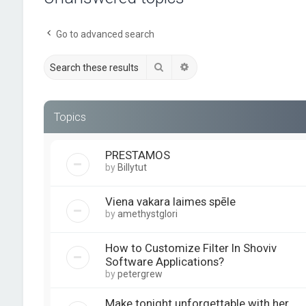
Go to advanced search
Search
Advanced search
Topics
PRESTAMOS
by
Billytut
Viena vakara laimes spēle
by
amethystglori
How to Customize Filter In Shoviv
Software Applications?
by
petergrew
Make tonight unforgettable with her