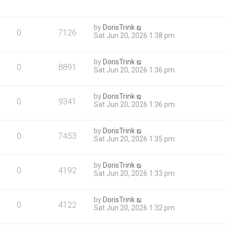
by
DorisTrink
0
7126
Sat Jun 20, 2026 1:38 pm
by
DorisTrink
0
8891
Sat Jun 20, 2026 1:36 pm
by
DorisTrink
0
9341
Sat Jun 20, 2026 1:36 pm
by
DorisTrink
0
7453
Sat Jun 20, 2026 1:35 pm
by
DorisTrink
0
4192
Sat Jun 20, 2026 1:33 pm
by
DorisTrink
0
4122
Sat Jun 20, 2026 1:32 pm