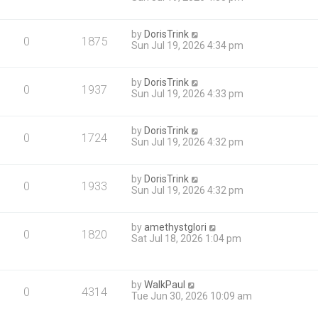
by
DorisTrink
0
1875
Sun Jul 19, 2026 4:34 pm
by
DorisTrink
0
1937
Sun Jul 19, 2026 4:33 pm
by
DorisTrink
0
1724
Sun Jul 19, 2026 4:32 pm
by
DorisTrink
0
1933
Sun Jul 19, 2026 4:32 pm
by
amethystglori
0
1820
Sat Jul 18, 2026 1:04 pm
by
WalkPaul
0
4314
Tue Jun 30, 2026 10:09 am