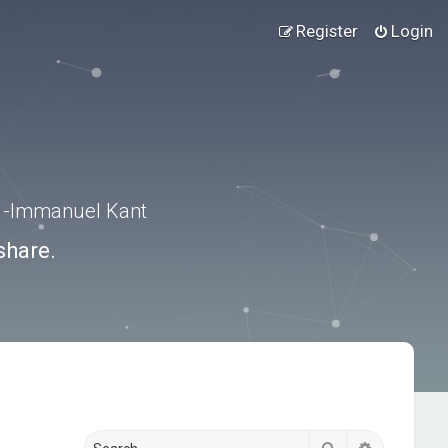
Register
Login
.” -Immanuel Kant
share.
Search
Advanced s