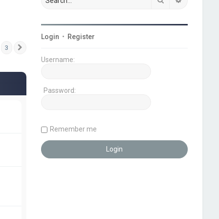
Login
•
Register
3
Next
Username:
Password:
Remember me