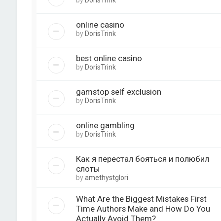
by
DorisTrink
online casino
by
DorisTrink
best online casino
by
DorisTrink
gamstop self exclusion
by
DorisTrink
online gambling
by
DorisTrink
Как я перестал бояться и полюбил
слоты
by
amethystglori
What Are the Biggest Mistakes First
Time Authors Make and How Do You
Actually Avoid Them?