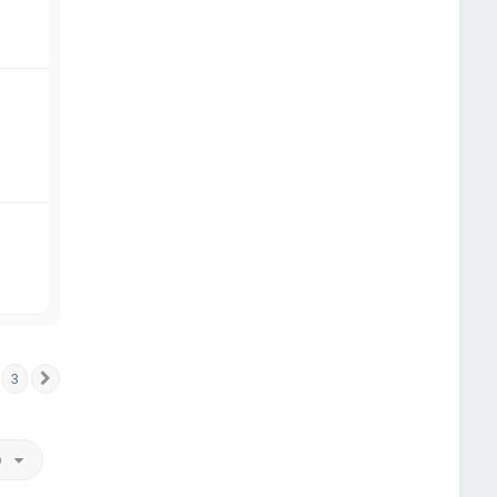
3
Next
o