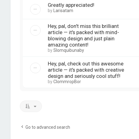
Greatly appreciated!
by
Larisatam
Hey, pal, don't miss this brilliant
article — it's packed with mind-
blowing design and just plain
amazing content!
by
Slomquibunaby
Hey, pal, check out this awesome
article — it's packed with creative
design and seriously cool stuff!
by
ClommropBor
Go to advanced search