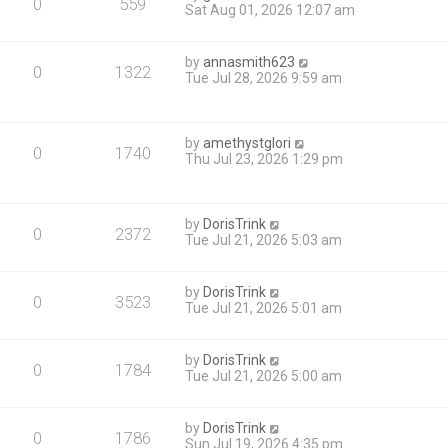
0
559
Sat Aug 01, 2026 12:07 am
by
annasmith623
0
1322
Tue Jul 28, 2026 9:59 am
by
amethystglori
0
1740
Thu Jul 23, 2026 1:29 pm
by
DorisTrink
0
2372
Tue Jul 21, 2026 5:03 am
by
DorisTrink
0
3523
Tue Jul 21, 2026 5:01 am
by
DorisTrink
0
1784
Tue Jul 21, 2026 5:00 am
by
DorisTrink
0
1786
Sun Jul 19, 2026 4:35 pm