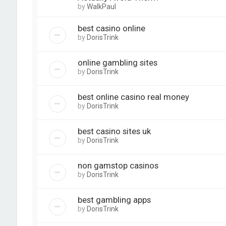
by
WalkPaul
best casino online
by
DorisTrink
online gambling sites
by
DorisTrink
best online casino real money
by
DorisTrink
best casino sites uk
by
DorisTrink
non gamstop casinos
by
DorisTrink
best gambling apps
by
DorisTrink