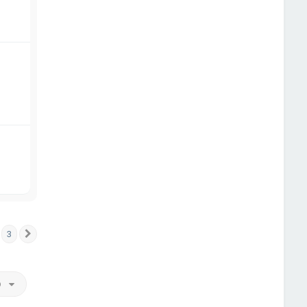
3
Next
o