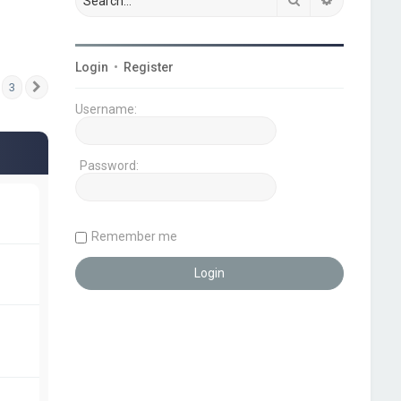
Login
•
Register
3
Next
Username:
Password:
Remember me