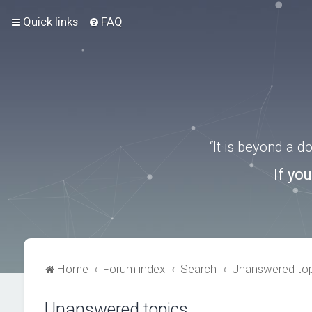
Quick links
FAQ
“It is beyond a 
If yo
Home
Forum index
Search
Unanswered top
Unanswered topics