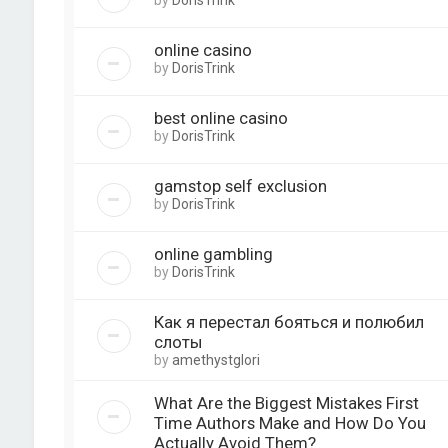
by
DorisTrink
online casino
by
DorisTrink
best online casino
by
DorisTrink
gamstop self exclusion
by
DorisTrink
online gambling
by
DorisTrink
Как я перестал бояться и полюбил
слоты
by
amethystglori
What Are the Biggest Mistakes First
Time Authors Make and How Do You
Actually Avoid Them?