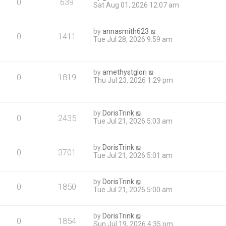
0
639
Sat Aug 01, 2026 12:07 am
by
annasmith623
0
1411
Tue Jul 28, 2026 9:59 am
by
amethystglori
0
1819
Thu Jul 23, 2026 1:29 pm
by
DorisTrink
0
2435
Tue Jul 21, 2026 5:03 am
by
DorisTrink
0
3701
Tue Jul 21, 2026 5:01 am
by
DorisTrink
0
1850
Tue Jul 21, 2026 5:00 am
by
DorisTrink
0
1854
Sun Jul 19, 2026 4:35 pm