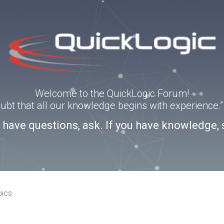
Welcome to the QuickLogic Forum!
doubt that all our knowledge begins with experience
u have questions, ask. If you have knowledge, 
ics