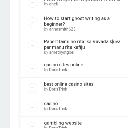
by
gheli
How to start ghost writing as a
beginner?
by
annasmith623
Pabērt laimi no rīta: kā Vavada kļuva
par manu rīta kafiju
by
amethystglori
casino sites online
by
DorisTrink
best online casino sites
by
DorisTrink
casino
by
DorisTrink
gambling website