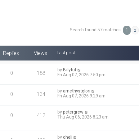
Search found 57 matches
1
2
Replies
Views
Last post
by
Billytut
0
188
Fri Aug 07, 2026 7:50 pm
by
amethystglori
0
134
Fri Aug 07, 2026 9:29 am
by
petergrew
0
412
Thu Aug 06, 2026 8:23 am
by
gheli