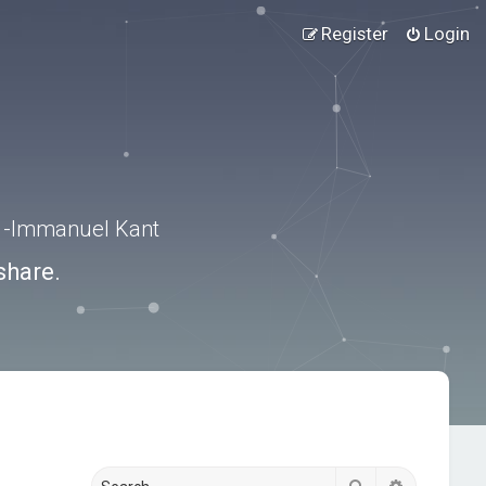
Register
Login
.” -Immanuel Kant
share.
Search
Advanced s