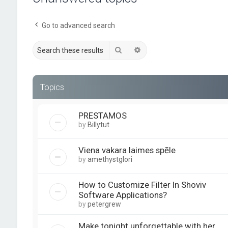
Go to advanced search
Search
Advanced search
Topics
PRESTAMOS
by
Billytut
Viena vakara laimes spēle
by
amethystglori
How to Customize Filter In Shoviv
Software Applications?
by
petergrew
Make tonight unforgettable with her