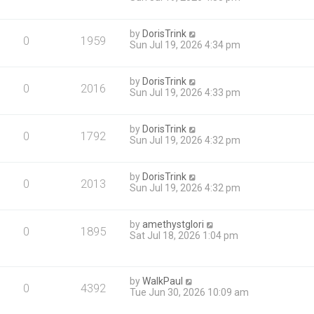
by
DorisTrink
0
1959
Sun Jul 19, 2026 4:34 pm
by
DorisTrink
0
2016
Sun Jul 19, 2026 4:33 pm
by
DorisTrink
0
1792
Sun Jul 19, 2026 4:32 pm
by
DorisTrink
0
2013
Sun Jul 19, 2026 4:32 pm
by
amethystglori
0
1895
Sat Jul 18, 2026 1:04 pm
by
WalkPaul
0
4392
Tue Jun 30, 2026 10:09 am