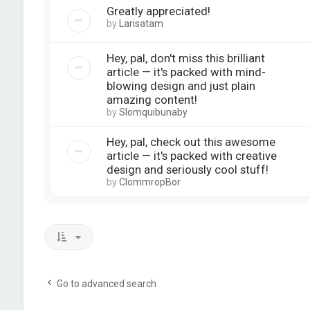
Greatly appreciated!
by
Larisatam
Hey, pal, don't miss this brilliant
article — it's packed with mind-
blowing design and just plain
amazing content!
by
Slomquibunaby
Hey, pal, check out this awesome
article — it's packed with creative
design and seriously cool stuff!
by
ClommropBor
Go to advanced search