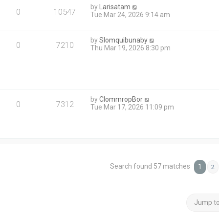
by
Larisatam
0
10547
Tue Mar 24, 2026 9:14 am
by
Slomquibunaby
0
7210
Thu Mar 19, 2026 8:30 pm
by
ClommropBor
0
7312
Tue Mar 17, 2026 11:09 pm
Search found 57 matches
1
2
Jump t