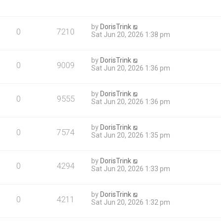
by
DorisTrink
0
7210
Sat Jun 20, 2026 1:38 pm
by
DorisTrink
0
9009
Sat Jun 20, 2026 1:36 pm
by
DorisTrink
0
9555
Sat Jun 20, 2026 1:36 pm
by
DorisTrink
0
7574
Sat Jun 20, 2026 1:35 pm
by
DorisTrink
0
4294
Sat Jun 20, 2026 1:33 pm
by
DorisTrink
0
4211
Sat Jun 20, 2026 1:32 pm