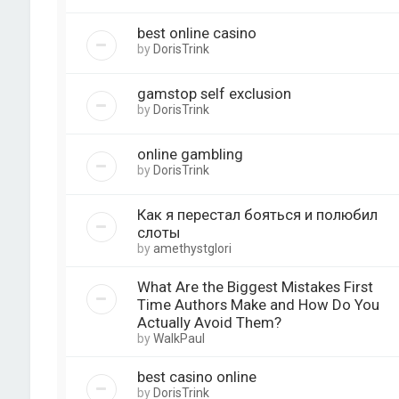
best online casino
by
DorisTrink
gamstop self exclusion
by
DorisTrink
online gambling
by
DorisTrink
Как я перестал бояться и полюбил
слоты
by
amethystglori
What Are the Biggest Mistakes First
Time Authors Make and How Do You
Actually Avoid Them?
by
WalkPaul
best casino online
by
DorisTrink