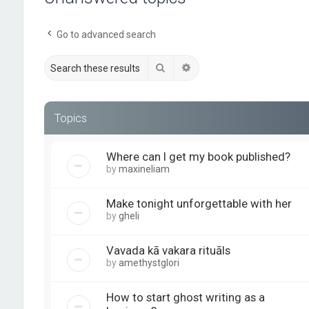
Go to advanced search
Search
Advanced search
Topics
Where can I get my book published?
by
maxineliam
Make tonight unforgettable with her
by
gheli
Vavada kā vakara rituāls
by
amethystglori
How to start ghost writing as a