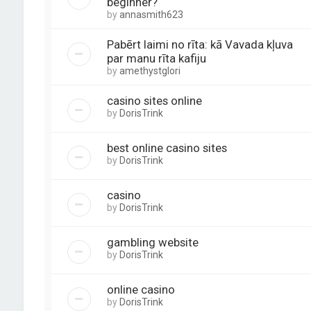
beginner?
by
annasmith623
Pabērt laimi no rīta: kā Vavada kļuva
par manu rīta kafiju
by
amethystglori
casino sites online
by
DorisTrink
best online casino sites
by
DorisTrink
casino
by
DorisTrink
gambling website
by
DorisTrink
online casino
by
DorisTrink