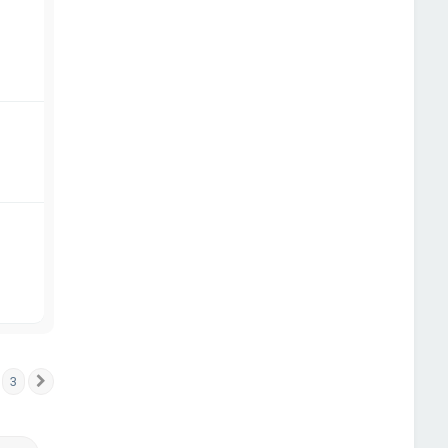
3
Next