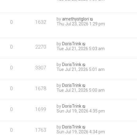
by
amethystglori
0
1632
Thu Jul 23, 2026 1:29 pm
by
DorisTrink
0
2270
Tue Jul 21, 2026 5:03 am
by
DorisTrink
0
3307
Tue Jul 21, 2026 5:01 am
by
DorisTrink
0
1678
Tue Jul 21, 2026 5:00 am
by
DorisTrink
0
1699
Sun Jul 19, 2026 4:35 pm
by
DorisTrink
0
1763
Sun Jul 19, 2026 4:34 pm