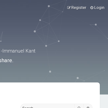
Register
Login
.” -Immanuel Kant
share.
Search
Advanced s