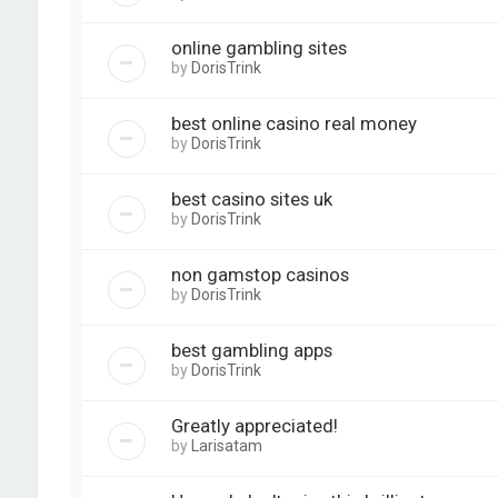
online gambling sites
by
DorisTrink
best online casino real money
by
DorisTrink
best casino sites uk
by
DorisTrink
non gamstop casinos
by
DorisTrink
best gambling apps
by
DorisTrink
Greatly appreciated!
by
Larisatam