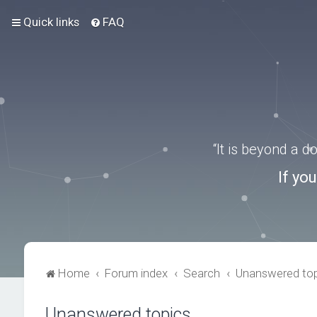
Quick links
FAQ
“It is beyond a 
If yo
Home
Forum index
Search
Unanswered top
Unanswered topics