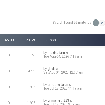
Search found 56 matches
1
2
Replies
Views
Last post
by
maxineliam
0
119
Tue Aug 04, 2026 7:15 am
by
gheli
0
477
Sat Aug 01, 2026 12:07 am
by
amethystglori
0
1708
Tue Jul 28, 2026 11:19 am
by
annasmith623
0
1206
Tue Jul 28, 2026 9:59 am