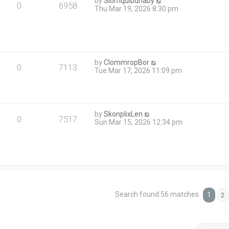
by
Slomquibunaby
0
6958
Thu Mar 19, 2026 8:30 pm
by
ClommropBor
0
7113
Tue Mar 17, 2026 11:09 pm
by
SkonplixLen
0
7517
Sun Mar 15, 2026 12:34 pm
Search found 56 matches
1
2