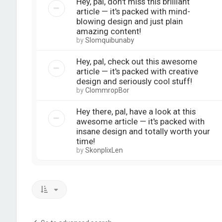
Hey, pal, don't miss this brilliant
article — it's packed with mind-
blowing design and just plain
amazing content!
by
Slomquibunaby
Hey, pal, check out this awesome
article — it's packed with creative
design and seriously cool stuff!
by
ClommropBor
Hey there, pal, have a look at this
awesome article — it's packed with
insane design and totally worth your
time!
by
SkonplixLen