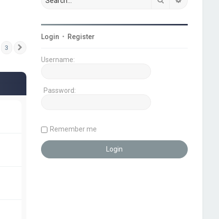
Login
•
Register
3
Next
Username:
Password:
Remember me