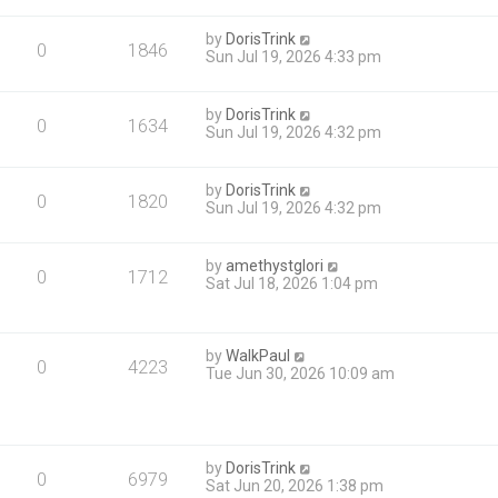
by
DorisTrink
0
1846
Sun Jul 19, 2026 4:33 pm
by
DorisTrink
0
1634
Sun Jul 19, 2026 4:32 pm
by
DorisTrink
0
1820
Sun Jul 19, 2026 4:32 pm
by
amethystglori
0
1712
Sat Jul 18, 2026 1:04 pm
by
WalkPaul
0
4223
Tue Jun 30, 2026 10:09 am
by
DorisTrink
0
6979
Sat Jun 20, 2026 1:38 pm