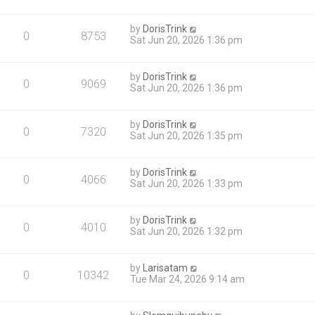
by
DorisTrink
0
8753
Sat Jun 20, 2026 1:36 pm
by
DorisTrink
0
9069
Sat Jun 20, 2026 1:36 pm
by
DorisTrink
0
7320
Sat Jun 20, 2026 1:35 pm
by
DorisTrink
0
4066
Sat Jun 20, 2026 1:33 pm
by
DorisTrink
0
4010
Sat Jun 20, 2026 1:32 pm
by
Larisatam
0
10342
Tue Mar 24, 2026 9:14 am