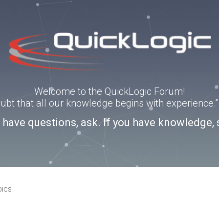
Welcome to the QuickLogic Forum!
doubt that all our knowledge begins with experience
u have questions, ask. If you have knowledge, 
ics