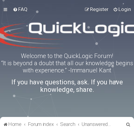
FAQ
Register
Login
Welcome to the QuickLogic Forum!
“It is beyond a doubt that all our knowledge begins
with experience.” -Immanuel Kant
If you have questions, ask. If you have
knowledge, share.
S
Home
Forum index
Search
Unanswered topics
e