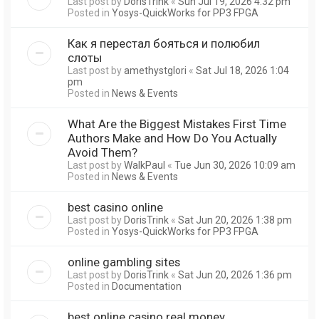
Last post by
DorisTrink
«
Sun Jul 19, 2026 4:32 pm
Posted in
Yosys-QuickWorks for PP3 FPGA
Как я перестал бояться и полюбил
слоты
Last post by
amethystglori
«
Sat Jul 18, 2026 1:04
pm
Posted in
News & Events
What Are the Biggest Mistakes First Time
Authors Make and How Do You Actually
Avoid Them?
Last post by
WalkPaul
«
Tue Jun 30, 2026 10:09 am
Posted in
News & Events
best casino online
Last post by
DorisTrink
«
Sat Jun 20, 2026 1:38 pm
Posted in
Yosys-QuickWorks for PP3 FPGA
online gambling sites
Last post by
DorisTrink
«
Sat Jun 20, 2026 1:36 pm
Posted in
Documentation
best online casino real money