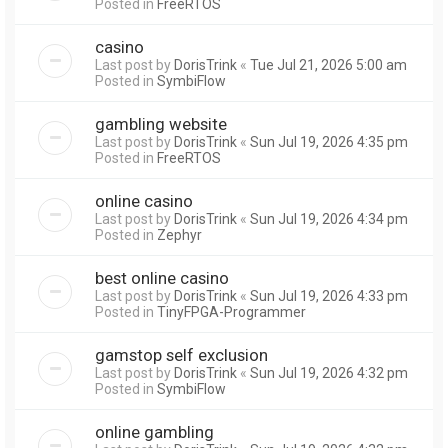
Posted in
FreeRTOS
casino
Last post by
DorisTrink
«
Tue Jul 21, 2026 5:00 am
Posted in
SymbiFlow
gambling website
Last post by
DorisTrink
«
Sun Jul 19, 2026 4:35 pm
Posted in
FreeRTOS
online casino
Last post by
DorisTrink
«
Sun Jul 19, 2026 4:34 pm
Posted in
Zephyr
best online casino
Last post by
DorisTrink
«
Sun Jul 19, 2026 4:33 pm
Posted in
TinyFPGA-Programmer
gamstop self exclusion
Last post by
DorisTrink
«
Sun Jul 19, 2026 4:32 pm
Posted in
SymbiFlow
online gambling