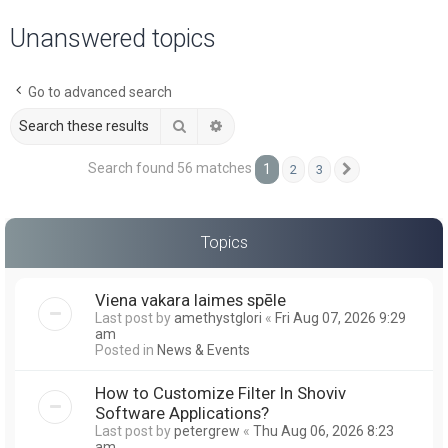
a
Unanswered topics
r
c
Go to advanced search
h
Search
Advanced search
Search found 56 matches
1
2
3
Next
Topics
Viena vakara laimes spēle
Last post by
amethystglori
«
Fri Aug 07, 2026 9:29
am
Posted in
News & Events
How to Customize Filter In Shoviv
Software Applications?
Last post by
petergrew
«
Thu Aug 06, 2026 8:23
am