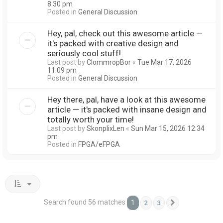
8:30 pm
Posted in
General Discussion
Hey, pal, check out this awesome article —
it's packed with creative design and
seriously cool stuff!
Last post by
ClommropBor
«
Tue Mar 17, 2026
11:09 pm
Posted in
General Discussion
Hey there, pal, have a look at this awesome
article — it's packed with insane design and
totally worth your time!
Last post by
SkonplixLen
«
Sun Mar 15, 2026 12:34
pm
Posted in
FPGA/eFPGA
Search found 56 matches
1
2
3
Next