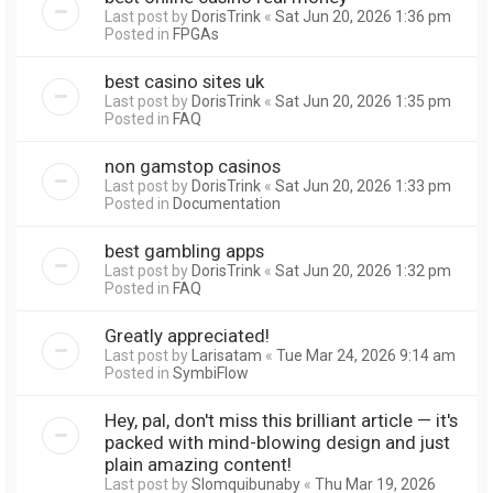
Last post by
DorisTrink
«
Sat Jun 20, 2026 1:36 pm
Posted in
FPGAs
best casino sites uk
Last post by
DorisTrink
«
Sat Jun 20, 2026 1:35 pm
Posted in
FAQ
non gamstop casinos
Last post by
DorisTrink
«
Sat Jun 20, 2026 1:33 pm
Posted in
Documentation
best gambling apps
Last post by
DorisTrink
«
Sat Jun 20, 2026 1:32 pm
Posted in
FAQ
Greatly appreciated!
Last post by
Larisatam
«
Tue Mar 24, 2026 9:14 am
Posted in
SymbiFlow
Hey, pal, don't miss this brilliant article — it's
packed with mind-blowing design and just
plain amazing content!
Last post by
Slomquibunaby
«
Thu Mar 19, 2026