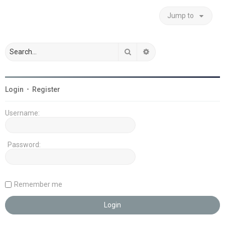
Jump to
Search
Advanced search
Login
•
Register
Username:
Password:
Remember me