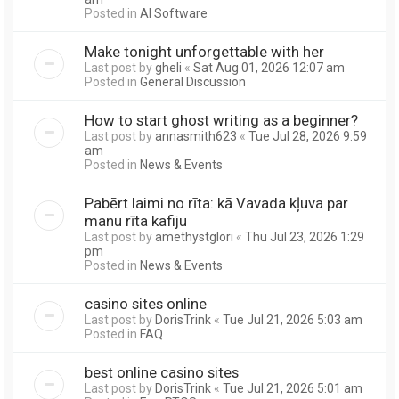
Posted in
AI Software
Make tonight unforgettable with her
Last post by
gheli
«
Sat Aug 01, 2026 12:07 am
Posted in
General Discussion
How to start ghost writing as a beginner?
Last post by
annasmith623
«
Tue Jul 28, 2026 9:59
am
Posted in
News & Events
Pabērt laimi no rīta: kā Vavada kļuva par
manu rīta kafiju
Last post by
amethystglori
«
Thu Jul 23, 2026 1:29
pm
Posted in
News & Events
casino sites online
Last post by
DorisTrink
«
Tue Jul 21, 2026 5:03 am
Posted in
FAQ
best online casino sites
Last post by
DorisTrink
«
Tue Jul 21, 2026 5:01 am