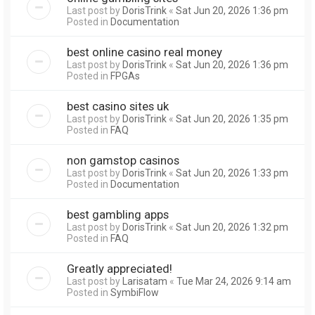
Last post by
DorisTrink
«
Sat Jun 20, 2026 1:36 pm
Posted in
Documentation
best online casino real money
Last post by
DorisTrink
«
Sat Jun 20, 2026 1:36 pm
Posted in
FPGAs
best casino sites uk
Last post by
DorisTrink
«
Sat Jun 20, 2026 1:35 pm
Posted in
FAQ
non gamstop casinos
Last post by
DorisTrink
«
Sat Jun 20, 2026 1:33 pm
Posted in
Documentation
best gambling apps
Last post by
DorisTrink
«
Sat Jun 20, 2026 1:32 pm
Posted in
FAQ
Greatly appreciated!
Last post by
Larisatam
«
Tue Mar 24, 2026 9:14 am
Posted in
SymbiFlow