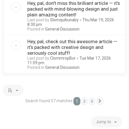
Hey, pal, don't miss this brilliant article — it's
packed with mind-blowing design and just
plain amazing content!
Last post by
Slomquibunaby
«
Thu Mar 19, 2026
8:30 pm
Posted in
General Discussion
Hey, pal, check out this awesome article —
it's packed with creative design and
seriously cool stuff!
Last post by
ClommropBor
«
Tue Mar 17, 2026
11:09 pm
Posted in
General Discussion
Search found 57 matches
1
2
3
Next
Jump to