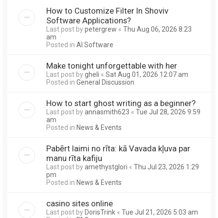
How to Customize Filter In Shoviv
Software Applications?
Last post by
petergrew
«
Thu Aug 06, 2026 8:23
am
Posted in
AI Software
Make tonight unforgettable with her
Last post by
gheli
«
Sat Aug 01, 2026 12:07 am
Posted in
General Discussion
How to start ghost writing as a beginner?
Last post by
annasmith623
«
Tue Jul 28, 2026 9:59
am
Posted in
News & Events
Pabērt laimi no rīta: kā Vavada kļuva par
manu rīta kafiju
Last post by
amethystglori
«
Thu Jul 23, 2026 1:29
pm
Posted in
News & Events
casino sites online
Last post by
DorisTrink
«
Tue Jul 21, 2026 5:03 am