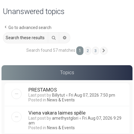
a
Unanswered topics
r
c
Go to advanced search
h
Search
Advanced search
Search found 57 matches
1
2
3
Next
Topics
PRESTAMOS
Last post by
Billytut
«
Fri Aug 07, 2026 7:50 pm
Posted in
News & Events
Viena vakara laimes spēle
Last post by
amethystglori
«
Fri Aug 07, 2026 9:29
am
Posted in
News & Events