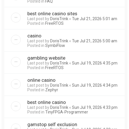
Posted in
FAQ
best online casino sites
Last post by
DorisTrink
«
Tue Jul 21, 2026 5:01 am
Posted in
FreeRTOS
casino
Last post by
DorisTrink
«
Tue Jul 21, 2026 5:00 am
Posted in
SymbiFlow
gambling website
Last post by
DorisTrink
«
Sun Jul 19, 2026 4:35 pm
Posted in
FreeRTOS
online casino
Last post by
DorisTrink
«
Sun Jul 19, 2026 4:34 pm
Posted in
Zephyr
best online casino
Last post by
DorisTrink
«
Sun Jul 19, 2026 4:33 pm
Posted in
TinyFPGA-Programmer
gamstop self exclusion