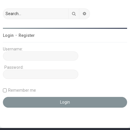
Search
Advanced search
Login
•
Register
Username:
Password:
Remember me