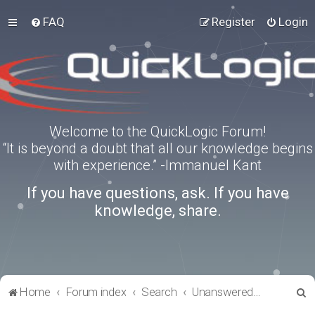
FAQ
Register
Login
Welcome to the QuickLogic Forum!
“It is beyond a doubt that all our knowledge begins
with experience.” -Immanuel Kant
If you have questions, ask. If you have
knowledge, share.
S
Home
Forum index
Search
Unanswered topics
e