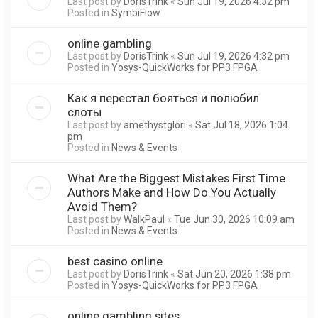
Last post by
DorisTrink
«
Sun Jul 19, 2026 4:32 pm
Posted in
SymbiFlow
online gambling
Last post by
DorisTrink
«
Sun Jul 19, 2026 4:32 pm
Posted in
Yosys-QuickWorks for PP3 FPGA
Как я перестал бояться и полюбил
слоты
Last post by
amethystglori
«
Sat Jul 18, 2026 1:04
pm
Posted in
News & Events
What Are the Biggest Mistakes First Time
Authors Make and How Do You Actually
Avoid Them?
Last post by
WalkPaul
«
Tue Jun 30, 2026 10:09 am
Posted in
News & Events
best casino online
Last post by
DorisTrink
«
Sat Jun 20, 2026 1:38 pm
Posted in
Yosys-QuickWorks for PP3 FPGA
online gambling sites