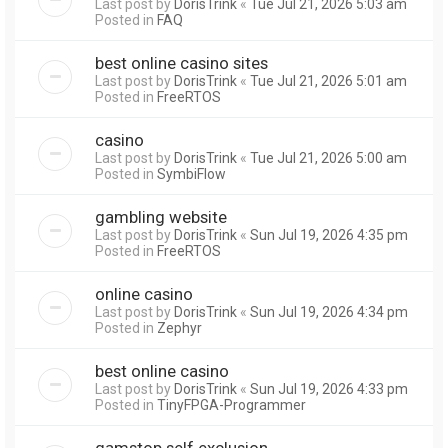
Last post by
DorisTrink
«
Tue Jul 21, 2026 5:03 am
Posted in
FAQ
best online casino sites
Last post by
DorisTrink
«
Tue Jul 21, 2026 5:01 am
Posted in
FreeRTOS
casino
Last post by
DorisTrink
«
Tue Jul 21, 2026 5:00 am
Posted in
SymbiFlow
gambling website
Last post by
DorisTrink
«
Sun Jul 19, 2026 4:35 pm
Posted in
FreeRTOS
online casino
Last post by
DorisTrink
«
Sun Jul 19, 2026 4:34 pm
Posted in
Zephyr
best online casino
Last post by
DorisTrink
«
Sun Jul 19, 2026 4:33 pm
Posted in
TinyFPGA-Programmer
gamstop self exclusion