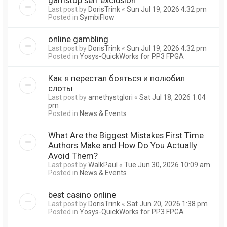
Last post by
DorisTrink
«
Sun Jul 19, 2026 4:32 pm
Posted in
SymbiFlow
online gambling
Last post by
DorisTrink
«
Sun Jul 19, 2026 4:32 pm
Posted in
Yosys-QuickWorks for PP3 FPGA
Как я перестал бояться и полюбил
слоты
Last post by
amethystglori
«
Sat Jul 18, 2026 1:04
pm
Posted in
News & Events
What Are the Biggest Mistakes First Time
Authors Make and How Do You Actually
Avoid Them?
Last post by
WalkPaul
«
Tue Jun 30, 2026 10:09 am
Posted in
News & Events
best casino online
Last post by
DorisTrink
«
Sat Jun 20, 2026 1:38 pm
Posted in
Yosys-QuickWorks for PP3 FPGA