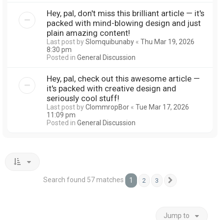
Hey, pal, don't miss this brilliant article — it's
packed with mind-blowing design and just
plain amazing content!
Last post by
Slomquibunaby
«
Thu Mar 19, 2026
8:30 pm
Posted in
General Discussion
Hey, pal, check out this awesome article —
it's packed with creative design and
seriously cool stuff!
Last post by
ClommropBor
«
Tue Mar 17, 2026
11:09 pm
Posted in
General Discussion
Search found 57 matches
1
2
3
Next
Jump to