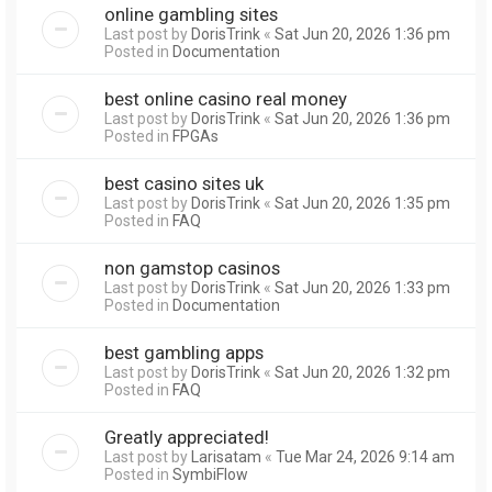
online gambling sites
Last post by
DorisTrink
«
Sat Jun 20, 2026 1:36 pm
Posted in
Documentation
best online casino real money
Last post by
DorisTrink
«
Sat Jun 20, 2026 1:36 pm
Posted in
FPGAs
best casino sites uk
Last post by
DorisTrink
«
Sat Jun 20, 2026 1:35 pm
Posted in
FAQ
non gamstop casinos
Last post by
DorisTrink
«
Sat Jun 20, 2026 1:33 pm
Posted in
Documentation
best gambling apps
Last post by
DorisTrink
«
Sat Jun 20, 2026 1:32 pm
Posted in
FAQ
Greatly appreciated!
Last post by
Larisatam
«
Tue Mar 24, 2026 9:14 am
Posted in
SymbiFlow