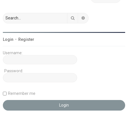
Search
Advanced search
Login
•
Register
Username:
Password:
Remember me