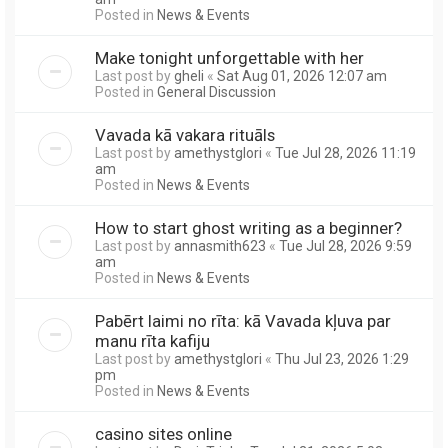
Posted in
News & Events
Make tonight unforgettable with her
Last post by
gheli
«
Sat Aug 01, 2026 12:07 am
Posted in
General Discussion
Vavada kā vakara rituāls
Last post by
amethystglori
«
Tue Jul 28, 2026 11:19
am
Posted in
News & Events
How to start ghost writing as a beginner?
Last post by
annasmith623
«
Tue Jul 28, 2026 9:59
am
Posted in
News & Events
Pabērt laimi no rīta: kā Vavada kļuva par
manu rīta kafiju
Last post by
amethystglori
«
Thu Jul 23, 2026 1:29
pm
Posted in
News & Events
casino sites online