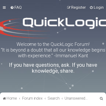
FAQ
Register
Login
Welcome to the QuickLogic Forum!
“It is beyond a doubt that all our knowledge begins
with experience.” -Immanuel Kant
If you have questions, ask. If you have
knowledge, share.
S
Home
Forum index
Search
Unanswered topics
e