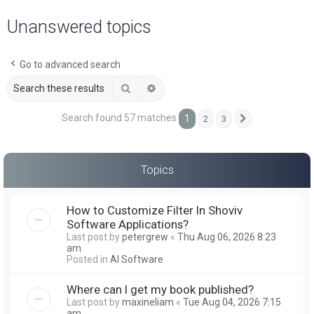
a
Unanswered topics
r
c
Go to advanced search
h
Search
Advanced search
Search found 57 matches
1
2
3
Next
Topics
How to Customize Filter In Shoviv
Software Applications?
Last post by
petergrew
«
Thu Aug 06, 2026 8:23
am
Posted in
AI Software
Where can I get my book published?
Last post by
maxineliam
«
Tue Aug 04, 2026 7:15
am