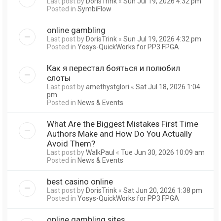
Last post by
DorisTrink
«
Sun Jul 19, 2026 4:32 pm
Posted in
SymbiFlow
online gambling
Last post by
DorisTrink
«
Sun Jul 19, 2026 4:32 pm
Posted in
Yosys-QuickWorks for PP3 FPGA
Как я перестал бояться и полюбил
слоты
Last post by
amethystglori
«
Sat Jul 18, 2026 1:04
pm
Posted in
News & Events
What Are the Biggest Mistakes First Time
Authors Make and How Do You Actually
Avoid Them?
Last post by
WalkPaul
«
Tue Jun 30, 2026 10:09 am
Posted in
News & Events
best casino online
Last post by
DorisTrink
«
Sat Jun 20, 2026 1:38 pm
Posted in
Yosys-QuickWorks for PP3 FPGA
online gambling sites