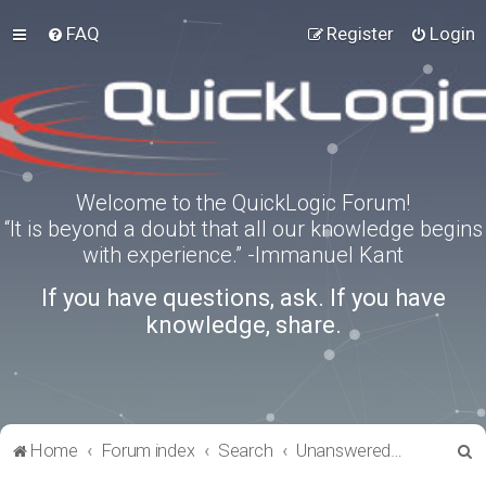
FAQ
Register
Login
Welcome to the QuickLogic Forum!
“It is beyond a doubt that all our knowledge begins
with experience.” -Immanuel Kant
If you have questions, ask. If you have
knowledge, share.
S
Home
Forum index
Search
Unanswered topics
e