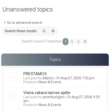
a
Unanswered topics
r
c
Go to advanced search
h
Search
Advanced search
Search found 57 matches
1
2
3
Next
Topics
PRESTAMOS
Last post by
Billytut
«
Fri Aug 07, 2026 7:50 pm
Posted in
News & Events
Viena vakara laimes spēle
Last post by
amethystglori
«
Fri Aug 07, 2026 9:29
am
Posted in
News & Events