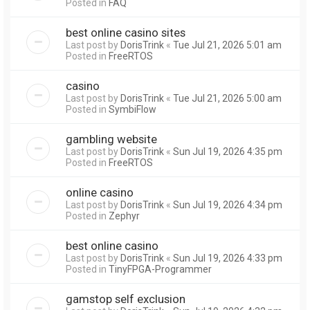
Posted in
FAQ
best online casino sites
Last post by
DorisTrink
«
Tue Jul 21, 2026 5:01 am
Posted in
FreeRTOS
casino
Last post by
DorisTrink
«
Tue Jul 21, 2026 5:00 am
Posted in
SymbiFlow
gambling website
Last post by
DorisTrink
«
Sun Jul 19, 2026 4:35 pm
Posted in
FreeRTOS
online casino
Last post by
DorisTrink
«
Sun Jul 19, 2026 4:34 pm
Posted in
Zephyr
best online casino
Last post by
DorisTrink
«
Sun Jul 19, 2026 4:33 pm
Posted in
TinyFPGA-Programmer
gamstop self exclusion