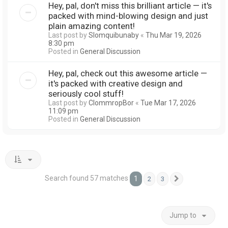
Hey, pal, don't miss this brilliant article — it's
packed with mind-blowing design and just
plain amazing content!
Last post by
Slomquibunaby
«
Thu Mar 19, 2026
8:30 pm
Posted in
General Discussion
Hey, pal, check out this awesome article —
it's packed with creative design and
seriously cool stuff!
Last post by
ClommropBor
«
Tue Mar 17, 2026
11:09 pm
Posted in
General Discussion
Search found 57 matches
1
2
3
Next
Jump to