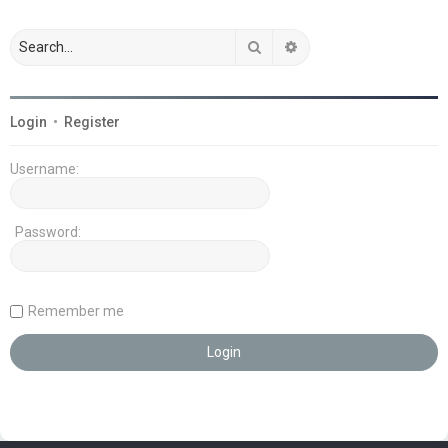
Search
Advanced search
Login
•
Register
Username:
Password:
Remember me