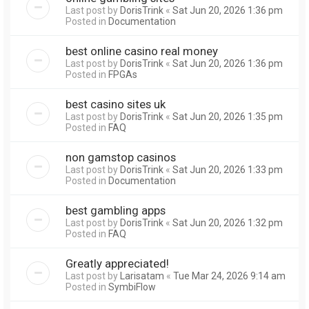
Last post by
DorisTrink
«
Sat Jun 20, 2026 1:36 pm
Posted in
Documentation
best online casino real money
Last post by
DorisTrink
«
Sat Jun 20, 2026 1:36 pm
Posted in
FPGAs
best casino sites uk
Last post by
DorisTrink
«
Sat Jun 20, 2026 1:35 pm
Posted in
FAQ
non gamstop casinos
Last post by
DorisTrink
«
Sat Jun 20, 2026 1:33 pm
Posted in
Documentation
best gambling apps
Last post by
DorisTrink
«
Sat Jun 20, 2026 1:32 pm
Posted in
FAQ
Greatly appreciated!
Last post by
Larisatam
«
Tue Mar 24, 2026 9:14 am
Posted in
SymbiFlow