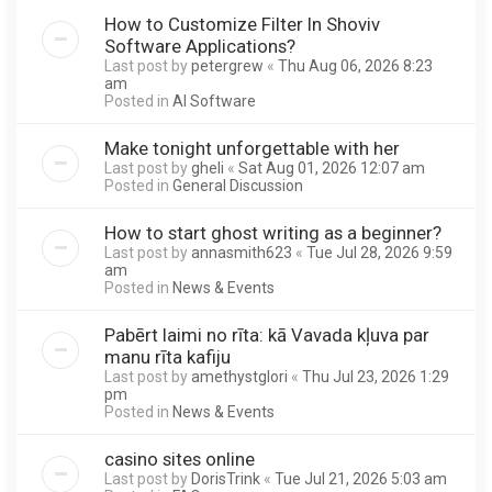
How to Customize Filter In Shoviv
Software Applications?
Last post by
petergrew
«
Thu Aug 06, 2026 8:23
am
Posted in
AI Software
Make tonight unforgettable with her
Last post by
gheli
«
Sat Aug 01, 2026 12:07 am
Posted in
General Discussion
How to start ghost writing as a beginner?
Last post by
annasmith623
«
Tue Jul 28, 2026 9:59
am
Posted in
News & Events
Pabērt laimi no rīta: kā Vavada kļuva par
manu rīta kafiju
Last post by
amethystglori
«
Thu Jul 23, 2026 1:29
pm
Posted in
News & Events
casino sites online
Last post by
DorisTrink
«
Tue Jul 21, 2026 5:03 am