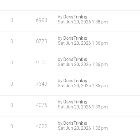
by
DorisTrink
0
6993
Sat Jun 20, 2026 1:38 pm
by
DorisTrink
0
8773
Sat Jun 20, 2026 1:36 pm
by
DorisTrink
0
9101
Sat Jun 20, 2026 1:36 pm
by
DorisTrink
0
7340
Sat Jun 20, 2026 1:35 pm
by
DorisTrink
0
4076
Sat Jun 20, 2026 1:33 pm
by
DorisTrink
0
4022
Sat Jun 20, 2026 1:32 pm