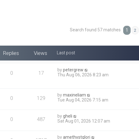
Search found 57 matches
1
2
Replies
Views
Last post
by
petergrew
0
17
Thu Aug 06, 2026 8:23 am
by
maxineliam
0
129
Tue Aug 04, 2026 7:15 am
by
gheli
0
487
Sat Aug 01, 2026 12:07 am
by
amethystglori