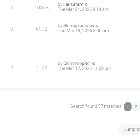
by
Larisatam
0
10348
Tue Mar 24, 2026 9:14 am
by
Slomquibunaby
0
6972
Thu Mar 19, 2026 8:30 pm
by
ClommropBor
0
7122
Tue Mar 17, 2026 11:09 pm
Search found 57 matches
1
2
Jump t