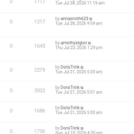
0
1717
Tue Jul 28, 2026 11:19 am
by
annasmith623
0
1217
Tue Jul 28, 2026 9:59 am
by
amethystglori
0
1643
Thu Jul 23, 2026 1:29 pm
by
DorisTrink
0
2279
Tue Jul 21, 2026 5:03 am
by
DorisTrink
0
3332
Tue Jul 21, 2026 5:01 am
by
DorisTrink
0
1686
Tue Jul 21, 2026 5:00 am
by
DorisTrink
0
1706
Sun Jul 19, 2026 4:35 pm