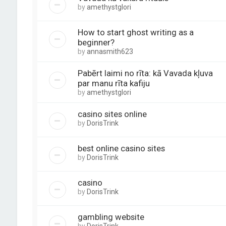
by
amethystglori
How to start ghost writing as a
beginner?
by
annasmith623
Pabērt laimi no rīta: kā Vavada kļuva
par manu rīta kafiju
by
amethystglori
casino sites online
by
DorisTrink
best online casino sites
by
DorisTrink
casino
by
DorisTrink
gambling website