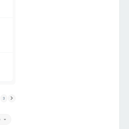
3
Next
o