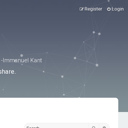
Register
Login
.” -Immanuel Kant
share.
Search
Advanced s