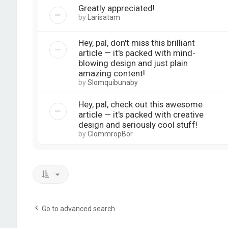
Greatly appreciated!
by
Larisatam
Hey, pal, don't miss this brilliant
article — it's packed with mind-
blowing design and just plain
amazing content!
by
Slomquibunaby
Hey, pal, check out this awesome
article — it's packed with creative
design and seriously cool stuff!
by
ClommropBor
Go to advanced search