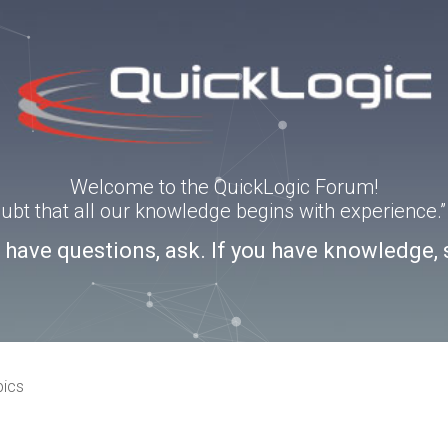
Welcome to the QuickLogic Forum!
doubt that all our knowledge begins with experience
u have questions, ask. If you have knowledge, 
ics