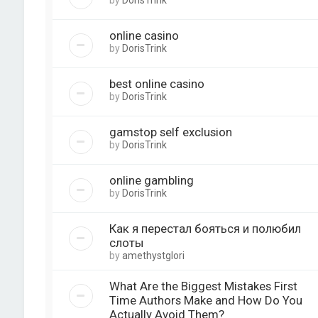
by
DorisTrink
online casino
by
DorisTrink
best online casino
by
DorisTrink
gamstop self exclusion
by
DorisTrink
online gambling
by
DorisTrink
Как я перестал бояться и полюбил
слоты
by
amethystglori
What Are the Biggest Mistakes First
Time Authors Make and How Do You
Actually Avoid Them?