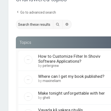
Go to advanced search
Search
Advanced search
Topics
How to Customize Filter In Shoviv
Software Applications?
by
petergrew
Where can I get my book published?
by
maxineliam
Make tonight unforgettable with her
by
gheli
Vavada kā vakara rituāls