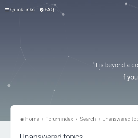
Quick links
FAQ
“It is beyond a 
If yo
Home
Forum index
Search
Unanswered top
Unanswered topics