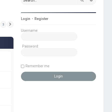
Login
•
Register
3
Next
Username:
Password:
Remember me