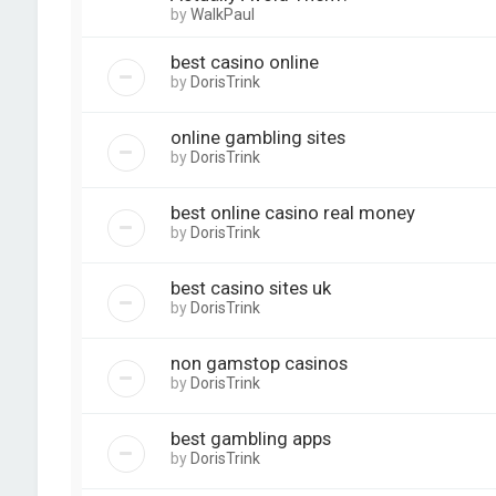
by
WalkPaul
best casino online
by
DorisTrink
online gambling sites
by
DorisTrink
best online casino real money
by
DorisTrink
best casino sites uk
by
DorisTrink
non gamstop casinos
by
DorisTrink
best gambling apps
by
DorisTrink