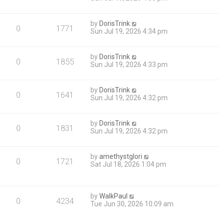
by
DorisTrink
0
1771
Sun Jul 19, 2026 4:34 pm
by
DorisTrink
0
1855
Sun Jul 19, 2026 4:33 pm
by
DorisTrink
0
1641
Sun Jul 19, 2026 4:32 pm
by
DorisTrink
0
1831
Sun Jul 19, 2026 4:32 pm
by
amethystglori
0
1721
Sat Jul 18, 2026 1:04 pm
by
WalkPaul
0
4234
Tue Jun 30, 2026 10:09 am