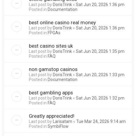
Last post by
DorisTrink
«
Sat Jun 20, 2026 1:36 pm
Posted in
Documentation
best online casino real money
Last post by
DorisTrink
«
Sat Jun 20, 2026 1:36 pm
Posted in
FPGAs
best casino sites uk
Last post by
DorisTrink
«
Sat Jun 20, 2026 1:35 pm
Posted in
FAQ
non gamstop casinos
Last post by
DorisTrink
«
Sat Jun 20, 2026 1:33 pm
Posted in
Documentation
best gambling apps
Last post by
DorisTrink
«
Sat Jun 20, 2026 1:32 pm
Posted in
FAQ
Greatly appreciated!
Last post by
Larisatam
«
Tue Mar 24, 2026 9:14 am
Posted in
SymbiFlow