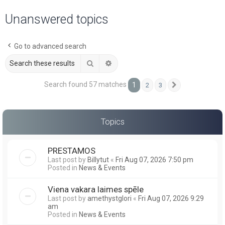
a
Unanswered topics
r
c
Go to advanced search
h
Search
Advanced search
Search found 57 matches
1
2
3
Next
Topics
PRESTAMOS
Last post by
Billytut
«
Fri Aug 07, 2026 7:50 pm
Posted in
News & Events
Viena vakara laimes spēle
Last post by
amethystglori
«
Fri Aug 07, 2026 9:29
am
Posted in
News & Events