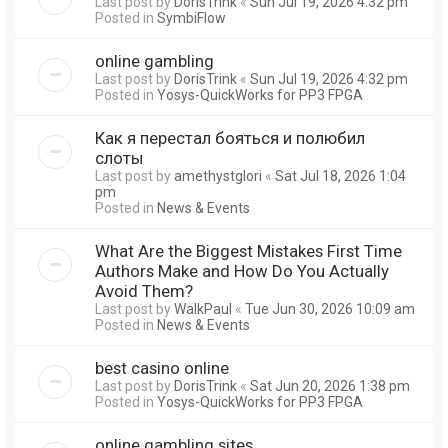
Last post by
DorisTrink
«
Sun Jul 19, 2026 4:32 pm
Posted in
SymbiFlow
online gambling
Last post by
DorisTrink
«
Sun Jul 19, 2026 4:32 pm
Posted in
Yosys-QuickWorks for PP3 FPGA
Как я перестал бояться и полюбил
слоты
Last post by
amethystglori
«
Sat Jul 18, 2026 1:04
pm
Posted in
News & Events
What Are the Biggest Mistakes First Time
Authors Make and How Do You Actually
Avoid Them?
Last post by
WalkPaul
«
Tue Jun 30, 2026 10:09 am
Posted in
News & Events
best casino online
Last post by
DorisTrink
«
Sat Jun 20, 2026 1:38 pm
Posted in
Yosys-QuickWorks for PP3 FPGA
online gambling sites