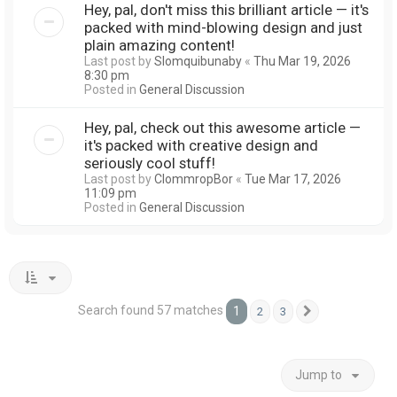
Hey, pal, don't miss this brilliant article — it's
packed with mind-blowing design and just
plain amazing content!
Last post by
Slomquibunaby
«
Thu Mar 19, 2026
8:30 pm
Posted in
General Discussion
Hey, pal, check out this awesome article —
it's packed with creative design and
seriously cool stuff!
Last post by
ClommropBor
«
Tue Mar 17, 2026
11:09 pm
Posted in
General Discussion
Search found 57 matches
1
2
3
Next
Jump to