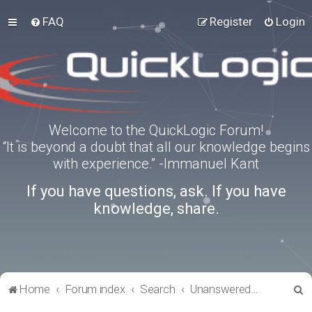
FAQ
Register
Login
Welcome to the QuickLogic Forum!
“It is beyond a doubt that all our knowledge begins
with experience.” -Immanuel Kant
If you have questions, ask. If you have
knowledge, share.
S
Home
Forum index
Search
Unanswered topics
e