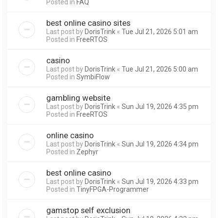
Posted in
FAQ
best online casino sites
Last post by
DorisTrink
«
Tue Jul 21, 2026 5:01 am
Posted in
FreeRTOS
casino
Last post by
DorisTrink
«
Tue Jul 21, 2026 5:00 am
Posted in
SymbiFlow
gambling website
Last post by
DorisTrink
«
Sun Jul 19, 2026 4:35 pm
Posted in
FreeRTOS
online casino
Last post by
DorisTrink
«
Sun Jul 19, 2026 4:34 pm
Posted in
Zephyr
best online casino
Last post by
DorisTrink
«
Sun Jul 19, 2026 4:33 pm
Posted in
TinyFPGA-Programmer
gamstop self exclusion