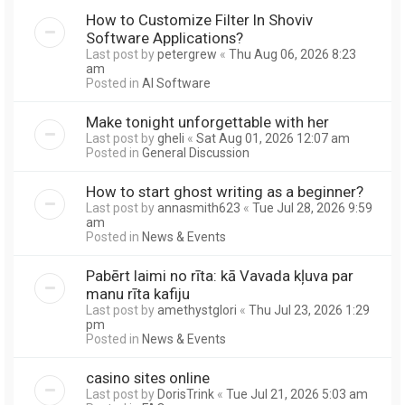
How to Customize Filter In Shoviv
Software Applications?
Last post by
petergrew
«
Thu Aug 06, 2026 8:23
am
Posted in
AI Software
Make tonight unforgettable with her
Last post by
gheli
«
Sat Aug 01, 2026 12:07 am
Posted in
General Discussion
How to start ghost writing as a beginner?
Last post by
annasmith623
«
Tue Jul 28, 2026 9:59
am
Posted in
News & Events
Pabērt laimi no rīta: kā Vavada kļuva par
manu rīta kafiju
Last post by
amethystglori
«
Thu Jul 23, 2026 1:29
pm
Posted in
News & Events
casino sites online
Last post by
DorisTrink
«
Tue Jul 21, 2026 5:03 am