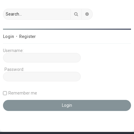
Search
Advanced search
Login
•
Register
Username:
Password:
Remember me