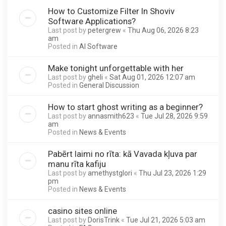
How to Customize Filter In Shoviv
Software Applications?
Last post by
petergrew
«
Thu Aug 06, 2026 8:23
am
Posted in
AI Software
Make tonight unforgettable with her
Last post by
gheli
«
Sat Aug 01, 2026 12:07 am
Posted in
General Discussion
How to start ghost writing as a beginner?
Last post by
annasmith623
«
Tue Jul 28, 2026 9:59
am
Posted in
News & Events
Pabērt laimi no rīta: kā Vavada kļuva par
manu rīta kafiju
Last post by
amethystglori
«
Thu Jul 23, 2026 1:29
pm
Posted in
News & Events
casino sites online
Last post by
DorisTrink
«
Tue Jul 21, 2026 5:03 am