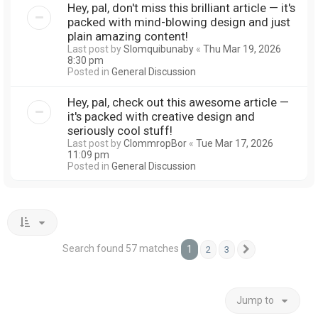
Hey, pal, don't miss this brilliant article — it's
packed with mind-blowing design and just
plain amazing content!
Last post by
Slomquibunaby
«
Thu Mar 19, 2026
8:30 pm
Posted in
General Discussion
Hey, pal, check out this awesome article —
it's packed with creative design and
seriously cool stuff!
Last post by
ClommropBor
«
Tue Mar 17, 2026
11:09 pm
Posted in
General Discussion
Search found 57 matches
1
2
3
Next
Jump to