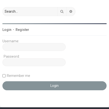
Search
Advanced search
Login
•
Register
Username:
Password:
Remember me