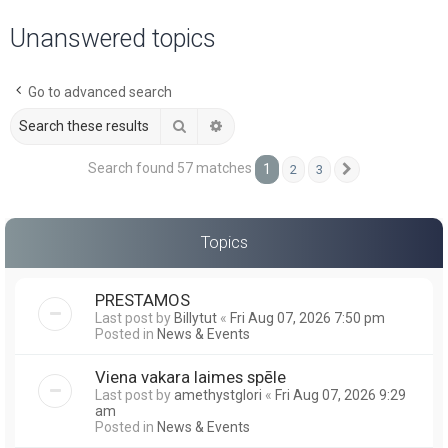
a
Unanswered topics
r
c
Go to advanced search
h
Search
Advanced search
Search found 57 matches
1
2
3
Next
Topics
PRESTAMOS
Last post by
Billytut
«
Fri Aug 07, 2026 7:50 pm
Posted in
News & Events
Viena vakara laimes spēle
Last post by
amethystglori
«
Fri Aug 07, 2026 9:29
am
Posted in
News & Events