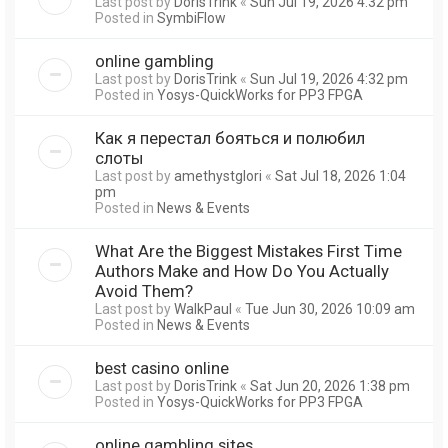
Last post by
DorisTrink
«
Sun Jul 19, 2026 4:32 pm
Posted in
SymbiFlow
online gambling
Last post by
DorisTrink
«
Sun Jul 19, 2026 4:32 pm
Posted in
Yosys-QuickWorks for PP3 FPGA
Как я перестал бояться и полюбил
слоты
Last post by
amethystglori
«
Sat Jul 18, 2026 1:04
pm
Posted in
News & Events
What Are the Biggest Mistakes First Time
Authors Make and How Do You Actually
Avoid Them?
Last post by
WalkPaul
«
Tue Jun 30, 2026 10:09 am
Posted in
News & Events
best casino online
Last post by
DorisTrink
«
Sat Jun 20, 2026 1:38 pm
Posted in
Yosys-QuickWorks for PP3 FPGA
online gambling sites