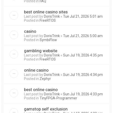
Posted in
FAQ
best online casino sites
Last post by
DorisTrink
«
Tue Jul 21, 2026 5:01 am
Posted in
FreeRTOS
casino
Last post by
DorisTrink
«
Tue Jul 21, 2026 5:00 am
Posted in
SymbiFlow
gambling website
Last post by
DorisTrink
«
Sun Jul 19, 2026 4:35 pm
Posted in
FreeRTOS
online casino
Last post by
DorisTrink
«
Sun Jul 19, 2026 4:34 pm
Posted in
Zephyr
best online casino
Last post by
DorisTrink
«
Sun Jul 19, 2026 4:33 pm
Posted in
TinyFPGA-Programmer
gamstop self exclusion