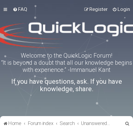
FAQ
Register
Login
Welcome to the QuickLogic Forum!
“It is beyond a doubt that all our knowledge begins
with experience.” -Immanuel Kant
If you have questions, ask. If you have
knowledge, share.
S
Home
Forum index
Search
Unanswered topics
e