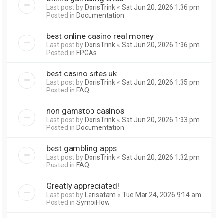
Last post by
DorisTrink
«
Sat Jun 20, 2026 1:36 pm
Posted in
Documentation
best online casino real money
Last post by
DorisTrink
«
Sat Jun 20, 2026 1:36 pm
Posted in
FPGAs
best casino sites uk
Last post by
DorisTrink
«
Sat Jun 20, 2026 1:35 pm
Posted in
FAQ
non gamstop casinos
Last post by
DorisTrink
«
Sat Jun 20, 2026 1:33 pm
Posted in
Documentation
best gambling apps
Last post by
DorisTrink
«
Sat Jun 20, 2026 1:32 pm
Posted in
FAQ
Greatly appreciated!
Last post by
Larisatam
«
Tue Mar 24, 2026 9:14 am
Posted in
SymbiFlow