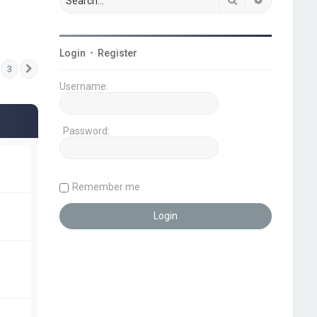
Login
•
Register
3
Next
Username:
Password:
Remember me