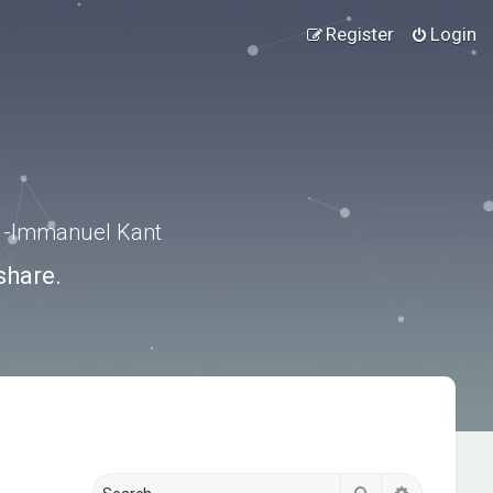
Register
Login
.” -Immanuel Kant
share.
Search
Advanced s