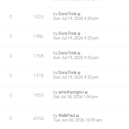
by
DorisTrink
0
1924
Sun Jul 19, 2026 4:34 pm
by
DorisTrink
0
1986
Sun Jul 19, 2026 4:33 pm
by
DorisTrink
0
1768
Sun Jul 19, 2026 4:32 pm
by
DorisTrink
0
1978
Sun Jul 19, 2026 4:32 pm
by
amethystglori
0
1859
Sat Jul 18, 2026 1:04 pm
by
WalkPaul
0
4354
Tue Jun 30, 2026 10:09 am