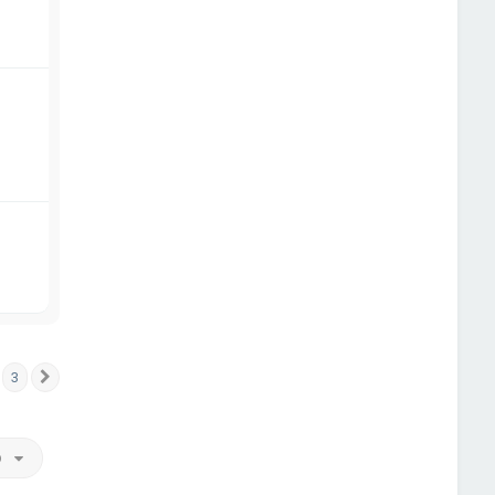
3
Next
o