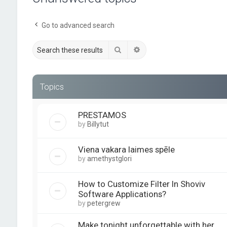
Go to advanced search
Search
Advanced search
Topics
PRESTAMOS
by
Billytut
Viena vakara laimes spēle
by
amethystglori
How to Customize Filter In Shoviv
Software Applications?
by
petergrew
Make tonight unforgettable with her