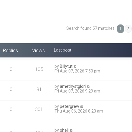
Search found 57 matches
1
2
Replies
Views
Last post
by
Billytut
0
105
Fri Aug 07, 2026 7:50 pm
by
amethystglori
0
91
Fri Aug 07, 2026 9:29 am
by
petergrew
0
301
Thu Aug 06, 2026 8:23 am
by
gheli