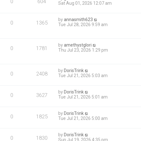
0
604
Sat Aug 01, 2026 12:07 am
by
annasmith623
0
1365
Tue Jul 28, 2026 9:59 am
by
amethystglori
0
1781
Thu Jul 23, 2026 1:29 pm
by
DorisTrink
0
2408
Tue Jul 21, 2026 5:03 am
by
DorisTrink
0
3627
Tue Jul 21, 2026 5:01 am
by
DorisTrink
0
1825
Tue Jul 21, 2026 5:00 am
by
DorisTrink
0
1830
Sun Jul 19, 2026 4:35 pm