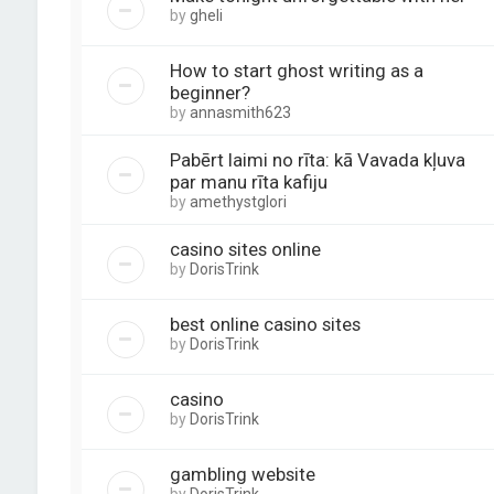
by
gheli
How to start ghost writing as a
beginner?
by
annasmith623
Pabērt laimi no rīta: kā Vavada kļuva
par manu rīta kafiju
by
amethystglori
casino sites online
by
DorisTrink
best online casino sites
by
DorisTrink
casino
by
DorisTrink
gambling website