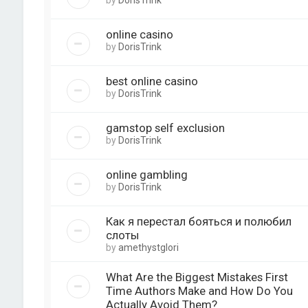
by
DorisTrink
online casino
by
DorisTrink
best online casino
by
DorisTrink
gamstop self exclusion
by
DorisTrink
online gambling
by
DorisTrink
Как я перестал бояться и полюбил
слоты
by
amethystglori
What Are the Biggest Mistakes First
Time Authors Make and How Do You
Actually Avoid Them?