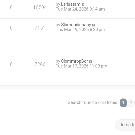
by
Larisatam
0
10504
Tue Mar 24, 2026 9:14 am
by
Slomquibunaby
0
7151
Thu Mar 19, 2026 8:30 pm
by
ClommropBor
0
7266
Tue Mar 17, 2026 11:09 pm
Search found 57 matches
1
2
Jump t