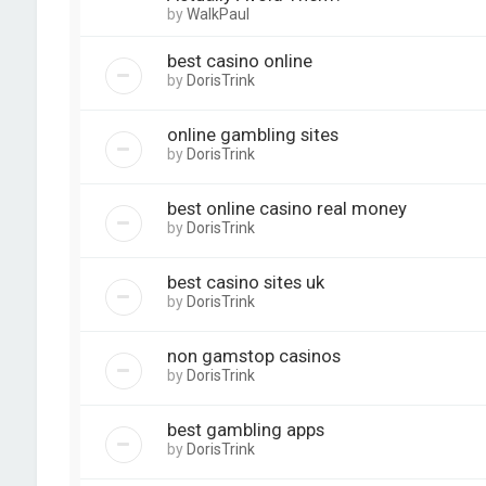
by
WalkPaul
best casino online
by
DorisTrink
online gambling sites
by
DorisTrink
best online casino real money
by
DorisTrink
best casino sites uk
by
DorisTrink
non gamstop casinos
by
DorisTrink
best gambling apps
by
DorisTrink