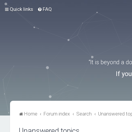
Quick links
FAQ
“It is beyond a 
If yo
Home
Forum index
Search
Unanswered top
Unanswered topics