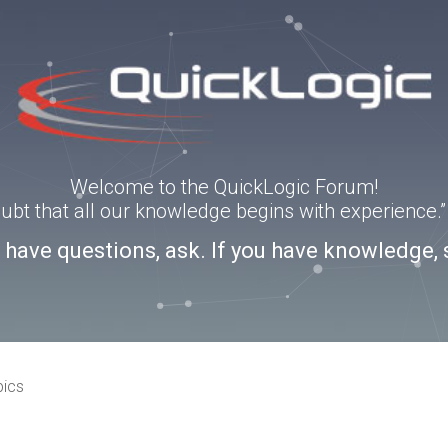
Welcome to the QuickLogic Forum!
doubt that all our knowledge begins with experience
u have questions, ask. If you have knowledge, 
ics