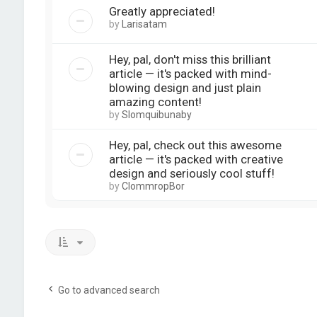
Greatly appreciated!
by
Larisatam
Hey, pal, don't miss this brilliant
article — it's packed with mind-
blowing design and just plain
amazing content!
by
Slomquibunaby
Hey, pal, check out this awesome
article — it's packed with creative
design and seriously cool stuff!
by
ClommropBor
Go to advanced search