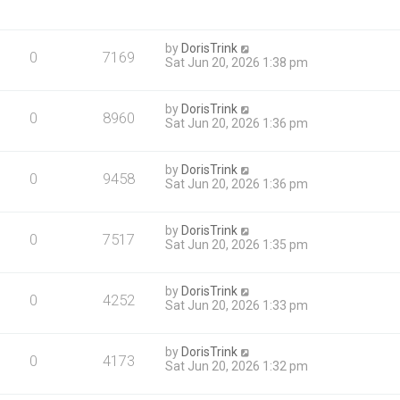
by
DorisTrink
0
7169
Sat Jun 20, 2026 1:38 pm
by
DorisTrink
0
8960
Sat Jun 20, 2026 1:36 pm
by
DorisTrink
0
9458
Sat Jun 20, 2026 1:36 pm
by
DorisTrink
0
7517
Sat Jun 20, 2026 1:35 pm
by
DorisTrink
0
4252
Sat Jun 20, 2026 1:33 pm
by
DorisTrink
0
4173
Sat Jun 20, 2026 1:32 pm