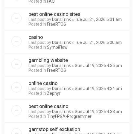
Posted in
FAQ
best online casino sites
Last post by
DorisTrink
«
Tue Jul 21, 2026 5:01 am
Posted in
FreeRTOS
casino
Last post by
DorisTrink
«
Tue Jul 21, 2026 5:00 am
Posted in
SymbiFlow
gambling website
Last post by
DorisTrink
«
Sun Jul 19, 2026 4:35 pm
Posted in
FreeRTOS
online casino
Last post by
DorisTrink
«
Sun Jul 19, 2026 4:34 pm
Posted in
Zephyr
best online casino
Last post by
DorisTrink
«
Sun Jul 19, 2026 4:33 pm
Posted in
TinyFPGA-Programmer
gamstop self exclusion