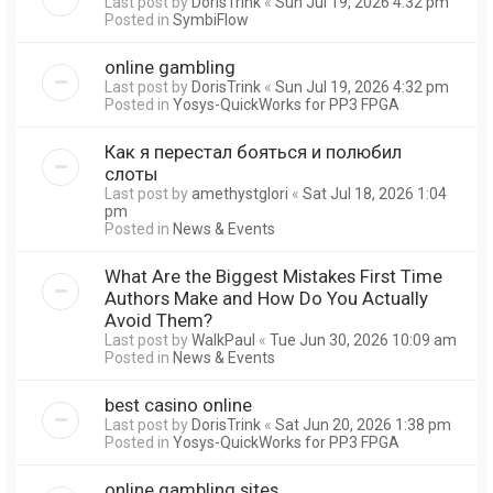
Last post by
DorisTrink
«
Sun Jul 19, 2026 4:32 pm
Posted in
SymbiFlow
online gambling
Last post by
DorisTrink
«
Sun Jul 19, 2026 4:32 pm
Posted in
Yosys-QuickWorks for PP3 FPGA
Как я перестал бояться и полюбил
слоты
Last post by
amethystglori
«
Sat Jul 18, 2026 1:04
pm
Posted in
News & Events
What Are the Biggest Mistakes First Time
Authors Make and How Do You Actually
Avoid Them?
Last post by
WalkPaul
«
Tue Jun 30, 2026 10:09 am
Posted in
News & Events
best casino online
Last post by
DorisTrink
«
Sat Jun 20, 2026 1:38 pm
Posted in
Yosys-QuickWorks for PP3 FPGA
online gambling sites