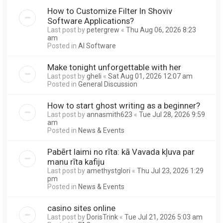
How to Customize Filter In Shoviv
Software Applications?
Last post by
petergrew
«
Thu Aug 06, 2026 8:23
am
Posted in
AI Software
Make tonight unforgettable with her
Last post by
gheli
«
Sat Aug 01, 2026 12:07 am
Posted in
General Discussion
How to start ghost writing as a beginner?
Last post by
annasmith623
«
Tue Jul 28, 2026 9:59
am
Posted in
News & Events
Pabērt laimi no rīta: kā Vavada kļuva par
manu rīta kafiju
Last post by
amethystglori
«
Thu Jul 23, 2026 1:29
pm
Posted in
News & Events
casino sites online
Last post by
DorisTrink
«
Tue Jul 21, 2026 5:03 am