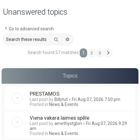
a
Unanswered topics
r
c
Go to advanced search
h
Search
Advanced search
Search found 57 matches
1
2
3
Next
Topics
PRESTAMOS
Last post by
Billytut
«
Fri Aug 07, 2026 7:50 pm
Posted in
News & Events
Viena vakara laimes spēle
Last post by
amethystglori
«
Fri Aug 07, 2026 9:29
am
Posted in
News & Events