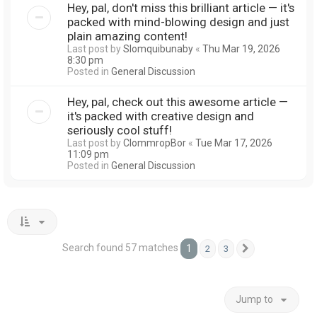
Hey, pal, don't miss this brilliant article — it's
packed with mind-blowing design and just
plain amazing content!
Last post by
Slomquibunaby
«
Thu Mar 19, 2026
8:30 pm
Posted in
General Discussion
Hey, pal, check out this awesome article —
it's packed with creative design and
seriously cool stuff!
Last post by
ClommropBor
«
Tue Mar 17, 2026
11:09 pm
Posted in
General Discussion
Search found 57 matches
1
2
3
Next
Jump to