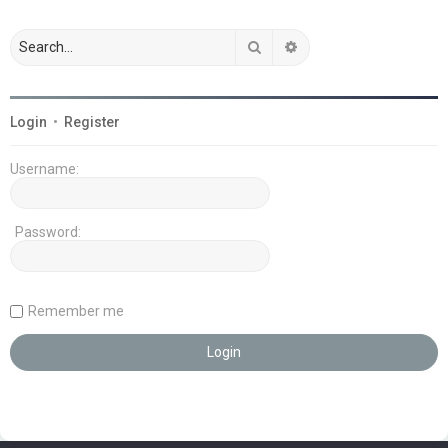
Search
Advanced search
Login
•
Register
Username:
Password:
Remember me