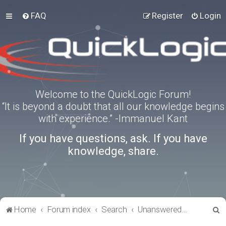
FAQ
Register
Login
Welcome to the QuickLogic Forum!
“It is beyond a doubt that all our knowledge begins
with experience.” -Immanuel Kant
If you have questions, ask. If you have
knowledge, share.
S
Home
Forum index
Search
Unanswered topics
e