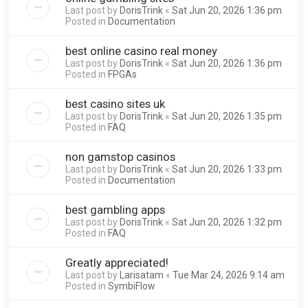
Last post by
DorisTrink
«
Sat Jun 20, 2026 1:36 pm
Posted in
Documentation
best online casino real money
Last post by
DorisTrink
«
Sat Jun 20, 2026 1:36 pm
Posted in
FPGAs
best casino sites uk
Last post by
DorisTrink
«
Sat Jun 20, 2026 1:35 pm
Posted in
FAQ
non gamstop casinos
Last post by
DorisTrink
«
Sat Jun 20, 2026 1:33 pm
Posted in
Documentation
best gambling apps
Last post by
DorisTrink
«
Sat Jun 20, 2026 1:32 pm
Posted in
FAQ
Greatly appreciated!
Last post by
Larisatam
«
Tue Mar 24, 2026 9:14 am
Posted in
SymbiFlow