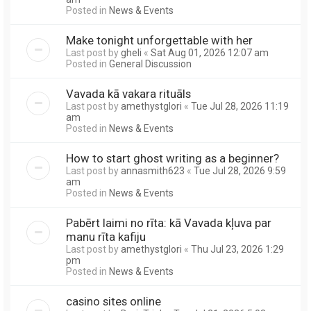
Posted in
News & Events
Make tonight unforgettable with her
Last post by
gheli
«
Sat Aug 01, 2026 12:07 am
Posted in
General Discussion
Vavada kā vakara rituāls
Last post by
amethystglori
«
Tue Jul 28, 2026 11:19
am
Posted in
News & Events
How to start ghost writing as a beginner?
Last post by
annasmith623
«
Tue Jul 28, 2026 9:59
am
Posted in
News & Events
Pabērt laimi no rīta: kā Vavada kļuva par
manu rīta kafiju
Last post by
amethystglori
«
Thu Jul 23, 2026 1:29
pm
Posted in
News & Events
casino sites online