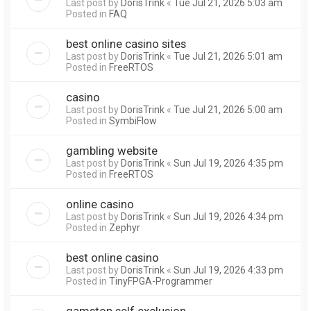
Last post by
DorisTrink
«
Tue Jul 21, 2026 5:03 am
Posted in
FAQ
best online casino sites
Last post by
DorisTrink
«
Tue Jul 21, 2026 5:01 am
Posted in
FreeRTOS
casino
Last post by
DorisTrink
«
Tue Jul 21, 2026 5:00 am
Posted in
SymbiFlow
gambling website
Last post by
DorisTrink
«
Sun Jul 19, 2026 4:35 pm
Posted in
FreeRTOS
online casino
Last post by
DorisTrink
«
Sun Jul 19, 2026 4:34 pm
Posted in
Zephyr
best online casino
Last post by
DorisTrink
«
Sun Jul 19, 2026 4:33 pm
Posted in
TinyFPGA-Programmer
gamstop self exclusion