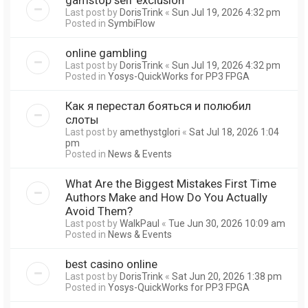
Last post by
DorisTrink
«
Sun Jul 19, 2026 4:32 pm
Posted in
SymbiFlow
online gambling
Last post by
DorisTrink
«
Sun Jul 19, 2026 4:32 pm
Posted in
Yosys-QuickWorks for PP3 FPGA
Как я перестал бояться и полюбил
слоты
Last post by
amethystglori
«
Sat Jul 18, 2026 1:04
pm
Posted in
News & Events
What Are the Biggest Mistakes First Time
Authors Make and How Do You Actually
Avoid Them?
Last post by
WalkPaul
«
Tue Jun 30, 2026 10:09 am
Posted in
News & Events
best casino online
Last post by
DorisTrink
«
Sat Jun 20, 2026 1:38 pm
Posted in
Yosys-QuickWorks for PP3 FPGA