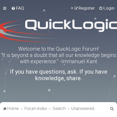
FAQ
Register
Login
Welcome to the QuickLogic Forum!
“It is beyond a doubt that all our knowledge begins
with experience.” -Immanuel Kant
If you have questions, ask. If you have
knowledge, share.
S
Home
Forum index
Search
Unanswered topics
e