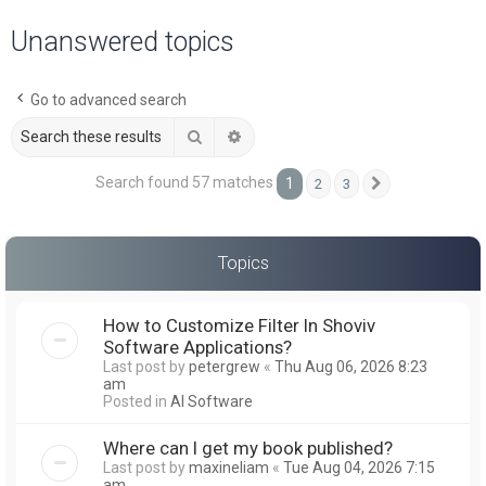
a
Unanswered topics
r
c
Go to advanced search
h
Search
Advanced search
Search found 57 matches
1
2
3
Next
Topics
How to Customize Filter In Shoviv
Software Applications?
Last post by
petergrew
«
Thu Aug 06, 2026 8:23
am
Posted in
AI Software
Where can I get my book published?
Last post by
maxineliam
«
Tue Aug 04, 2026 7:15
am