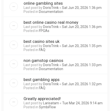
online gambling sites
Last post by
DorisTrink
«
Sat Jun 20, 2026 1:36 pm
Posted in
Documentation
best online casino real money
Last post by
DorisTrink
«
Sat Jun 20, 2026 1:36 pm
Posted in
FPGAs
best casino sites uk
Last post by
DorisTrink
«
Sat Jun 20, 2026 1:35 pm
Posted in
FAQ
non gamstop casinos
Last post by
DorisTrink
«
Sat Jun 20, 2026 1:33 pm
Posted in
Documentation
best gambling apps
Last post by
DorisTrink
«
Sat Jun 20, 2026 1:32 pm
Posted in
FAQ
Greatly appreciated!
Last post by
Larisatam
«
Tue Mar 24, 2026 9:14 am
Posted in
SymbiFlow