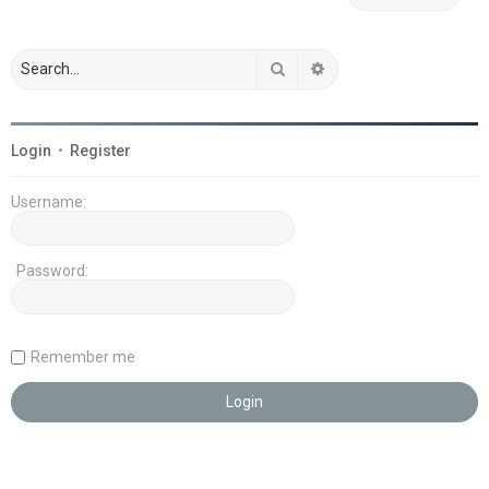
Search
Advanced search
Login
•
Register
Username:
Password:
Remember me