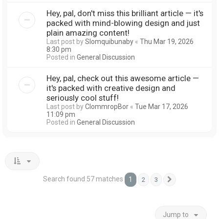
Hey, pal, don't miss this brilliant article — it's
packed with mind-blowing design and just
plain amazing content!
Last post by
Slomquibunaby
«
Thu Mar 19, 2026
8:30 pm
Posted in
General Discussion
Hey, pal, check out this awesome article —
it's packed with creative design and
seriously cool stuff!
Last post by
ClommropBor
«
Tue Mar 17, 2026
11:09 pm
Posted in
General Discussion
Search found 57 matches
1
2
3
Next
Jump to