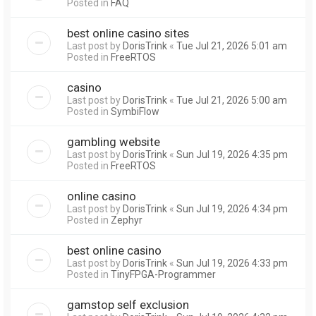
Posted in
FAQ
best online casino sites
Last post by
DorisTrink
«
Tue Jul 21, 2026 5:01 am
Posted in
FreeRTOS
casino
Last post by
DorisTrink
«
Tue Jul 21, 2026 5:00 am
Posted in
SymbiFlow
gambling website
Last post by
DorisTrink
«
Sun Jul 19, 2026 4:35 pm
Posted in
FreeRTOS
online casino
Last post by
DorisTrink
«
Sun Jul 19, 2026 4:34 pm
Posted in
Zephyr
best online casino
Last post by
DorisTrink
«
Sun Jul 19, 2026 4:33 pm
Posted in
TinyFPGA-Programmer
gamstop self exclusion