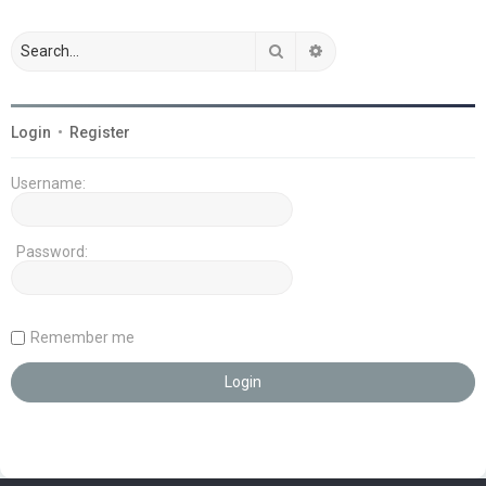
Search
Advanced search
Login
•
Register
Username:
Password:
Remember me