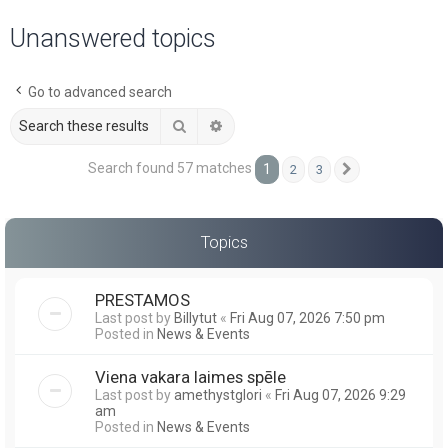
a
Unanswered topics
r
c
Go to advanced search
h
Search
Advanced search
Search found 57 matches
1
2
3
Next
Topics
PRESTAMOS
Last post by
Billytut
«
Fri Aug 07, 2026 7:50 pm
Posted in
News & Events
Viena vakara laimes spēle
Last post by
amethystglori
«
Fri Aug 07, 2026 9:29
am
Posted in
News & Events