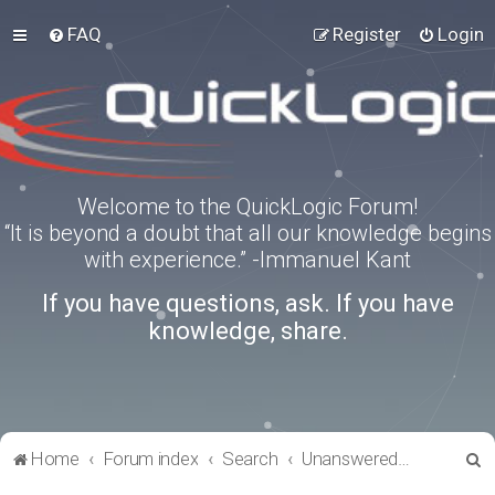
FAQ
Register
Login
Welcome to the QuickLogic Forum!
“It is beyond a doubt that all our knowledge begins
with experience.” -Immanuel Kant
If you have questions, ask. If you have
knowledge, share.
S
Home
Forum index
Search
Unanswered topics
e