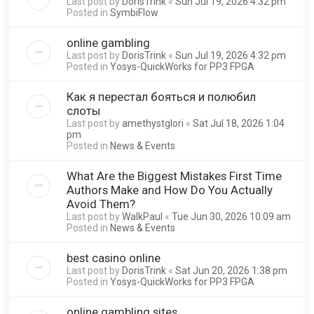
Last post by
DorisTrink
«
Sun Jul 19, 2026 4:32 pm
Posted in
SymbiFlow
online gambling
Last post by
DorisTrink
«
Sun Jul 19, 2026 4:32 pm
Posted in
Yosys-QuickWorks for PP3 FPGA
Как я перестал бояться и полюбил
слоты
Last post by
amethystglori
«
Sat Jul 18, 2026 1:04
pm
Posted in
News & Events
What Are the Biggest Mistakes First Time
Authors Make and How Do You Actually
Avoid Them?
Last post by
WalkPaul
«
Tue Jun 30, 2026 10:09 am
Posted in
News & Events
best casino online
Last post by
DorisTrink
«
Sat Jun 20, 2026 1:38 pm
Posted in
Yosys-QuickWorks for PP3 FPGA
online gambling sites