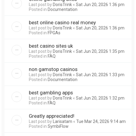
Last post by
DorisTrink
«
Sat Jun 20, 2026 1:36 pm
Posted in
Documentation
best online casino real money
Last post by
DorisTrink
«
Sat Jun 20, 2026 1:36 pm
Posted in
FPGAs
best casino sites uk
Last post by
DorisTrink
«
Sat Jun 20, 2026 1:35 pm
Posted in
FAQ
non gamstop casinos
Last post by
DorisTrink
«
Sat Jun 20, 2026 1:33 pm
Posted in
Documentation
best gambling apps
Last post by
DorisTrink
«
Sat Jun 20, 2026 1:32 pm
Posted in
FAQ
Greatly appreciated!
Last post by
Larisatam
«
Tue Mar 24, 2026 9:14 am
Posted in
SymbiFlow