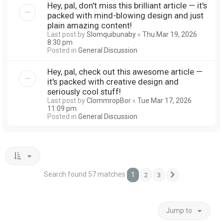
Hey, pal, don't miss this brilliant article — it's
packed with mind-blowing design and just
plain amazing content!
Last post by
Slomquibunaby
«
Thu Mar 19, 2026
8:30 pm
Posted in
General Discussion
Hey, pal, check out this awesome article —
it's packed with creative design and
seriously cool stuff!
Last post by
ClommropBor
«
Tue Mar 17, 2026
11:09 pm
Posted in
General Discussion
Search found 57 matches
1
2
3
Next
Jump to