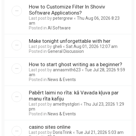
How to Customize Filter In Shoviv
Software Applications?
Last post by
petergrew
«
Thu Aug 06, 2026 8:23
am
Posted in
AI Software
Make tonight unforgettable with her
Last post by
gheli
«
Sat Aug 01, 2026 12:07 am
Posted in
General Discussion
How to start ghost writing as a beginner?
Last post by
annasmith623
«
Tue Jul 28, 2026 9:59
am
Posted in
News & Events
Pabērt laimi no rīta: kā Vavada kļuva par
manu rīta kafiju
Last post by
amethystglori
«
Thu Jul 23, 2026 1:29
pm
Posted in
News & Events
casino sites online
Last post by
DorisTrink
«
Tue Jul 21, 2026 5:03 am