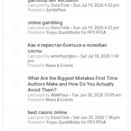
Last post by
DorisTrink
«
Sun Jul 19, 2026 4:32 pm
Posted in
SymbiFlow
online gambling
Last post by
DorisTrink
«
Sun Jul 19, 2026 4:32 pm
Posted in
Yosys-QuickWorks for PP3 FPGA
Как я перестал бояться и полюбил
слоты
Last post by
amethystglori
«
Sat Jul 18, 2026 1:04
pm
Posted in
News & Events
What Are the Biggest Mistakes First Time
Authors Make and How Do You Actually
Avoid Them?
Last post by
WalkPaul
«
Tue Jun 30, 2026 10:09 am
Posted in
News & Events
best casino online
Last post by
DorisTrink
«
Sat Jun 20, 2026 1:38 pm
Posted in
Yosys-QuickWorks for PP3 FPGA