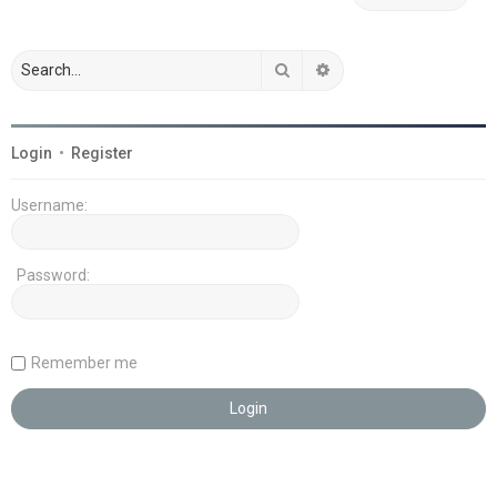
Search
Advanced search
Login
•
Register
Username:
Password:
Remember me