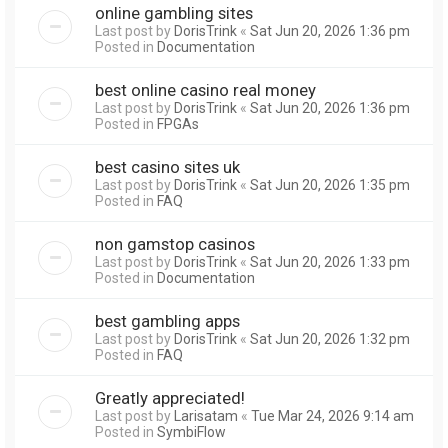
online gambling sites
Last post by
DorisTrink
«
Sat Jun 20, 2026 1:36 pm
Posted in
Documentation
best online casino real money
Last post by
DorisTrink
«
Sat Jun 20, 2026 1:36 pm
Posted in
FPGAs
best casino sites uk
Last post by
DorisTrink
«
Sat Jun 20, 2026 1:35 pm
Posted in
FAQ
non gamstop casinos
Last post by
DorisTrink
«
Sat Jun 20, 2026 1:33 pm
Posted in
Documentation
best gambling apps
Last post by
DorisTrink
«
Sat Jun 20, 2026 1:32 pm
Posted in
FAQ
Greatly appreciated!
Last post by
Larisatam
«
Tue Mar 24, 2026 9:14 am
Posted in
SymbiFlow