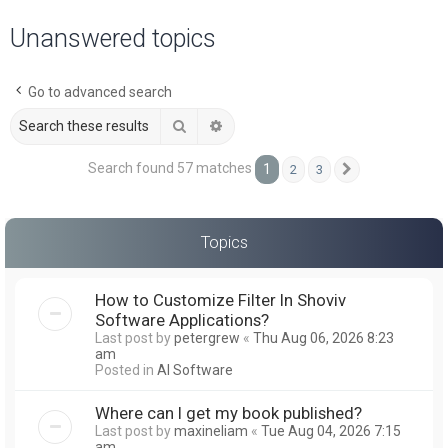
a
Unanswered topics
r
c
Go to advanced search
h
Search
Advanced search
Search found 57 matches
1
2
3
Next
Topics
How to Customize Filter In Shoviv
Software Applications?
Last post by
petergrew
«
Thu Aug 06, 2026 8:23
am
Posted in
AI Software
Where can I get my book published?
Last post by
maxineliam
«
Tue Aug 04, 2026 7:15
am