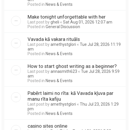
Posted in
News & Events
Make tonight unforgettable with her
Last post by
gheli
«
Sat Aug 01, 2026 12:07 am
Posted in
General Discussion
Vavada kā vakara rituāls
Last post by
amethystglori
«
Tue Jul 28, 2026 11:19
am
Posted in
News & Events
How to start ghost writing as a beginner?
Last post by
annasmith623
«
Tue Jul 28, 2026 9:59
am
Posted in
News & Events
Pabērt laimi no rīta: kā Vavada kļuva par
manu rīta kafiju
Last post by
amethystglori
«
Thu Jul 23, 2026 1:29
pm
Posted in
News & Events
casino sites online