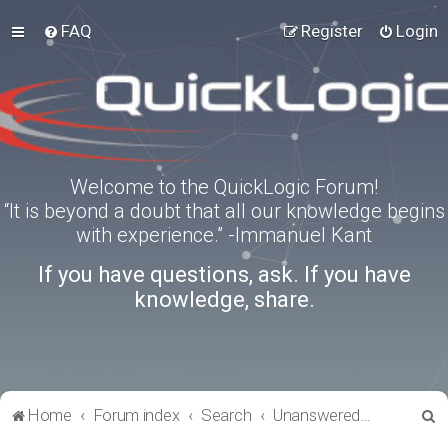
FAQ
Register
Login
Welcome to the QuickLogic Forum!
“It is beyond a doubt that all our knowledge begins
with experience.” -Immanuel Kant
If you have questions, ask. If you have
knowledge, share.
S
Home
Forum index
Search
Unanswered topics
e