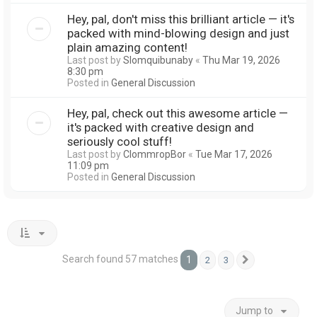
Hey, pal, don't miss this brilliant article — it's
packed with mind-blowing design and just
plain amazing content!
Last post by
Slomquibunaby
«
Thu Mar 19, 2026
8:30 pm
Posted in
General Discussion
Hey, pal, check out this awesome article —
it's packed with creative design and
seriously cool stuff!
Last post by
ClommropBor
«
Tue Mar 17, 2026
11:09 pm
Posted in
General Discussion
Search found 57 matches
1
2
3
Next
Jump to