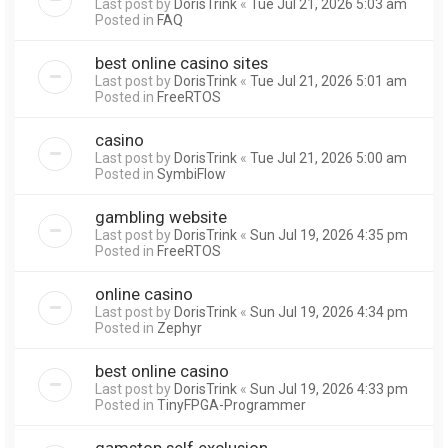
Last post by
DorisTrink
«
Tue Jul 21, 2026 5:03 am
Posted in
FAQ
best online casino sites
Last post by
DorisTrink
«
Tue Jul 21, 2026 5:01 am
Posted in
FreeRTOS
casino
Last post by
DorisTrink
«
Tue Jul 21, 2026 5:00 am
Posted in
SymbiFlow
gambling website
Last post by
DorisTrink
«
Sun Jul 19, 2026 4:35 pm
Posted in
FreeRTOS
online casino
Last post by
DorisTrink
«
Sun Jul 19, 2026 4:34 pm
Posted in
Zephyr
best online casino
Last post by
DorisTrink
«
Sun Jul 19, 2026 4:33 pm
Posted in
TinyFPGA-Programmer
gamstop self exclusion