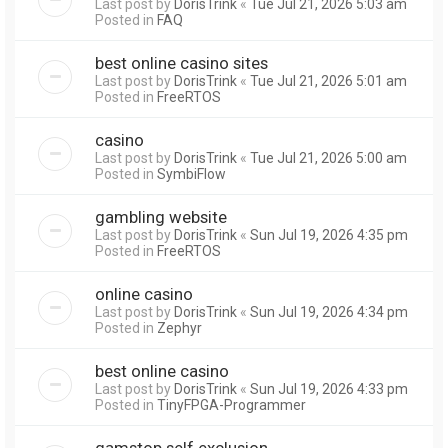
Last post by
DorisTrink
«
Tue Jul 21, 2026 5:03 am
Posted in
FAQ
best online casino sites
Last post by
DorisTrink
«
Tue Jul 21, 2026 5:01 am
Posted in
FreeRTOS
casino
Last post by
DorisTrink
«
Tue Jul 21, 2026 5:00 am
Posted in
SymbiFlow
gambling website
Last post by
DorisTrink
«
Sun Jul 19, 2026 4:35 pm
Posted in
FreeRTOS
online casino
Last post by
DorisTrink
«
Sun Jul 19, 2026 4:34 pm
Posted in
Zephyr
best online casino
Last post by
DorisTrink
«
Sun Jul 19, 2026 4:33 pm
Posted in
TinyFPGA-Programmer
gamstop self exclusion