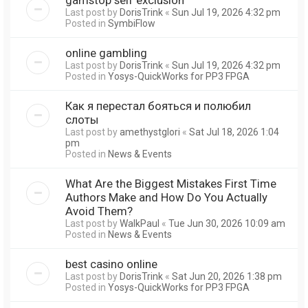
Last post by
DorisTrink
«
Sun Jul 19, 2026 4:32 pm
Posted in
SymbiFlow
online gambling
Last post by
DorisTrink
«
Sun Jul 19, 2026 4:32 pm
Posted in
Yosys-QuickWorks for PP3 FPGA
Как я перестал бояться и полюбил
слоты
Last post by
amethystglori
«
Sat Jul 18, 2026 1:04
pm
Posted in
News & Events
What Are the Biggest Mistakes First Time
Authors Make and How Do You Actually
Avoid Them?
Last post by
WalkPaul
«
Tue Jun 30, 2026 10:09 am
Posted in
News & Events
best casino online
Last post by
DorisTrink
«
Sat Jun 20, 2026 1:38 pm
Posted in
Yosys-QuickWorks for PP3 FPGA