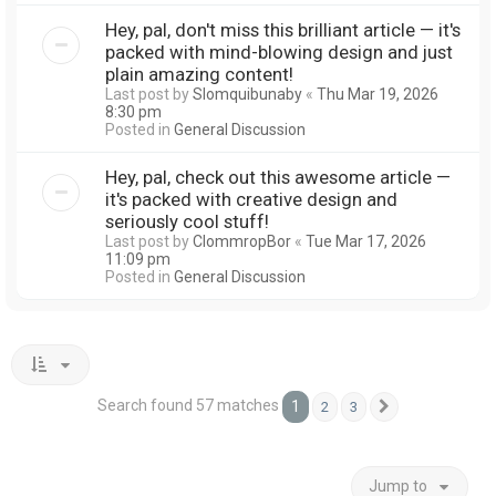
Hey, pal, don't miss this brilliant article — it's
packed with mind-blowing design and just
plain amazing content!
Last post by
Slomquibunaby
«
Thu Mar 19, 2026
8:30 pm
Posted in
General Discussion
Hey, pal, check out this awesome article —
it's packed with creative design and
seriously cool stuff!
Last post by
ClommropBor
«
Tue Mar 17, 2026
11:09 pm
Posted in
General Discussion
Search found 57 matches
1
2
3
Next
Jump to