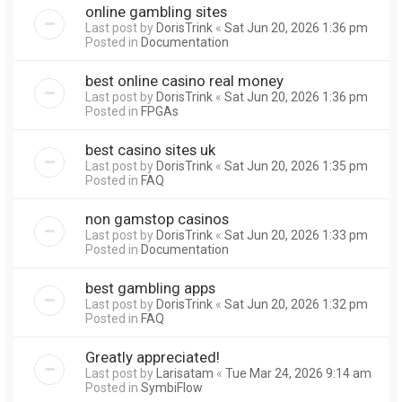
online gambling sites
Last post by
DorisTrink
«
Sat Jun 20, 2026 1:36 pm
Posted in
Documentation
best online casino real money
Last post by
DorisTrink
«
Sat Jun 20, 2026 1:36 pm
Posted in
FPGAs
best casino sites uk
Last post by
DorisTrink
«
Sat Jun 20, 2026 1:35 pm
Posted in
FAQ
non gamstop casinos
Last post by
DorisTrink
«
Sat Jun 20, 2026 1:33 pm
Posted in
Documentation
best gambling apps
Last post by
DorisTrink
«
Sat Jun 20, 2026 1:32 pm
Posted in
FAQ
Greatly appreciated!
Last post by
Larisatam
«
Tue Mar 24, 2026 9:14 am
Posted in
SymbiFlow