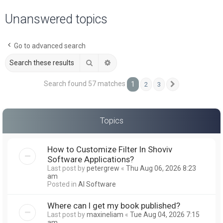
a
Unanswered topics
r
c
Go to advanced search
h
Search
Advanced search
Search found 57 matches
1
2
3
Next
Topics
How to Customize Filter In Shoviv
Software Applications?
Last post by
petergrew
«
Thu Aug 06, 2026 8:23
am
Posted in
AI Software
Where can I get my book published?
Last post by
maxineliam
«
Tue Aug 04, 2026 7:15
am