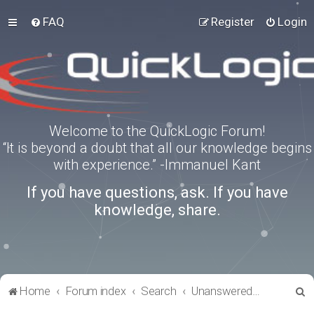
FAQ
Register
Login
Welcome to the QuickLogic Forum!
“It is beyond a doubt that all our knowledge begins
with experience.” -Immanuel Kant
If you have questions, ask. If you have
knowledge, share.
S
Home
Forum index
Search
Unanswered topics
e