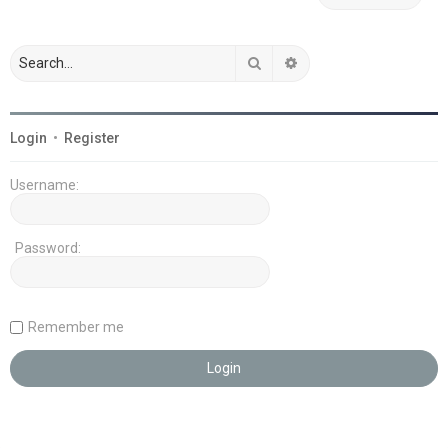
Search
Advanced search
Login
•
Register
Username:
Password:
Remember me