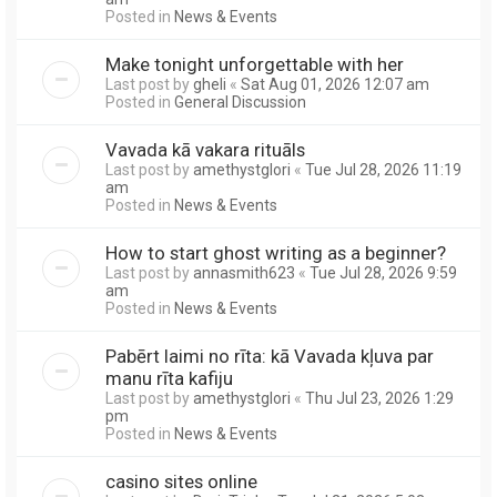
Posted in
News & Events
Make tonight unforgettable with her
Last post by
gheli
«
Sat Aug 01, 2026 12:07 am
Posted in
General Discussion
Vavada kā vakara rituāls
Last post by
amethystglori
«
Tue Jul 28, 2026 11:19
am
Posted in
News & Events
How to start ghost writing as a beginner?
Last post by
annasmith623
«
Tue Jul 28, 2026 9:59
am
Posted in
News & Events
Pabērt laimi no rīta: kā Vavada kļuva par
manu rīta kafiju
Last post by
amethystglori
«
Thu Jul 23, 2026 1:29
pm
Posted in
News & Events
casino sites online