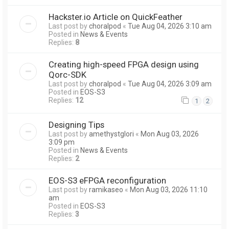
Hackster.io Article on QuickFeather
Last post by
choralpod
«
Tue Aug 04, 2026 3:10 am
Posted in
News & Events
Replies:
8
Creating high-speed FPGA design using
Qorc-SDK
Last post by
choralpod
«
Tue Aug 04, 2026 3:09 am
Posted in
EOS-S3
Replies:
12
1
2
Designing Tips
Last post by
amethystglori
«
Mon Aug 03, 2026
3:09 pm
Posted in
News & Events
Replies:
2
EOS-S3 eFPGA reconfiguration
Last post by
ramikaseo
«
Mon Aug 03, 2026 11:10
am
Posted in
EOS-S3
Replies:
3