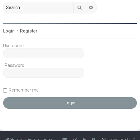
Search
Advanced search
Login
•
Register
Username:
Password:
Remember me
Home
Forum index
All times are
UTC