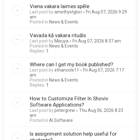
Viena vakara laimes spēle
Last post by
amethystglori
«
Fri Aug 07, 2026 9:29
am
Posted in
News & Events
Vavada kā vakara rituāls
Last post by
Misuya
«
Fri Aug 07, 2026 8:37 am
Posted in
News & Events
Replies:
1
Where can I get my book published?
Last post by
ethancole11
«
Fri Aug 07, 2026 7:17
am
Posted in
News & Events
Replies:
1
How to Customize Filter In Shoviv
Software Applications?
Last post by
petergrew
«
Thu Aug 06, 2026 8:23
am
Posted in
AI Software
Is assignment solution help useful for
students?