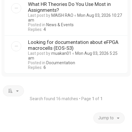
What HR Theories Do You Use Most in
Assignments?
Last post by
MAISH RAO
«
Mon Aug 03, 2026 10:27
am
Posted in
News & Events
Replies:
4
Looking for documentation about eFPGA
macrocells (EOS-S3)
Last post by
muakan01
«
Mon Aug 03, 2026 5:25
am
Posted in
Documentation
Replies:
6
Search found 16 matches • Page
1
of
1
Jump to