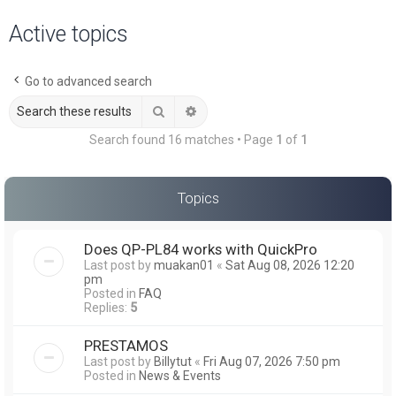
a
Active topics
r
c
Go to advanced search
h
Search
Advanced search
Search found 16 matches • Page
1
of
1
Topics
Does QP-PL84 works with QuickPro
Last post by
muakan01
«
Sat Aug 08, 2026 12:20
pm
Posted in
FAQ
Replies:
5
PRESTAMOS
Last post by
Billytut
«
Fri Aug 07, 2026 7:50 pm
Posted in
News & Events