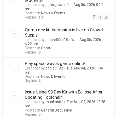
Last post by
petergrew
«
Thu Aug 06, 2026 8:17
am
Posted in
News & Events
Replies:
10
1
2
Qomu dev kit campaign is live on Crowd
Supply
Last post by
patsm00re18
«
Wed Aug 05, 2026
6:22 pm
Posted in
Qomu
Replies:
9
Play space waves game online!
Last post by
pooja7192
«
Tue Aug 04, 2026 1:04
pm
Posted in
News & Events
Replies:
2
Issue Using S3 Dev Kit with Eclipse After
Updating Toolchain
Last post by
muakan01
«
Tue Aug 04, 2026 12:28
pm
Posted in
General Discussion
Replies:
6