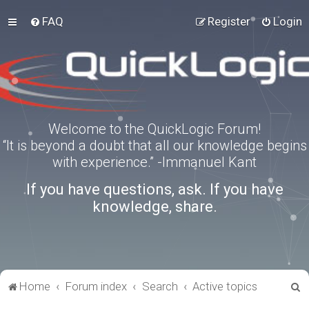
FAQ
Register
Login
Welcome to the QuickLogic Forum!
“It is beyond a doubt that all our knowledge begins
with experience.” -Immanuel Kant
If you have questions, ask. If you have
knowledge, share.
S
Home
Forum index
Search
Active topics
e